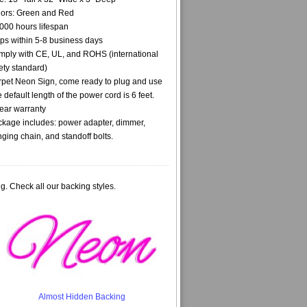
ors: Green and Red
000 hours lifespan
ps within 5-8 business days
ply with CE, UL, and ROHS (international
ety standard)
pet Neon Sign, come ready to plug and use
 default length of the power cord is 6 feet.
ear warranty
kage includes: power adapter, dimmer,
ging chain, and standoff bolts.
g. Check all our backing styles.
Almost Hidden Backing