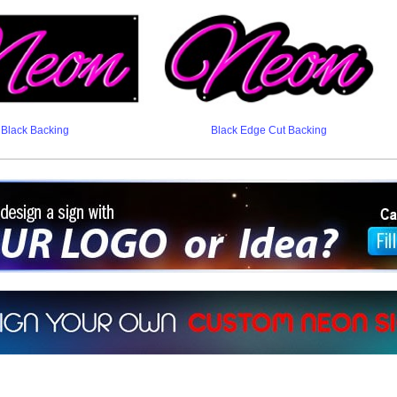
Black Backing
Black Edge Cut Backing
ign a sign with Your Logo or Idea?
 512-765-4470 or Fill our Custom Request Form
r own custom neon signs instantly