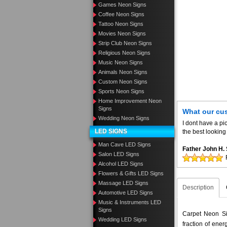
Games Neon Signs
Coffee Neon Signs
Tattoo Neon Signs
Movies Neon Signs
Strip Club Neon Signs
Religious Neon Signs
Music Neon Signs
Animals Neon Signs
Custom Neon Signs
Sports Neon Signs
Home Improvement Neon
Signs
What our cu
Wedding Neon Signs
I dont have a pic
LED SIGNS
the best looking 
Man Cave LED Signs
Father John H
Salon LED Signs
Alcohol LED Signs
Flowers & Gifts LED Signs
Massage LED Signs
Description
Automotive LED Signs
Music & Instruments LED
Signs
Carpet Neon Sig
Wedding LED Signs
fraction of ene