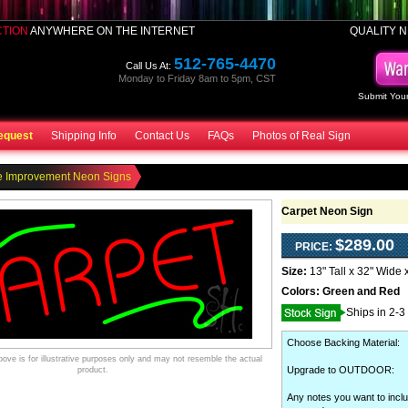
CTION
ANYWHERE ON THE INTERNET
QUALITY N
512-765-4470
Call Us At:
Monday to Friday 8am to 5pm, CST
Submit Your
equest
Shipping Info
Contact Us
FAQs
Photos of Real Sign
 Improvement Neon Signs
Carpet Neon Sign
$289.00
PRICE:
Size:
13" Tall x 32" Wide 
Colors:
Green and Red
Ships in 2-3
Choose Backing Material
:
ve is for illustrative purposes only and may not resemble the actual
Upgrade to OUTDOOR
:
product.
Any notes you want to inclu