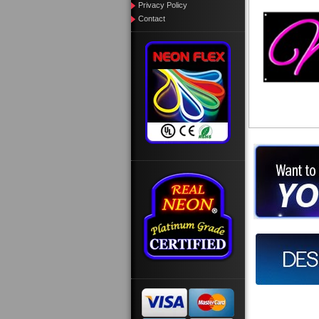
Privacy Policy
Contact
Want to des
Call us at
Design you