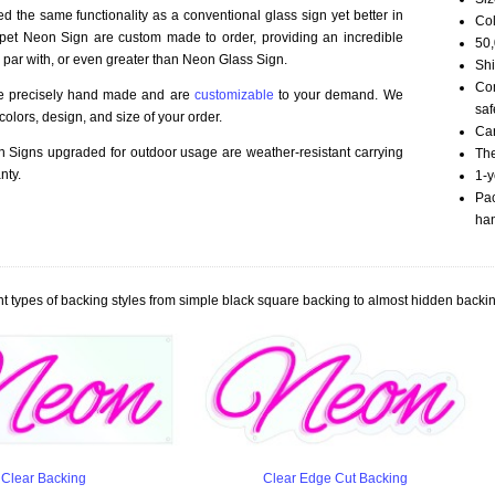
d the same functionality as a conventional glass sign yet better in
Col
rpet Neon Sign are custom made to order, providing an incredible
50,
 par with, or even greater than Neon Glass Sign.
Shi
Com
re precisely hand made and are
customizable
to your demand. We
saf
olors, design, and size of your order.
Car
Signs upgraded for outdoor usage are weather-resistant carrying
The
nty.
1-y
Pac
han
t types of backing styles from simple black square backing to almost hidden backin
Clear Backing
Clear Edge Cut Backing