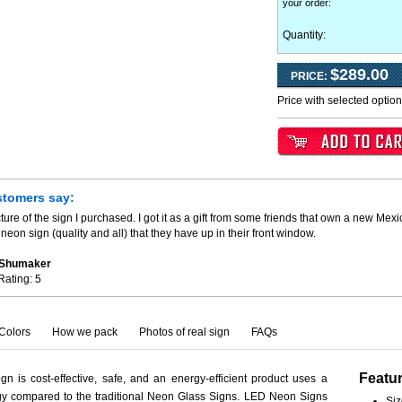
your order
:
Quantity:
$289.00
PRICE:
Price with selected optio
stomers say:
ture of the sign I purchased. I got it as a gift from some friends that own a new Mexi
neon sign (quality and all) that they have up in their front window.
. Shumaker
Rating:
5
Colors
How we pack
Photos of real sign
FAQs
Featu
n is cost-effective, safe, and an energy-efficient product uses a
rgy compared to the traditional Neon Glass Signs. LED Neon Signs
Siz