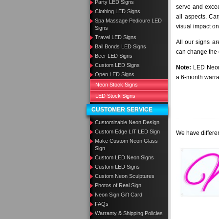
Party LED Signs
serve and excee
Clothing LED Signs
all aspects. Ca
Spa Massage Pedicure LED
visual impact on
Signs
Travel LED Signs
All our signs a
Bail Bonds LED Signs
can change the c
Beer LED Signs
Custom LED Signs
Note:
LED Neon 
Open LED Signs
a 6-month warra
Neon Stock Signs
LED Stock Signs
CUSTOMER SERVICE
Customizable Neon Design
Custom Edge LIT LED Sign
We have differen
Make Custom Neon Glass
Sign
Custom LED Neon Signs
Custom LED Signs
Custom Neon Sculptures
Photos of Real Sign
Neon Sign Gift Card
FAQs
Warranty & Shipping Policies