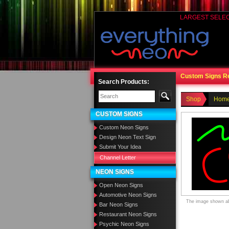
LARGEST SELE
Custom Signs R
Search Products:
Shop
Home
CUSTOM SIGNS
Custom Neon Signs
Design Neon Text Sign
Submit Your Idea
Channel Letter
NEON SIGNS
Open Neon Signs
Automotive Neon Signs
The image shown abo
Bar Neon Signs
Restaurant Neon Signs
Psychic Neon Signs