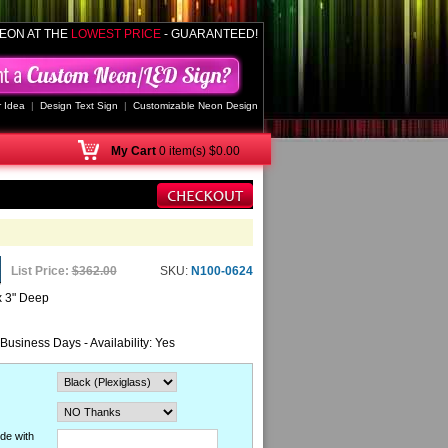
EON AT THE
LOWEST PRICE
- GUARANTEED!
 Idea
|
Design Text Sign
|
Customizable Neon Design
My
Cart
0 item(s) $0.00
List Price:
$362.00
SKU:
N100-0624
x 3" Deep
 Business Days - Availability: Yes
de with