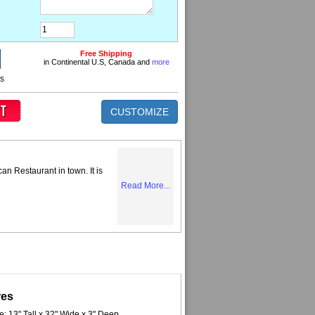
Free Shipping
in Continental U.S, Canada and
more
ns
CUSTOMIZE
can Restaurant in town. It is
Read More...
res
e: 13" Tall x 32" Wide x 3" Deep