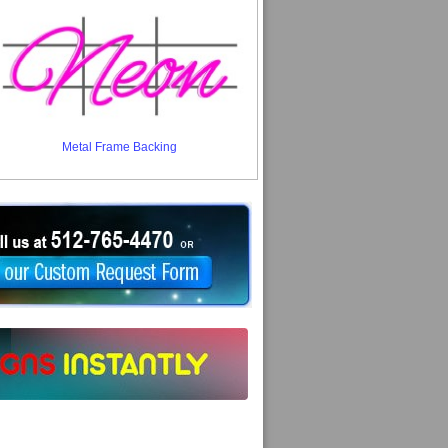
Metal Frame Backing