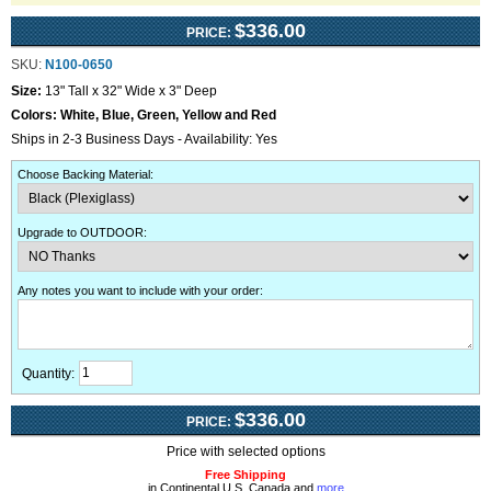
$336.00
PRICE:
SKU:
N100-0650
Size:
13" Tall x 32" Wide x 3" Deep
Colors:
White, Blue, Green, Yellow and Red
Ships in 2-3 Business Days - Availability: Yes
Choose Backing Material
:
Upgrade to OUTDOOR
:
Any notes you want to include with your order
:
Quantity:
$336.00
PRICE:
Price with selected options
Free Shipping
in Continental U.S, Canada and
more