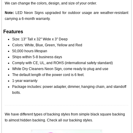
We can change the colors, design, and size of your order.
Note:
LED Neon Signs upgraded for outdoor usage are weather-resistant
carrying a 6-month warranty.
Features
Size: 13" Tall x 32" Wide x 3" Deep
Colors: White, Blue, Green, Yellow and Red
50,000 hours lifespan
Ships within 5-8 business days
Comply with CE, UL, and ROHS (international safety standard)
White Dry Cleaners Neon Sign, come ready to plug and use
The default length of the power cord is 6 feet.
1-year warranty
Package includes: power adapter, dimmer, hanging chain, and standoff
bolts.
We have different types of backing styles from simple black square backing
to almost hidden backing. Check all our backing styles.