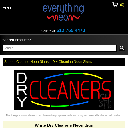
(0)
512-765-4470
Call Us At:
Search Products:
Shop
Clothing Neon Signs
Dry Cleaning Neon Signs
The image shown above is for illustrative purposes only and may not resemble the actual product.
White Dry Cleaners Neon Sign