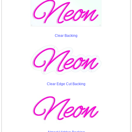
Clear Backing
Clear Edge Cut Backing