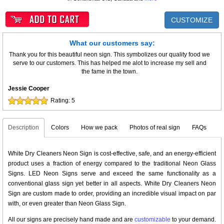
CUSTOMIZE
What our customers say:
Thank you for this beautiful neon sign. This symbolizes our quality food we
serve to our customers. This has helped me alot to increase my sell and
the fame in the town.
Jessie Cooper
Rating:
5
Description
Colors
How we pack
Photos of real sign
FAQs
White Dry Cleaners Neon Sign is cost-effective, safe, and an energy-efficient
product uses a fraction of energy compared to the traditional Neon Glass
Signs. LED Neon Signs serve and exceed the same functionality as a
conventional glass sign yet better in all aspects. White Dry Cleaners Neon
Sign are custom made to order, providing an incredible visual impact on par
with, or even greater than Neon Glass Sign.
All our signs are precisely hand made and are
customizable
to your demand.