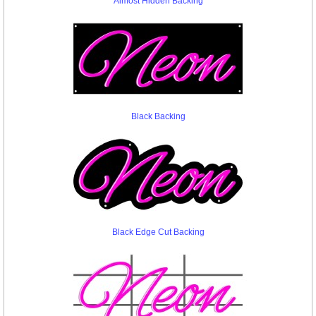
Almost Hidden Backing
Black Backing
Black Edge Cut Backing