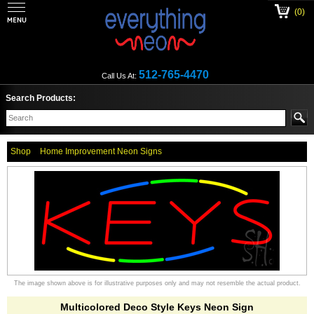
(0)
512-765-4470
Call Us At:
Search Products:
Shop
Home Improvement Neon Signs
The image shown above is for illustrative purposes only and may not resemble the actual product.
Multicolored Deco Style Keys Neon Sign