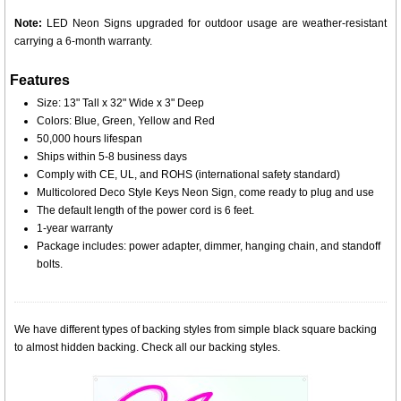
Note:
LED Neon Signs upgraded for outdoor usage are weather-resistant
carrying a 6-month warranty.
Features
Size: 13" Tall x 32" Wide x 3" Deep
Colors: Blue, Green, Yellow and Red
50,000 hours lifespan
Ships within 5-8 business days
Comply with CE, UL, and ROHS (international safety standard)
Multicolored Deco Style Keys Neon Sign, come ready to plug and use
The default length of the power cord is 6 feet.
1-year warranty
Package includes: power adapter, dimmer, hanging chain, and standoff
bolts.
We have different types of backing styles from simple black square backing
to almost hidden backing. Check all our backing styles.