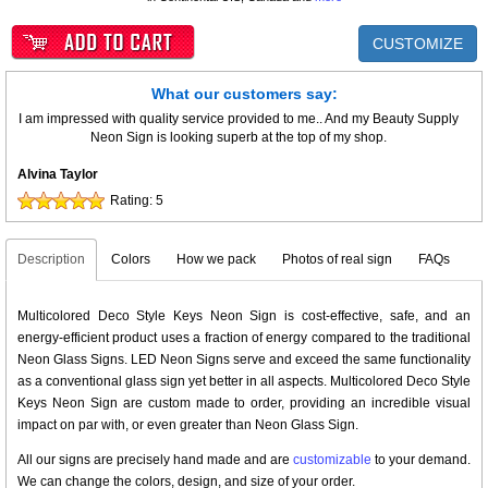
CUSTOMIZE
What our customers say:
I am impressed with quality service provided to me.. And my Beauty Supply
Neon Sign is looking superb at the top of my shop.
Alvina Taylor
Rating:
5
Description
Colors
How we pack
Photos of real sign
FAQs
Multicolored Deco Style Keys Neon Sign is cost-effective, safe, and an
energy-efficient product uses a fraction of energy compared to the traditional
Neon Glass Signs. LED Neon Signs serve and exceed the same functionality
as a conventional glass sign yet better in all aspects. Multicolored Deco Style
Keys Neon Sign are custom made to order, providing an incredible visual
impact on par with, or even greater than Neon Glass Sign.
All our signs are precisely hand made and are
customizable
to your demand.
We can change the colors, design, and size of your order.