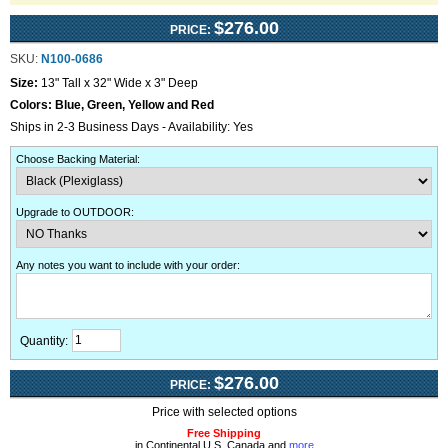
$276.00
PRICE:
SKU:
N100-0686
Size:
13" Tall x 32" Wide x 3" Deep
Colors:
Blue, Green, Yellow and Red
Ships in 2-3 Business Days - Availability: Yes
Choose Backing Material
:
Upgrade to OUTDOOR
:
Any notes you want to include with your order
:
Quantity:
$276.00
PRICE:
Price with selected options
Free Shipping
in Continental U.S, Canada and
more