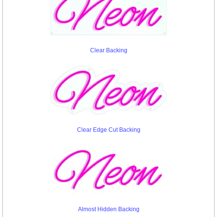
Clear Backing
Clear Edge Cut Backing
Almost Hidden Backing