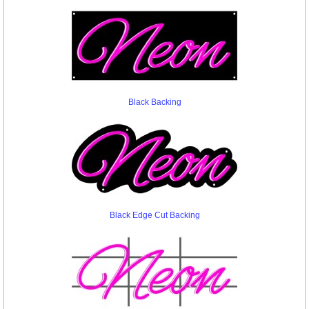
Black Backing
Black Edge Cut Backing