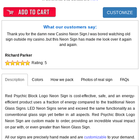
CUSTOMIZE
What our customers say:
Thank you for the damn new Casino Neon Sign.I was bored watching old
sign outside my casino..but this Neon Sign has made me look over it again
and again.
Richard Parker
Rating:
5
Description
Colors
How we pack
Photos of real sign
FAQs
Red Psychic Block Logo Neon Sign is cost-effective, safe, and an energy-
efficient product uses a fraction of energy compared to the traditional Neon
Glass Signs. LED Neon Signs serve and exceed the same functionality as a
conventional glass sign yet better in all aspects. Red Psychic Block Logo
Neon Sign are custom made to order, providing an incredible visual impact
on par with, or even greater than Neon Glass Sign.
All our signs are precisely hand made and are
customizable
to your demand.