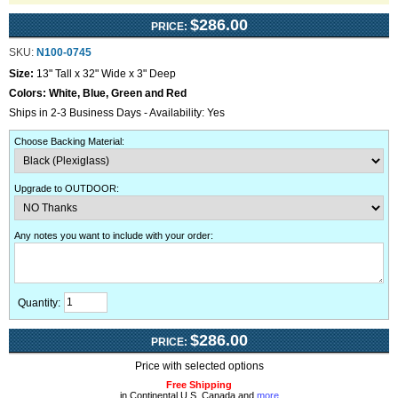
$286.00
PRICE:
SKU:
N100-0745
Size:
13" Tall x 32" Wide x 3" Deep
Colors:
White, Blue, Green and Red
Ships in 2-3 Business Days - Availability: Yes
Choose Backing Material
:
Upgrade to OUTDOOR
:
Any notes you want to include with your order
:
Quantity:
$286.00
PRICE:
Price with selected options
Free Shipping
in Continental U.S, Canada and
more