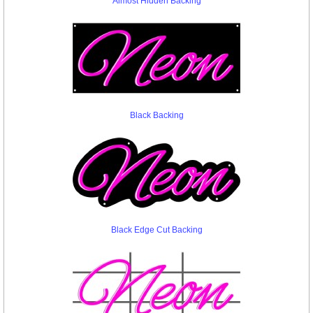
Almost Hidden Backing
Black Backing
Black Edge Cut Backing