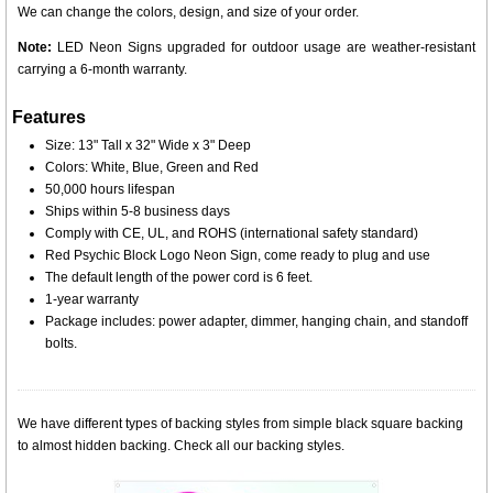
We can change the colors, design, and size of your order.
Note:
LED Neon Signs upgraded for outdoor usage are weather-resistant
carrying a 6-month warranty.
Features
Size: 13" Tall x 32" Wide x 3" Deep
Colors: White, Blue, Green and Red
50,000 hours lifespan
Ships within 5-8 business days
Comply with CE, UL, and ROHS (international safety standard)
Red Psychic Block Logo Neon Sign, come ready to plug and use
The default length of the power cord is 6 feet.
1-year warranty
Package includes: power adapter, dimmer, hanging chain, and standoff
bolts.
We have different types of backing styles from simple black square backing
to almost hidden backing. Check all our backing styles.