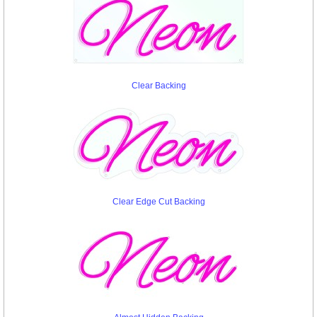
Clear Backing
Clear Edge Cut Backing