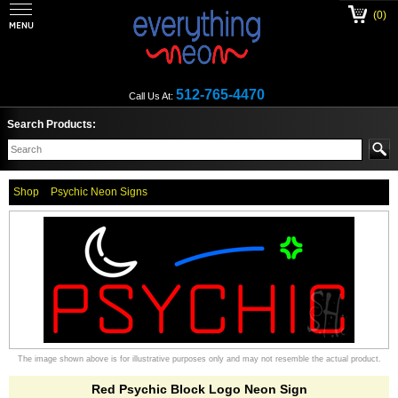
(0)
512-765-4470
Call Us At:
Search Products:
Shop
Psychic Neon Signs
The image shown above is for illustrative purposes only and may not resemble the actual product.
Red Psychic Block Logo Neon Sign