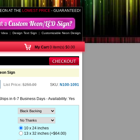
EON AT THE
LOWEST PRICE
- GUARANTEED!
 Idea
|
Design Text Sign
|
Customizable Neon Design
My
Cart
0 item(s) $0.00
eon Sign
List Price:
$250.00
SKU:
N100-1091
Ships in 6-7 Business Days - Availability: Yes
10 x 24 inches
13 x 32 inches (+$64.00)