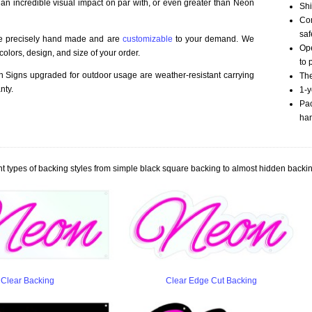
 an incredible visual impact on par with, or even greater than Neon
Shi
Com
saf
re precisely hand made and are
customizable
to your demand. We
Ope
olors, design, and size of your order.
to 
Signs upgraded for outdoor usage are weather-resistant carrying
The
nty.
1-y
Pac
han
t types of backing styles from simple black square backing to almost hidden backin
Clear Backing
Clear Edge Cut Backing