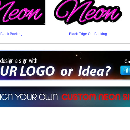
Black Backing
Black Edge Cut Backing
ign a sign with Your Logo or Idea?
 512-765-4470 or Fill our Custom Request Form
r own custom neon signs instantly