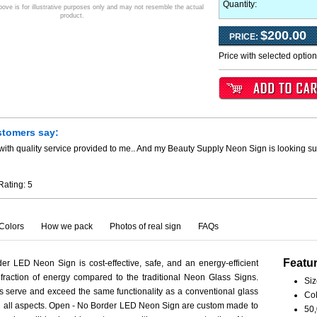
Quantity:
ve is for illustrative purposes only and may not resemble the actual
product.
$200.00
PRICE:
Price with selected optio
stomers say:
ith quality service provided to me.. And my Beauty Supply Neon Sign is looking su
Rating:
5
Colors
How we pack
Photos of real sign
FAQs
Featu
r LED Neon Sign is cost-effective, safe, and an energy-efficient
fraction of energy compared to the traditional Neon Glass Signs.
Siz
serve and exceed the same functionality as a conventional glass
Col
 in all aspects. Open - No Border LED Neon Sign are custom made to
50,