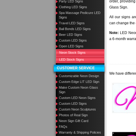
order, providing
Party LED Signs
Clothing LED Signs
Glass Sign.
Spa Massage Pedicure LED
All our signs a
Signs
can change the c
Travel LED Signs
Bail Bonds LED Signs
Note:
LED Neon 
Beer LED Signs
a 6-month warra
Custom LED Signs
Open LED Signs
Neon Stock Signs
LED Stock Signs
CUSTOMER SERVICE
We have differen
Customizable Neon Design
Custom Edge LIT LED Sign
Make Custom Neon Glass
Sign
Custom LED Neon Signs
Custom LED Signs
Custom Neon Sculptures
Photos of Real Sign
Neon Sign Gift Card
FAQs
Warranty & Shipping Policies