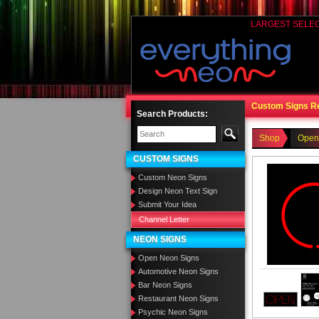
LARGEST SELE
Custom Signs R
Search Products:
Shop
Open
CUSTOM SIGNS
Custom Neon Signs
Design Neon Text Sign
Submit Your Idea
Channel Letter
NEON SIGNS
Open Neon Signs
Automotive Neon Signs
Bar Neon Signs
Restaurant Neon Signs
Psychic Neon Signs