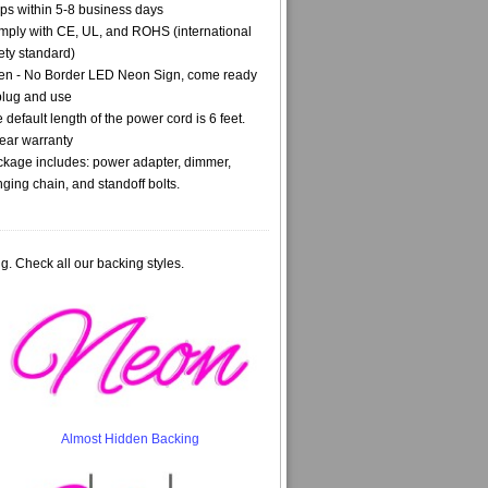
ps within 5-8 business days
ply with CE, UL, and ROHS (international
ety standard)
n - No Border LED Neon Sign, come ready
plug and use
 default length of the power cord is 6 feet.
ear warranty
kage includes: power adapter, dimmer,
ging chain, and standoff bolts.
g. Check all our backing styles.
Almost Hidden Backing