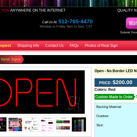
CTION
ANYWHERE ON THE INTERNET
QUALITY N
512-765-4470
Call Us At:
Monday to Friday 8am to 5pm, CST
Submit Your
equest
Shipping Info
Contact Us
FAQs
Photos of Real Sign
 Neon Signs
Open - No Border LED N
$200.00
PRICE:
Colors:
Red
Backing Material
:
Outdoor
:
Size: