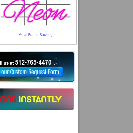
Metal Frame Backing