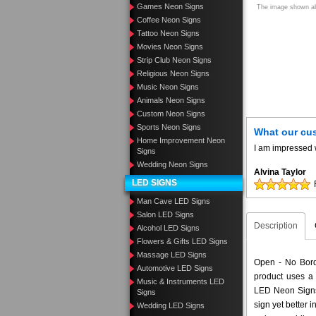
Games Neon Signs
The image shown abo
Coffee Neon Signs
Tattoo Neon Signs
Movies Neon Signs
Strip Club Neon Signs
Religious Neon Signs
Music Neon Signs
Animals Neon Signs
Custom Neon Signs
Sports Neon Signs
What our cu
Home Improvement Neon
I am impressed w
Signs
Wedding Neon Signs
Alvina Taylor
LED SIGNS
Man Cave LED Signs
Salon LED Signs
Description
Alcohol LED Signs
Flowers & Gifts LED Signs
Massage LED Signs
Open - No Borde
Automotive LED Signs
product uses a 
Music & Instruments LED
LED Neon Signs 
Signs
sign yet better
Wedding LED Signs