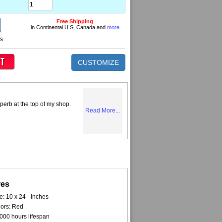
Free Shipping
in Continental U.S, Canada and
more
ns
CUSTOMIZE
perb at the top of my shop.
Read More...
res
e: 10 x 24 - inches
ors: Red
000 hours lifespan