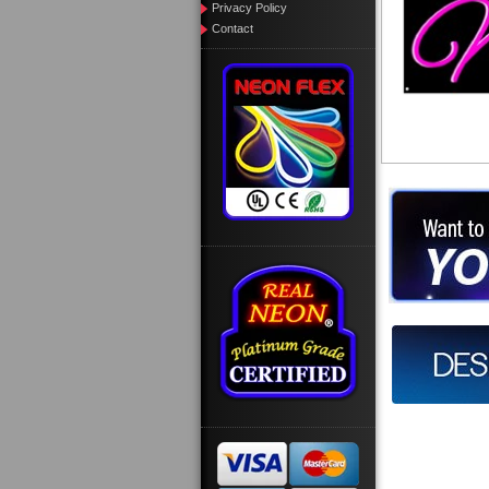
Privacy Policy
Contact
Want to des
Call us at
Design you