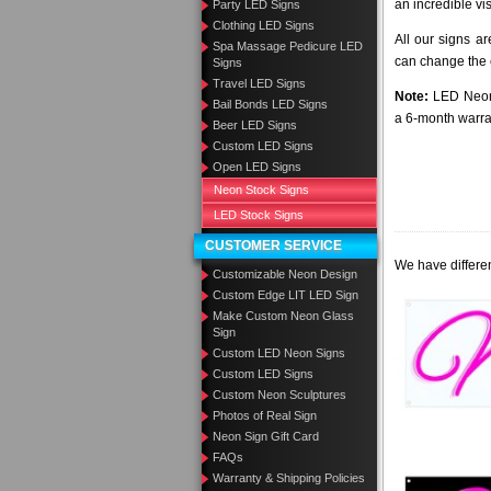
an incredible vi
Party LED Signs
Clothing LED Signs
All our signs a
Spa Massage Pedicure LED
can change the c
Signs
Travel LED Signs
Note:
LED Neon 
Bail Bonds LED Signs
a 6-month warra
Beer LED Signs
Custom LED Signs
Open LED Signs
Neon Stock Signs
LED Stock Signs
CUSTOMER SERVICE
We have differen
Customizable Neon Design
Custom Edge LIT LED Sign
Make Custom Neon Glass
Sign
Custom LED Neon Signs
Custom LED Signs
Custom Neon Sculptures
Photos of Real Sign
Neon Sign Gift Card
FAQs
Warranty & Shipping Policies