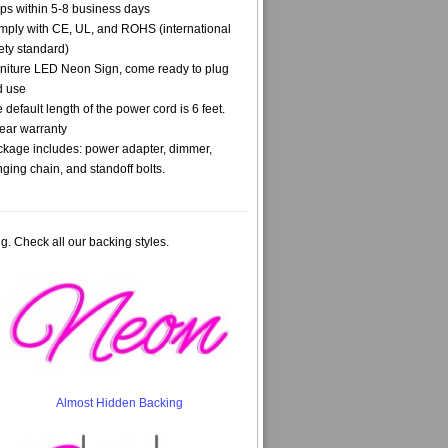
ps within 5-8 business days
ply with CE, UL, and ROHS (international
ety standard)
niture LED Neon Sign, come ready to plug
d use
 default length of the power cord is 6 feet.
ear warranty
kage includes: power adapter, dimmer,
ging chain, and standoff bolts.
g. Check all our backing styles.
Almost Hidden Backing