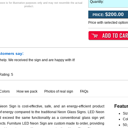
Quantity:
ve is for illustrative purposes only and may not resemble the actual
product.
$200.00
PRICE:
Price with selected optio
stomers say:
help. We received the sign and are happy with it!
Rating:
5
Colors
How we pack
Photos of real sign
FAQs
Featu
eon Sign is cost-effective, safe, and an energy-efficient product
 of energy compared to the traditional Neon Glass Signs. LED Neon
Siz
 exceed the same functionality as a conventional glass sign yet
Col
spects. Furniture LED Neon Sign are custom made to order, providing
50,