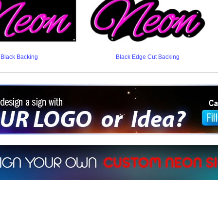
Black Backing
Black Edge Cut Backing
ign a sign with Your Logo or Idea?
 512-765-4470 or Fill our Custom Request Form
r own custom neon signs instantly