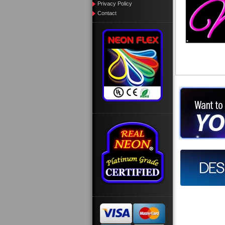
Privacy Policy
Contact
Want to des
Call us at
Design you