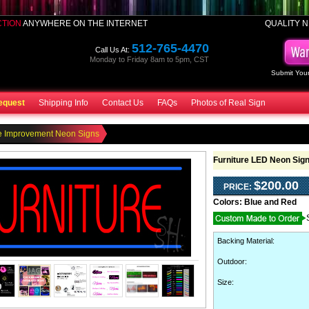
CTION
ANYWHERE ON THE INTERNET
QUALITY N
512-765-4470
Call Us At:
Monday to Friday 8am to 5pm, CST
Submit Your
equest
Shipping Info
Contact Us
FAQs
Photos of Real Sign
 Improvement Neon Signs
Furniture LED Neon Sig
$200.00
PRICE:
Colors:
Blue and Red
Backing Material
:
Outdoor
:
Size: