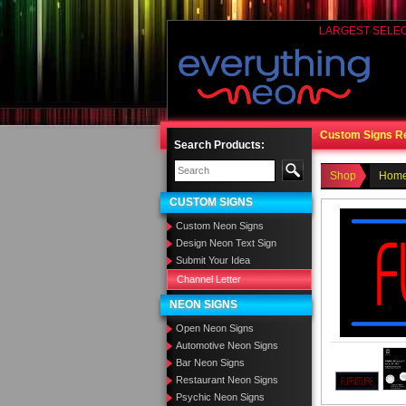
LARGEST SELE
Custom Signs R
Search Products:
Shop
Home
CUSTOM SIGNS
Custom Neon Signs
Design Neon Text Sign
Submit Your Idea
Channel Letter
NEON SIGNS
Open Neon Signs
Automotive Neon Signs
Bar Neon Signs
Restaurant Neon Signs
Psychic Neon Signs