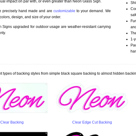
sual impact on par with, or even greater than Neon Glass Sign.
Shi
Com
re precisely hand made and are
customizable
to your demand. We
saf
olors, design, and size of your order.
Fur
Signs upgraded for outdoor usage are weather-resistant carrying
an
nty.
The
1-y
Pac
han
t types of backing styles from simple black square backing to almost hidden backin
Clear Backing
Clear Edge Cut Backing