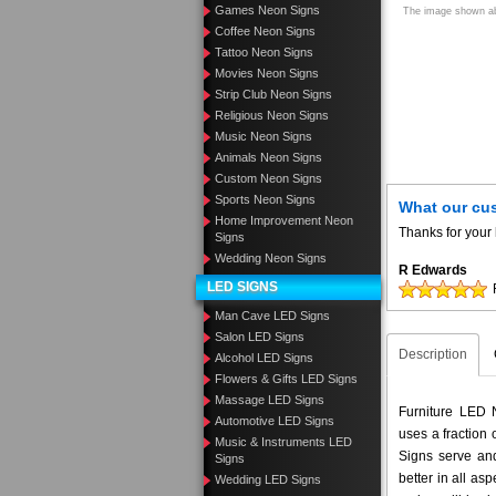
Games Neon Signs
The image shown abo
Coffee Neon Signs
Tattoo Neon Signs
Movies Neon Signs
Strip Club Neon Signs
Religious Neon Signs
Music Neon Signs
Animals Neon Signs
Custom Neon Signs
Sports Neon Signs
What our cu
Home Improvement Neon
Thanks for your 
Signs
Wedding Neon Signs
R Edwards
LED SIGNS
Man Cave LED Signs
Salon LED Signs
Description
Alcohol LED Signs
Flowers & Gifts LED Signs
Massage LED Signs
Furniture LED N
Automotive LED Signs
uses a fraction
Music & Instruments LED
Signs serve and
Signs
better in all a
Wedding LED Signs