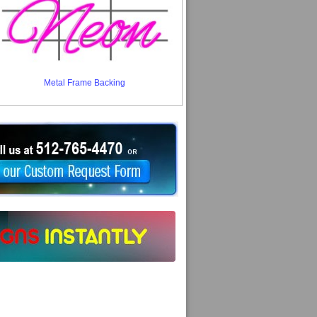
Metal Frame Backing