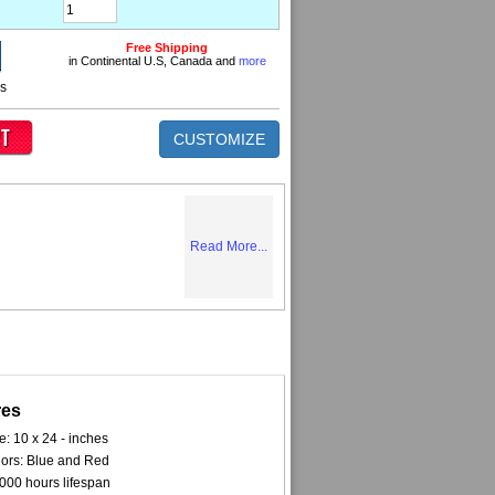
Free Shipping
in Continental U.S, Canada and
more
ns
CUSTOMIZE
Read More...
res
e: 10 x 24 - inches
ors: Blue and Red
000 hours lifespan