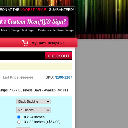
EON AT THE
LOWEST PRICE
- GUARANTEED!
 Idea
|
Design Text Sign
|
Customizable Neon Design
My
Cart
0 item(s) $0.00
n
List Price:
$250.00
SKU:
N100-1267
Ships in 6-7 Business Days - Availability: Yes
10 x 24 inches
13 x 32 inches (+$64.00)