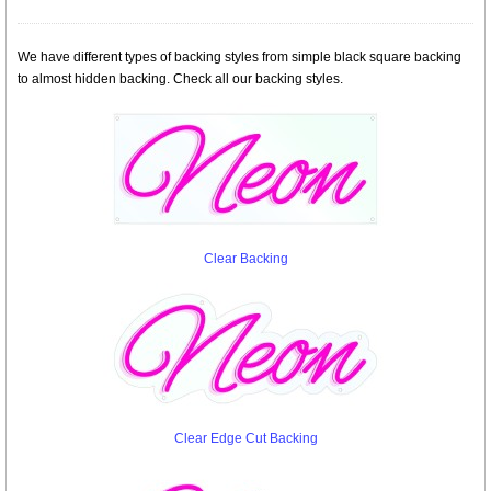
We have different types of backing styles from simple black square backing
to almost hidden backing. Check all our backing styles.
Clear Backing
Clear Edge Cut Backing