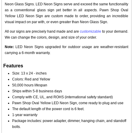
Neon Glass Signs. LED Neon Signs serve and exceed the same functionality
as a conventional glass sign yet better in all aspects. Pawn Shop Oval
Yellow LED Neon Sign are custom made to order, providing an incredible
visual impact on par with, or even greater than Neon Glass Sign.
All our signs are precisely hand made and are
customizable
to your demand.
We can change the colors, design, and size of your order.
Note:
LED Neon Signs upgraded for outdoor usage are weather-resistant
carrying a 6-month warranty.
Features
Size: 13 x 24 - inches
Colors: Red and Yellow
50,000 hours lifespan
Ships within 5-8 business days
Comply with CE, UL, and ROHS (international safety standard)
Pawn Shop Oval Yellow LED Neon Sign, come ready to plug and use
The default length of the power cord is 6 feet.
1-year warranty
Package includes: power adapter, dimmer, hanging chain, and standoff
bolts.