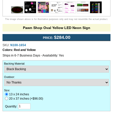
The image shown above is for illustrative purposes only and may not resemble the actual product.
Pawn Shop Oval Yellow LED Neon Sign
$284.00
PRICE:
SKU:
N100-1654
Colors:
Red and Yellow
Ships in 6-7 Business Days - Availability: Yes
Backing Material
:
Outdoor
:
Size:
13 x 24 inches
20 x 37 inches (+$96.00)
Quantity: