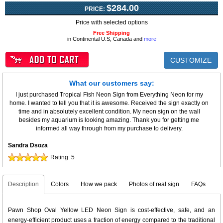
$284.00
PRICE:
Price with selected options
Free Shipping
in Continental U.S, Canada and
more
CUSTOMIZE
What our customers say:
I just purchased Tropical Fish Neon Sign from Everything Neon for my
home. I wanted to tell you that it is awesome. Received the sign exactly on
time and in absolutely excellent condition. My neon sign on the wall
besides my aquarium is looking amazing. Thank you for getting me
informed all way through from my purchase to delivery.
Sandra Dsoza
Rating:
5
Description
Colors
How we pack
Photos of real sign
FAQs
Pawn Shop Oval Yellow LED Neon Sign is cost-effective, safe, and an
energy-efficient product uses a fraction of energy compared to the traditional