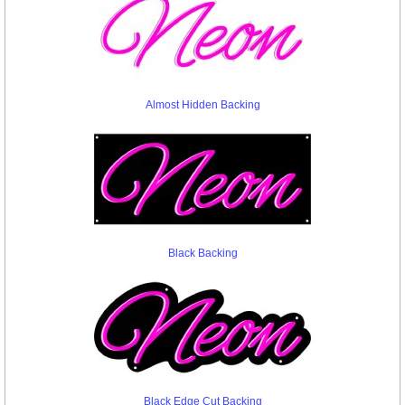
Almost Hidden Backing
Black Backing
Black Edge Cut Backing