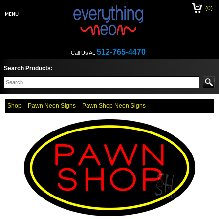
(0)
512-765-4470
Call Us At:
Search Products:
Shop
Pawn Neon Signs
Pawn Shop Neon Signs