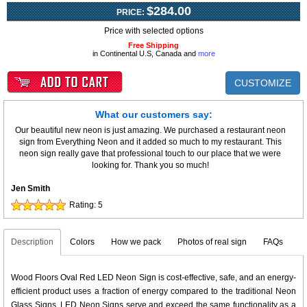
$284.00
PRICE:
Price with selected options
Free Shipping
in Continental U.S, Canada and
more
CUSTOMIZE
What our customers say:
Our beautiful new neon is just amazing. We purchased a restaurant neon
sign from Everything Neon and it added so much to my restaurant. This
neon sign really gave that professional touch to our place that we were
looking for. Thank you so much!
Jen Smith
Rating:
5
Description
Colors
How we pack
Photos of real sign
FAQs
Wood Floors Oval Red LED Neon Sign is cost-effective, safe, and an energy-
efficient product uses a fraction of energy compared to the traditional Neon
Glass Signs. LED Neon Signs serve and exceed the same functionality as a