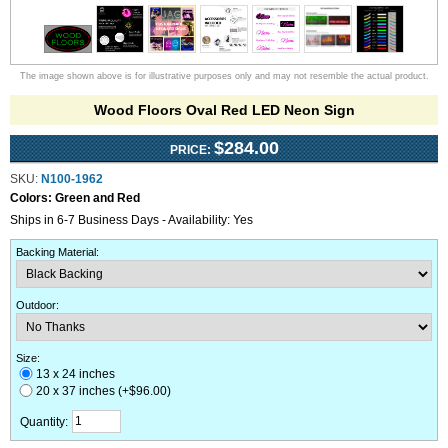
The image shown above is for illustrative purposes only and may not resemble the actual product.
Wood Floors Oval Red LED Neon Sign
$284.00
PRICE:
SKU:
N100-1962
Colors:
Green and Red
Ships in 6-7 Business Days - Availability: Yes
Backing Material
:
Outdoor
:
Size:
13 x 24 inches
20 x 37 inches (+$96.00)
Quantity: