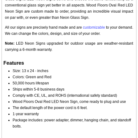
conventional glass sign yet better in all aspects. Wood Floors Oval Red LED
Neon Sign are custom made to order, providing an incredible visual impact
on par with, or even greater than Neon Glass Sign.
All our signs are precisely hand made and are
customizable
to your demand.
We can change the colors, design, and size of your order.
Note:
LED Neon Signs upgraded for outdoor usage are weather-resistant
carrying a 6-month warranty.
Features
Size: 13 x 24 - inches
Colors: Green and Red
50,000 hours lifespan
Ships within 5-8 business days
Comply with CE, UL, and ROHS (international safety standard)
Wood Floors Oval Red LED Neon Sign, come ready to plug and use
The default length of the power cord is 6 feet.
1-year warranty
Package includes: power adapter, dimmer, hanging chain, and standoff
bolts.