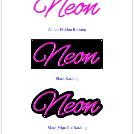
Almost Hidden Backing
Black Backing
Black Edge Cut Backing