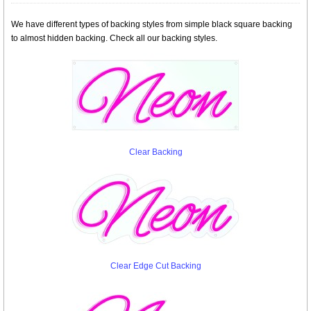
We have different types of backing styles from simple black square backing
to almost hidden backing. Check all our backing styles.
Clear Backing
Clear Edge Cut Backing