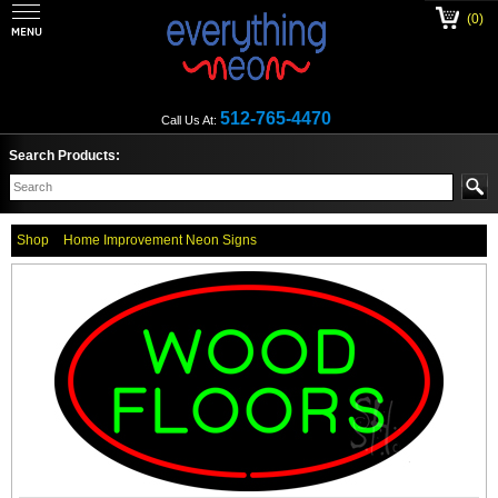
(0)
512-765-4470
Call Us At:
Search Products:
Shop
Home Improvement Neon Signs