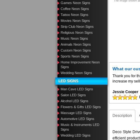
The image shown abo
Games Neon Signs
Coffee Neon Signs
Tattoo Neon Signs
Movies Neon Signs
Strip Club Neon Signs
Religious Neon Signs
Music Neon Signs
Animals Neon Signs
Custom Neon Signs
Sports Neon Signs
Home Improvement Neon
Signs
What our cu
Wedding Neon Signs
Thank you for th
LED SIGNS
increase my sell
Man Cave LED Signs
Jessie Cooper
Salon LED Signs
Alcohol LED Signs
Flowers & Gifts LED Signs
Massage LED Signs
Description
Automotive LED Signs
Music & Instruments LED
Signs
Deco Style Driv
Wedding LED Signs
efficient produ