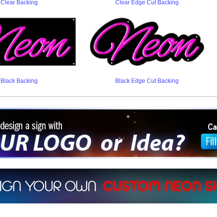
Clear Backing
Clear Edge Cut Backing
Black Backing
Black Edge Cut Backing
ign a sign with Your Logo or Idea?
 512-765-4470 or Fill our Custom Request Form
r own custom neon signs instantly