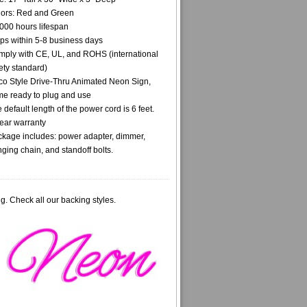
ors: Red and Green
000 hours lifespan
ps within 5-8 business days
ply with CE, UL, and ROHS (international
ety standard)
o Style Drive-Thru Animated Neon Sign,
e ready to plug and use
 default length of the power cord is 6 feet.
ear warranty
kage includes: power adapter, dimmer,
ging chain, and standoff bolts.
g. Check all our backing styles.