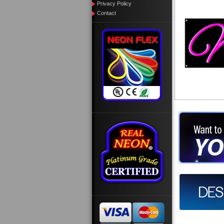
Privacy Policy
Contact
Want to des
Call us at
Design you