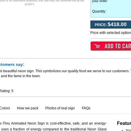
ve is for illustrative purposes only and may not resemble the actual
your order
:
product.
Quantity:
$418.00
PRICE:
Price with selected optio
stomers say:
is beautiful neon sign. This symbolizes our quality food we serve to our customers.
 and the fame in the town.
Rating:
5
Colors
How we pack
Photos of real sign
FAQs
Featu
e-Thru Animated Neon Sign is cost-effective, safe, and an energy-
ct uses a fraction of energy compared to the traditional Neon Glass
Siz