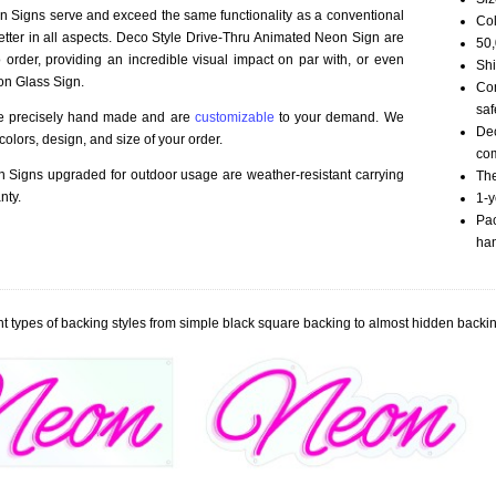
 Signs serve and exceed the same functionality as a conventional
Col
better in all aspects. Deco Style Drive-Thru Animated Neon Sign are
50,
order, providing an incredible visual impact on par with, or even
Shi
on Glass Sign.
Com
saf
re precisely hand made and are
customizable
to your demand. We
Dec
olors, design, and size of your order.
com
Signs upgraded for outdoor usage are weather-resistant carrying
The
nty.
1-y
Pac
han
t types of backing styles from simple black square backing to almost hidden backin