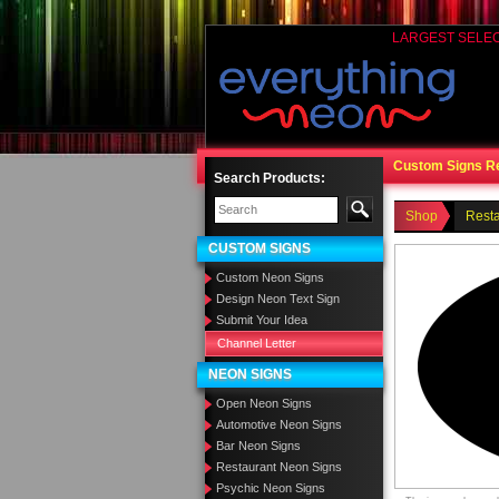
LARGEST SELE
Custom Signs R
Search Products:
Shop
Rest
CUSTOM SIGNS
Custom Neon Signs
Design Neon Text Sign
Submit Your Idea
Channel Letter
NEON SIGNS
Open Neon Signs
Automotive Neon Signs
Bar Neon Signs
Restaurant Neon Signs
Psychic Neon Signs