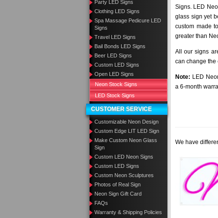
Party LED Signs
Signs. LED Neon
Clothing LED Signs
glass sign yet 
Spa Massage Pedicure LED
custom made to 
Signs
greater than Ne
Travel LED Signs
Bail Bonds LED Signs
All our signs a
Beer LED Signs
can change the c
Custom LED Signs
Open LED Signs
Note:
LED Neon 
Neon Stock Signs
a 6-month warra
LED Stock Signs
CUSTOMER SERVICE
Customizable Neon Design
Custom Edge LIT LED Sign
Make Custom Neon Glass
We have differen
Sign
Custom LED Neon Signs
Custom LED Signs
Custom Neon Sculptures
Photos of Real Sign
Neon Sign Gift Card
FAQs
Warranty & Shipping Policies