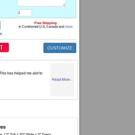
Free Shipping
in Continental U.S, Canada and
more
ns
CUSTOMIZE
 This has helped me alot to
Read More...
res
e: 17" Tall x 30" Wide x 3" Deep