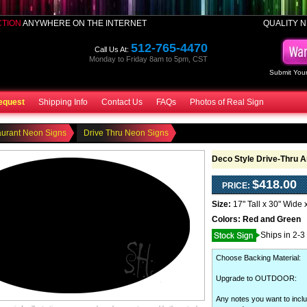
CTION
ANYWHERE ON THE INTERNET
QUALITY N
512-765-4470
Call Us At:
Monday to Friday 8am to 5pm, CST
Submit Your
equest
Shipping Info
Contact Us
FAQs
Photos of Real Sign
aurant Neon Signs
Drive Thru Neon Signs
Deco Style Drive-Thru 
$418.00
PRICE:
Size:
17" Tall x 30" Wide 
Colors:
Red and Green
Ships in 2-3
Choose Backing Material
:
Upgrade to OUTDOOR
:
Any notes you want to inclu