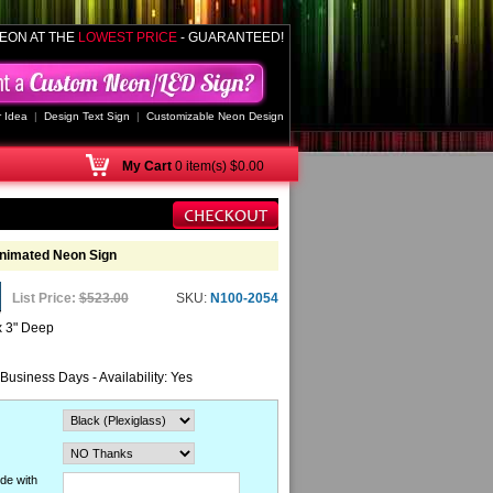
EON AT THE
LOWEST PRICE
- GUARANTEED!
 Idea
|
Design Text Sign
|
Customizable Neon Design
My
Cart
0 item(s) $0.00
Animated Neon Sign
List Price:
$523.00
SKU:
N100-2054
x 3" Deep
 Business Days - Availability: Yes
de with