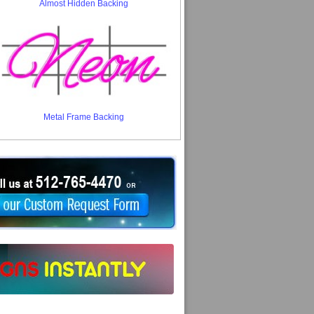
Almost Hidden Backing
Metal Frame Backing