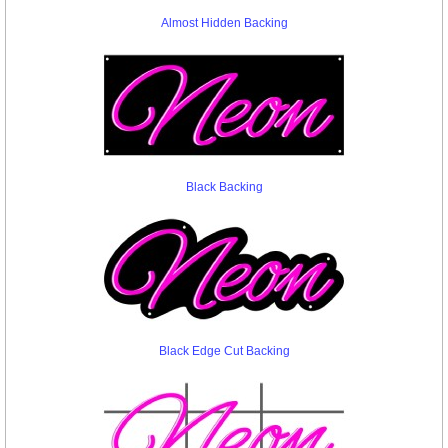
Almost Hidden Backing
Black Backing
Black Edge Cut Backing