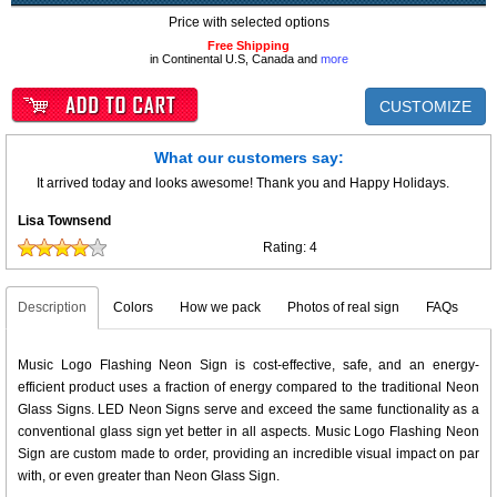
Price with selected options
Free Shipping
in Continental U.S, Canada and
more
CUSTOMIZE
What our customers say:
It arrived today and looks awesome! Thank you and Happy Holidays.
Lisa Townsend
Rating:
4
Description
Colors
How we pack
Photos of real sign
FAQs
Music Logo Flashing Neon Sign is cost-effective, safe, and an energy-
efficient product uses a fraction of energy compared to the traditional Neon
Glass Signs. LED Neon Signs serve and exceed the same functionality as a
conventional glass sign yet better in all aspects. Music Logo Flashing Neon
Sign are custom made to order, providing an incredible visual impact on par
with, or even greater than Neon Glass Sign.