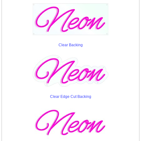
Clear Backing
Clear Edge Cut Backing