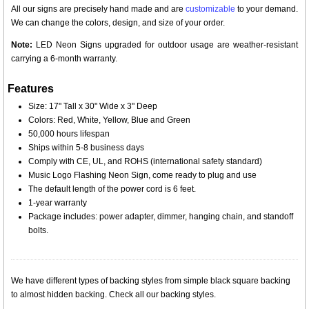
All our signs are precisely hand made and are
customizable
to your demand.
We can change the colors, design, and size of your order.
Note:
LED Neon Signs upgraded for outdoor usage are weather-resistant
carrying a 6-month warranty.
Features
Size: 17" Tall x 30" Wide x 3" Deep
Colors: Red, White, Yellow, Blue and Green
50,000 hours lifespan
Ships within 5-8 business days
Comply with CE, UL, and ROHS (international safety standard)
Music Logo Flashing Neon Sign, come ready to plug and use
The default length of the power cord is 6 feet.
1-year warranty
Package includes: power adapter, dimmer, hanging chain, and standoff
bolts.
We have different types of backing styles from simple black square backing
to almost hidden backing. Check all our backing styles.