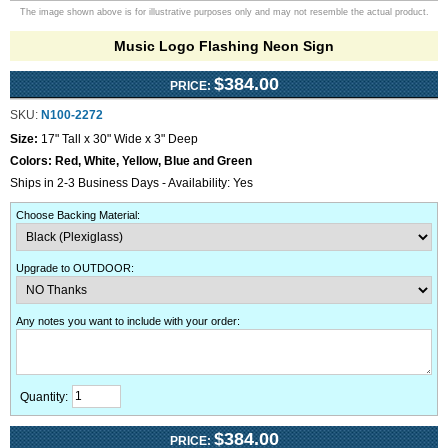
The image shown above is for illustrative purposes only and may not resemble the actual product.
Music Logo Flashing Neon Sign
$384.00
PRICE:
SKU:
N100-2272
Size:
17" Tall x 30" Wide x 3" Deep
Colors:
Red, White, Yellow, Blue and Green
Ships in 2-3 Business Days - Availability: Yes
Choose Backing Material
:
Upgrade to OUTDOOR
:
Any notes you want to include with your order
:
Quantity:
$384.00
PRICE: