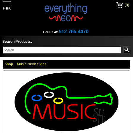
(0)
512-765-4470
Call Us At:
Search Products:
Shop
Music Neon Signs