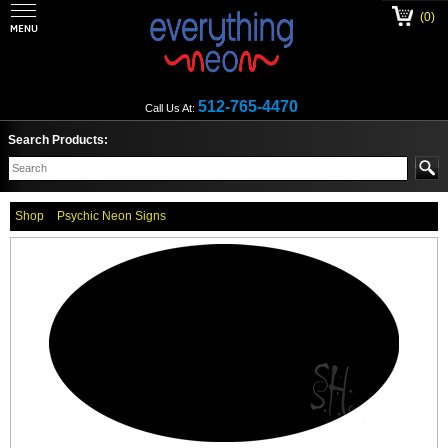
(0)
512-765-4470
Call Us At:
Search Products:
Shop
Psychic Neon Signs