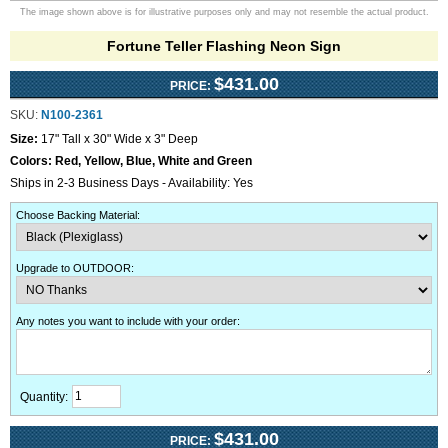
The image shown above is for illustrative purposes only and may not resemble the actual product.
Fortune Teller Flashing Neon Sign
$431.00
PRICE:
SKU:
N100-2361
Size:
17" Tall x 30" Wide x 3" Deep
Colors:
Red, Yellow, Blue, White and Green
Ships in 2-3 Business Days - Availability: Yes
Choose Backing Material
:
Upgrade to OUTDOOR
:
Any notes you want to include with your order
:
Quantity:
$431.00
PRICE: