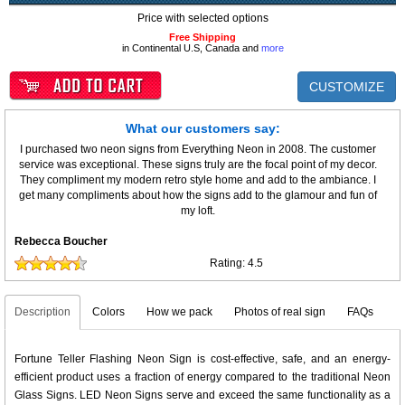
Price with selected options
Free Shipping
in Continental U.S, Canada and
more
CUSTOMIZE
What our customers say:
I purchased two neon signs from Everything Neon in 2008. The customer
service was exceptional. These signs truly are the focal point of my decor.
They compliment my modern retro style home and add to the ambiance. I
get many compliments about how the signs add to the glamour and fun of
my loft.
Rebecca Boucher
Rating:
4.5
Description
Colors
How we pack
Photos of real sign
FAQs
Fortune Teller Flashing Neon Sign is cost-effective, safe, and an energy-
efficient product uses a fraction of energy compared to the traditional Neon
Glass Signs. LED Neon Signs serve and exceed the same functionality as a