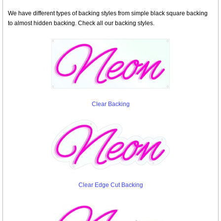
We have different types of backing styles from simple black square backing
to almost hidden backing. Check all our backing styles.
Clear Backing
Clear Edge Cut Backing