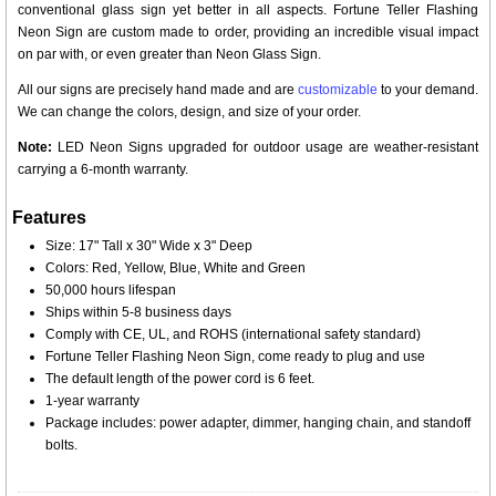
conventional glass sign yet better in all aspects. Fortune Teller Flashing
Neon Sign are custom made to order, providing an incredible visual impact
on par with, or even greater than Neon Glass Sign.
All our signs are precisely hand made and are
customizable
to your demand.
We can change the colors, design, and size of your order.
Note:
LED Neon Signs upgraded for outdoor usage are weather-resistant
carrying a 6-month warranty.
Features
Size: 17" Tall x 30" Wide x 3" Deep
Colors: Red, Yellow, Blue, White and Green
50,000 hours lifespan
Ships within 5-8 business days
Comply with CE, UL, and ROHS (international safety standard)
Fortune Teller Flashing Neon Sign, come ready to plug and use
The default length of the power cord is 6 feet.
1-year warranty
Package includes: power adapter, dimmer, hanging chain, and standoff
bolts.