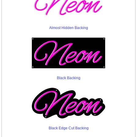
Almost Hidden Backing
Black Backing
Black Edge Cut Backing