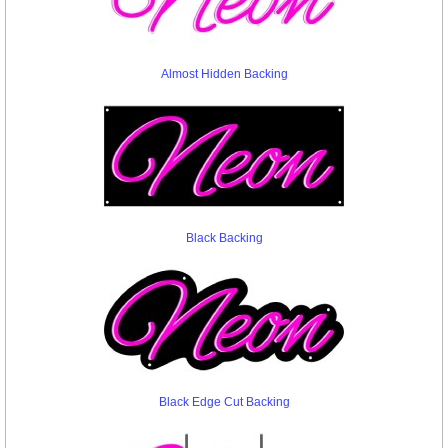
Almost Hidden Backing
Black Backing
Black Edge Cut Backing