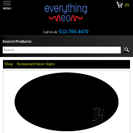
(0)
512-765-4470
Call Us At:
Search Products:
Shop
Restaurant Neon Signs