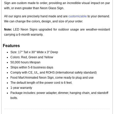
Sign are custom made to order, providing an incredible visual impact on par
with, or even greater than Neon Glass Sign.
All our signs are precisely hand made and are
customizable
to your demand.
We can change the colors, design, and size of your order.
Note:
LED Neon Signs upgraded for outdoor usage are weather-resistant
carrying a 6-month warranty.
Features
Size: 17" Tall x 30" Wide x 3" Deep
Colors: Red, Green and Yellow
50,000 hours lifespan
Ships within 5-8 business days
Comply with CE, UL, and ROHS (international safety standard)
Food Mart Animated Neon Sign, come ready to plug and use
The default length of the power cord is 6 feet.
1-year warranty
Package includes: power adapter, dimmer, hanging chain, and standoff
bolts.