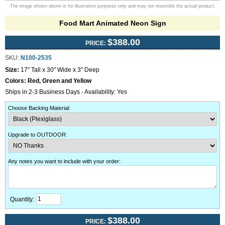
The image shown above is for illustrative purposes only and may not resemble the actual product.
Food Mart Animated Neon Sign
$388.00
PRICE:
SKU:
N100-2535
Size:
17" Tall x 30" Wide x 3" Deep
Colors:
Red, Green and Yellow
Ships in 2-3 Business Days - Availability: Yes
Choose Backing Material
:
Upgrade to OUTDOOR
:
Any notes you want to include with your order
:
Quantity:
$388.00
PRICE: