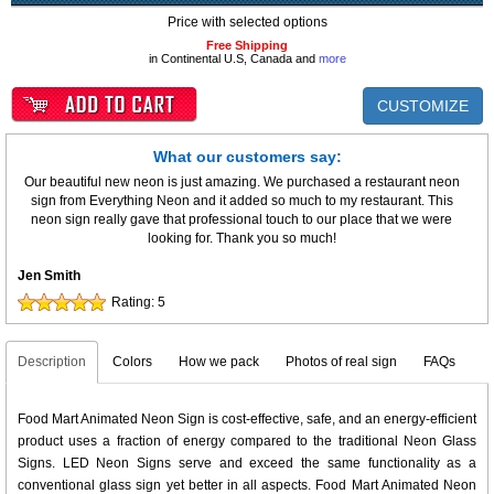
Price with selected options
Free Shipping
in Continental U.S, Canada and
more
CUSTOMIZE
What our customers say:
Our beautiful new neon is just amazing. We purchased a restaurant neon
sign from Everything Neon and it added so much to my restaurant. This
neon sign really gave that professional touch to our place that we were
looking for. Thank you so much!
Jen Smith
Rating:
5
Description
Colors
How we pack
Photos of real sign
FAQs
Food Mart Animated Neon Sign is cost-effective, safe, and an energy-efficient
product uses a fraction of energy compared to the traditional Neon Glass
Signs. LED Neon Signs serve and exceed the same functionality as a
conventional glass sign yet better in all aspects. Food Mart Animated Neon