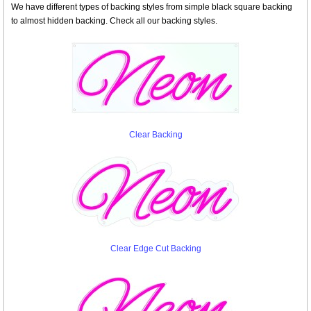
We have different types of backing styles from simple black square backing
to almost hidden backing. Check all our backing styles.
Clear Backing
Clear Edge Cut Backing