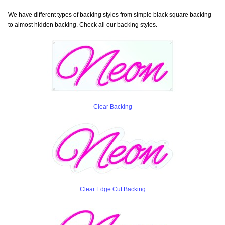
We have different types of backing styles from simple black square backing
to almost hidden backing. Check all our backing styles.
Clear Backing
Clear Edge Cut Backing