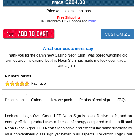
$284.00
PRICE:
Price with selected options
Free Shipping
in Continental U.S, Canada and
more
CUSTOMIZE
What our customers say:
Thank you for the damn new Casino Neon Sign.I was bored watching old
sign outside my casino..but this Neon Sign has made me look over it again
and again.
Richard Parker
Rating:
5
Description
Colors
How we pack
Photos of real sign
FAQs
Locksmith Logo Oval Green LED Neon Sign is cost-effective, safe, and an
energy-efficient product uses a fraction of energy compared to the traditional
Neon Glass Signs. LED Neon Signs serve and exceed the same functionality
as a conventional glass sign yet better in all aspects. Locksmith Logo Oval