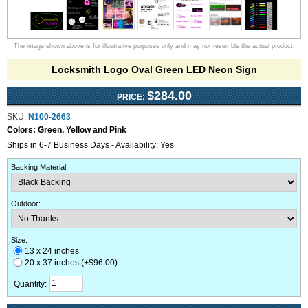
The image shown above is for illustrative purposes only and may not resemble the actual product.
Locksmith Logo Oval Green LED Neon Sign
$284.00
PRICE:
SKU:
N100-2663
Colors:
Green, Yellow and Pink
Ships in 6-7 Business Days - Availability: Yes
Backing Material
:
Outdoor
:
Size:
13 x 24 inches
20 x 37 inches (+$96.00)
Quantity: