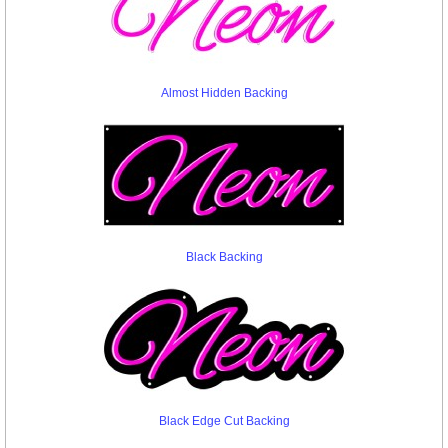
Almost Hidden Backing
Black Backing
Black Edge Cut Backing