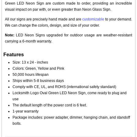
Green LED Neon Sign are custom made to order, providing an incredible
visual impact on par with, or even greater than Neon Glass Sign.
All our signs are precisely hand made and are
customizable
to your demand.
We can change the colors, design, and size of your order.
Note:
LED Neon Signs upgraded for outdoor usage are weather-resistant
carrying a 6-month warranty.
Features
Size: 13 x 24 - inches
Colors: Green, Yellow and Pink
50,000 hours lifespan
Ships within 5-8 business days
Comply with CE, UL, and ROHS (international safety standard)
Locksmith Logo Oval Green LED Neon Sign, come ready to plug and
use
The default length of the power cord is 6 feet.
1-year warranty
Package includes: power adapter, dimmer, hanging chain, and standoff
bolts.