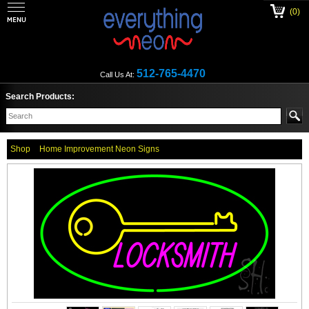
(0)
512-765-4470
Call Us At:
Search Products:
Shop
Home Improvement Neon Signs