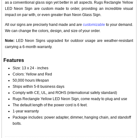
as a conventional glass sign yet better in all aspects. Rugs Rectangle Yellow
LED Neon Sign are custom made to order, providing an incredible visual
impact on par with, or even greater than Neon Glass Sign.
All our signs are precisely hand made and are
customizable
to your demand.
We can change the colors, design, and size of your order.
Note:
LED Neon Signs upgraded for outdoor usage are weather-resistant
carrying a 6-month warranty.
Features
Size: 13 x 24 - inches
Colors: Yellow and Red
50,000 hours lifespan
Ships within 5-8 business days
Comply with CE, UL, and ROHS (international safety standard)
Rugs Rectangle Yellow LED Neon Sign, come ready to plug and use
The default length of the power cord is 6 feet.
1-year warranty
Package includes: power adapter, dimmer, hanging chain, and standoff
bolts.