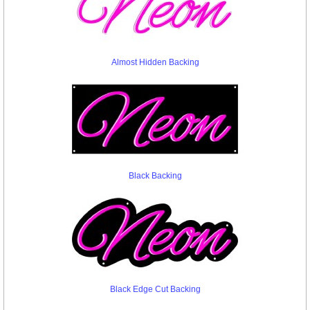
Almost Hidden Backing
Black Backing
Black Edge Cut Backing