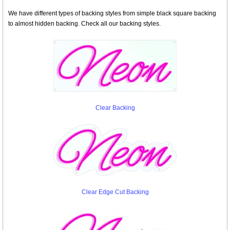
We have different types of backing styles from simple black square backing
to almost hidden backing. Check all our backing styles.
Clear Backing
Clear Edge Cut Backing