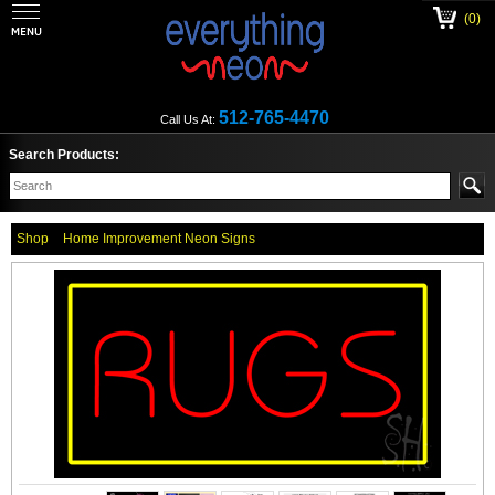
(0)
512-765-4470
Call Us At:
Search Products:
Shop
Home Improvement Neon Signs