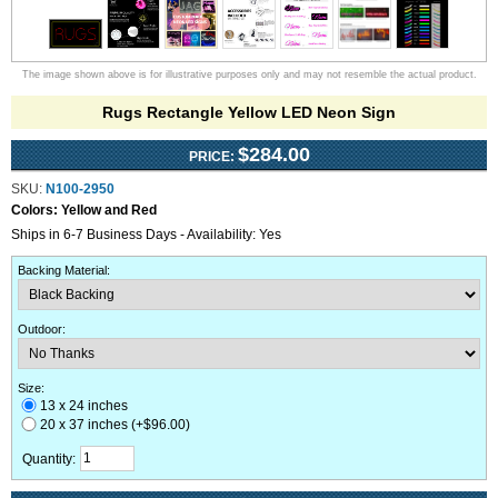
The image shown above is for illustrative purposes only and may not resemble the actual product.
Rugs Rectangle Yellow LED Neon Sign
$284.00
PRICE:
SKU:
N100-2950
Colors:
Yellow and Red
Ships in 6-7 Business Days - Availability: Yes
Backing Material
:
Outdoor
:
Size:
13 x 24 inches
20 x 37 inches (+$96.00)
Quantity: