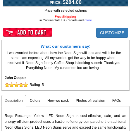
$284.00
PRICE:
Price with selected options
Free Shipping
in Continental U.S, Canada and
more
CUSTOMIZE
What our customers say:
I was worried before about how the Neon Sign will look and will it be the
same I am expecting. All my worries got the way to be happy when I
received it. Neon Sign for my Coffee Shop is looking superb. Thank you
Everything Neon. My customers too are loving it.
John Cooper
Rating:
5
Description
Colors
How we pack
Photos of real sign
FAQs
Rugs Rectangle Yellow LED Neon Sign is cost-effective, safe, and an
energy-efficient product uses a fraction of energy compared to the traditional
Neon Glass Signs. LED Neon Signs serve and exceed the same functionality