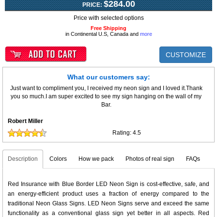
$284.00
PRICE:
Price with selected options
Free Shipping
in Continental U.S, Canada and
more
CUSTOMIZE
What our customers say:
Just want to compliment you, I received my neon sign and I loved it.Thank
you so much.I am super excited to see my sign hanging on the wall of my
Bar.
Robert Miller
Rating:
4.5
Description
Colors
How we pack
Photos of real sign
FAQs
Red Insurance with Blue Border LED Neon Sign is cost-effective, safe, and
an energy-efficient product uses a fraction of energy compared to the
traditional Neon Glass Signs. LED Neon Signs serve and exceed the same
functionality as a conventional glass sign yet better in all aspects. Red