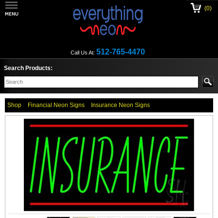
(0)
512-765-4470
Call Us At:
Search Products:
Shop
Financial Neon Signs
Insurance Neon Signs