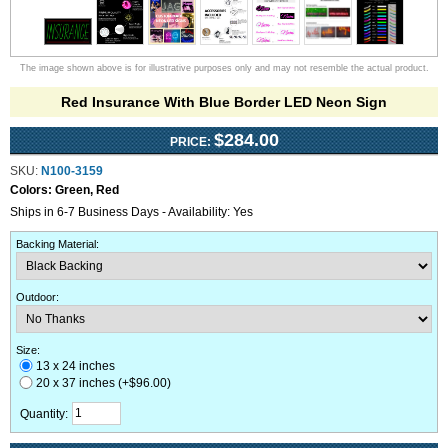
The image shown above is for illustrative purposes only and may not resemble the actual product.
Red Insurance With Blue Border LED Neon Sign
$284.00
PRICE:
SKU:
N100-3159
Colors:
Green, Red
Ships in 6-7 Business Days - Availability: Yes
Backing Material
:
Outdoor
:
Size:
13 x 24 inches
20 x 37 inches (+$96.00)
Quantity: