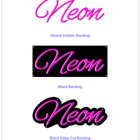
Almost Hidden Backing
Black Backing
Black Edge Cut Backing