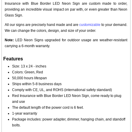
Insurance with Blue Border LED Neon Sign are custom made to order,
providing an incredible visual impact on par with, or even greater than Neon
Glass Sign.
All our signs are precisely hand made and are
customizable
to your demand.
We can change the colors, design, and size of your order.
Note:
LED Neon Signs upgraded for outdoor usage are weather-resistant
carrying a 6-month warranty.
Features
Size: 13 x 24 - inches
Colors: Green, Red
50,000 hours lifespan
Ships within 5-8 business days
Comply with CE, UL, and ROHS (international safety standard)
Red Insurance with Blue Border LED Neon Sign, come ready to plug
and use
The default length of the power cord is 6 feet.
1-year warranty
Package includes: power adapter, dimmer, hanging chain, and standoff
bolts.