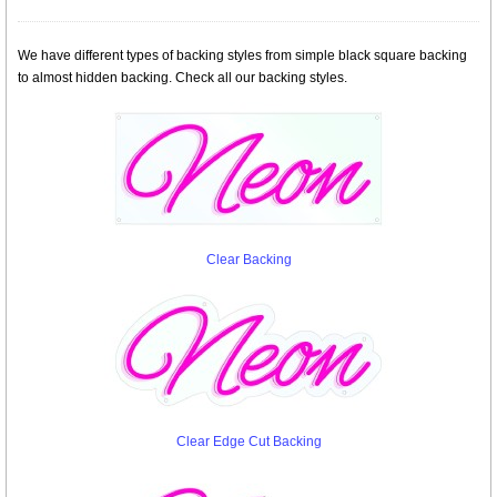
We have different types of backing styles from simple black square backing
to almost hidden backing. Check all our backing styles.
Clear Backing
Clear Edge Cut Backing