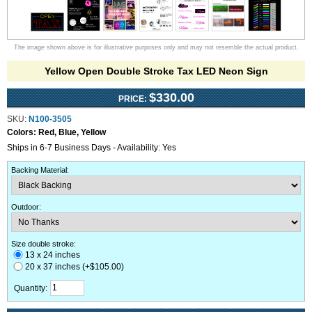
The image shown above is for illustrative purposes only and may not resemble the actual product.
Yellow Open Double Stroke Tax LED Neon Sign
$330.00
PRICE:
SKU:
N100-3505
Colors:
Red, Blue, Yellow
Ships in 6-7 Business Days - Availability: Yes
Backing Material
:
Outdoor
:
Size double stroke:
13 x 24 inches
20 x 37 inches (+$105.00)
Quantity: