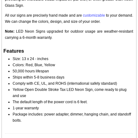
Glass Sign.
All our signs are precisely hand made and are
customizable
to your demand.
We can change the colors, design, and size of your order.
Note:
LED Neon Signs upgraded for outdoor usage are weather-resistant
carrying a 6-month warranty.
Features
Size: 13 x 24 - inches
Colors: Red, Blue, Yellow
50,000 hours lifespan
Ships within 5-8 business days
Comply with CE, UL, and ROHS (international safety standard)
Yellow Open Double Stroke Tax LED Neon Sign, come ready to plug
and use
The default length of the power cord is 6 feet.
1-year warranty
Package includes: power adapter, dimmer, hanging chain, and standoff
bolts.