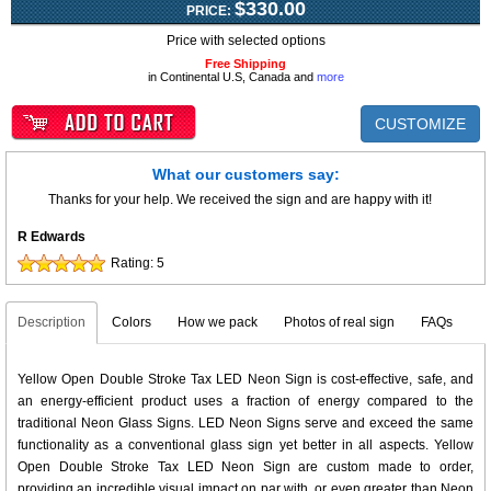
$330.00
PRICE:
Price with selected options
Free Shipping
in Continental U.S, Canada and
more
CUSTOMIZE
What our customers say:
Thanks for your help. We received the sign and are happy with it!
R Edwards
Rating:
5
Description
Colors
How we pack
Photos of real sign
FAQs
Yellow Open Double Stroke Tax LED Neon Sign is cost-effective, safe, and
an energy-efficient product uses a fraction of energy compared to the
traditional Neon Glass Signs. LED Neon Signs serve and exceed the same
functionality as a conventional glass sign yet better in all aspects. Yellow
Open Double Stroke Tax LED Neon Sign are custom made to order,
providing an incredible visual impact on par with, or even greater than Neon