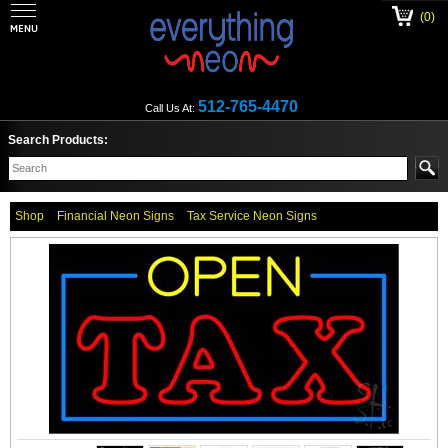
(0)
512-765-4470
Call Us At:
Search Products:
Shop
Financial Neon Signs
Tax Service Neon Signs