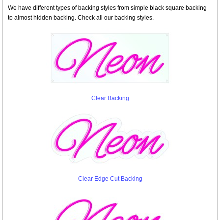
We have different types of backing styles from simple black square backing
to almost hidden backing. Check all our backing styles.
Clear Backing
Clear Edge Cut Backing