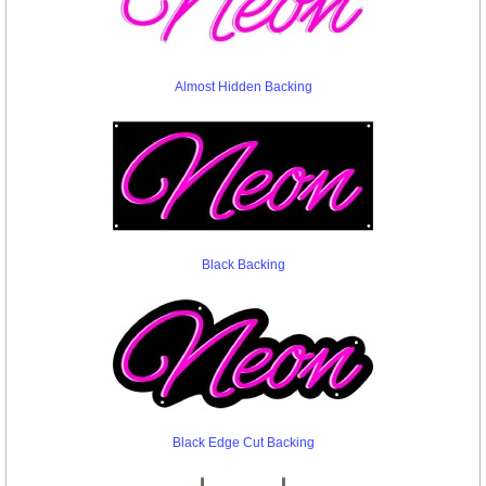
Almost Hidden Backing
Black Backing
Black Edge Cut Backing