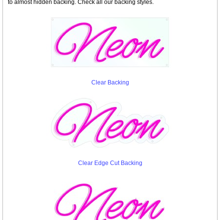
to almost hidden backing. Check all our backing styles.
Clear Backing
Clear Edge Cut Backing