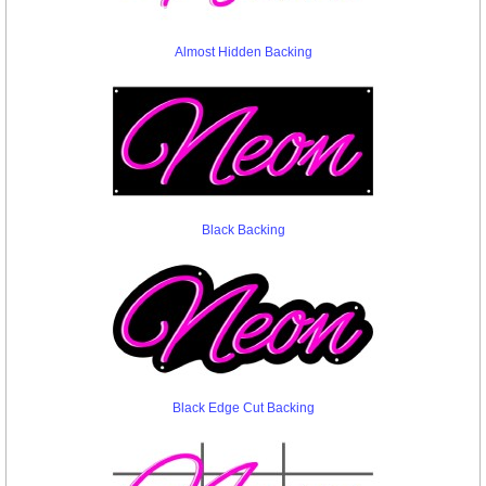
Almost Hidden Backing
Black Backing
Black Edge Cut Backing