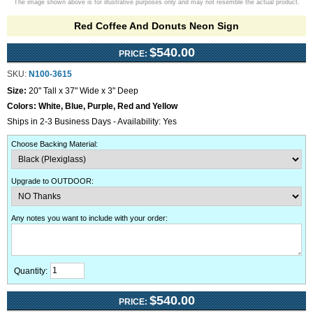
The image shown above is for illustrative purposes only and may not resemble the actual product.
Red Coffee And Donuts Neon Sign
$540.00
PRICE:
SKU:
N100-3615
Size:
20" Tall x 37" Wide x 3" Deep
Colors:
White, Blue, Purple, Red and Yellow
Ships in 2-3 Business Days - Availability: Yes
Choose Backing Material
:
Upgrade to OUTDOOR
:
Any notes you want to include with your order
:
Quantity:
$540.00
PRICE: