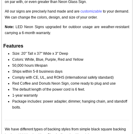
on par with, or even greater than Neon Glass Sign.
All our signs are precisely hand made and are
customizable
to your demand.
We can change the colors, design, and size of your order.
Note:
LED Neon Signs upgraded for outdoor usage are weather-resistant
carrying a 6-month warranty.
Features
Size: 20" Tall x 37" Wide x 3" Deep
Colors: White, Blue, Purple, Red and Yellow
50,000 hours lifespan
Ships within 5-8 business days
Comply with CE, UL, and ROHS (international safety standard)
Red Coffee and Donuts Neon Sign, come ready to plug and use
The default length of the power cord is 6 feet.
1-year warranty
Package includes: power adapter, dimmer, hanging chain, and standoff
bolts.
We have different types of backing styles from simple black square backing