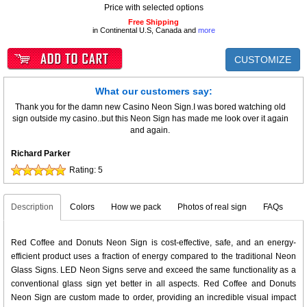
Price with selected options
Free Shipping
in Continental U.S, Canada and
more
CUSTOMIZE
What our customers say:
Thank you for the damn new Casino Neon Sign.I was bored watching old
sign outside my casino..but this Neon Sign has made me look over it again
and again.
Richard Parker
Rating:
5
Description
Colors
How we pack
Photos of real sign
FAQs
Red Coffee and Donuts Neon Sign is cost-effective, safe, and an energy-
efficient product uses a fraction of energy compared to the traditional Neon
Glass Signs. LED Neon Signs serve and exceed the same functionality as a
conventional glass sign yet better in all aspects. Red Coffee and Donuts
Neon Sign are custom made to order, providing an incredible visual impact