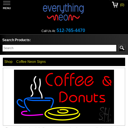
(0)
512-765-4470
Call Us At:
Search Products:
Shop
Coffee Neon Signs