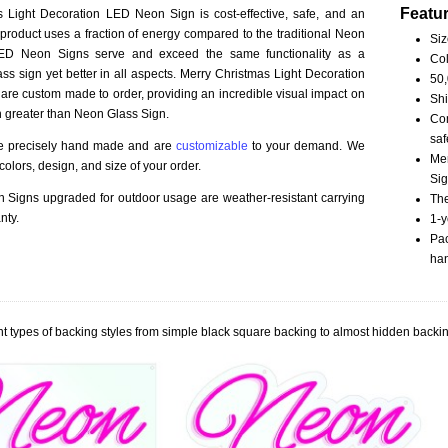
Featu
 Light Decoration LED Neon Sign is cost-effective, safe, and an
 product uses a fraction of energy compared to the traditional Neon
Siz
LED Neon Signs serve and exceed the same functionality as a
Col
ss sign yet better in all aspects. Merry Christmas Light Decoration
50,
re custom made to order, providing an incredible visual impact on
Shi
n greater than Neon Glass Sign.
Com
saf
re precisely hand made and are
customizable
to your demand. We
Mer
olors, design, and size of your order.
Sig
Signs upgraded for outdoor usage are weather-resistant carrying
The
nty.
1-y
Pac
han
t types of backing styles from simple black square backing to almost hidden backin