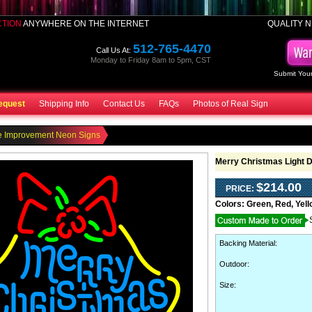
CTION
ANYWHERE ON THE INTERNET
QUALITY N
512-765-4470
Call Us At:
Monday to Friday 8am to 5pm, CST
Submit Your
equest
Shipping Info
Contact Us
FAQs
Photos of Real Sign
 Improvement Neon Signs
Merry Christmas Light 
$214.00
PRICE:
Colors:
Green, Red, Yell
Backing Material
:
Outdoor
:
Size: