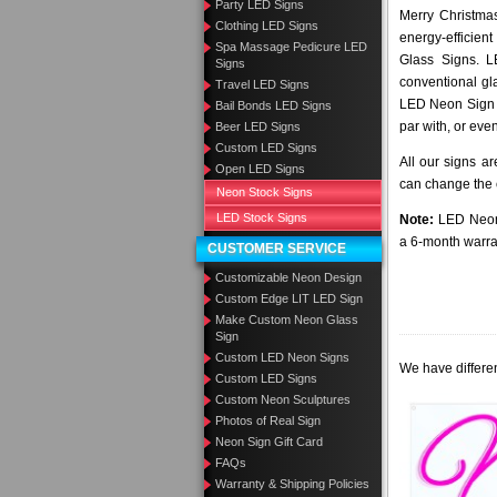
Party LED Signs
Merry Christmas
Clothing LED Signs
energy-efficient
Spa Massage Pedicure LED
Glass Signs. 
Signs
conventional gla
Travel LED Signs
LED Neon Sign a
Bail Bonds LED Signs
par with, or eve
Beer LED Signs
Custom LED Signs
All our signs a
Open LED Signs
can change the c
Neon Stock Signs
LED Stock Signs
Note:
LED Neon 
a 6-month warra
CUSTOMER SERVICE
Customizable Neon Design
Custom Edge LIT LED Sign
Make Custom Neon Glass
Sign
Custom LED Neon Signs
We have differen
Custom LED Signs
Custom Neon Sculptures
Photos of Real Sign
Neon Sign Gift Card
FAQs
Warranty & Shipping Policies