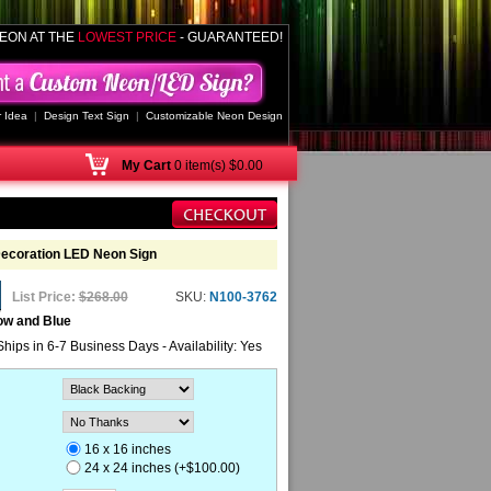
EON AT THE
LOWEST PRICE
- GUARANTEED!
 Idea
|
Design Text Sign
|
Customizable Neon Design
My
Cart
0 item(s) $0.00
Decoration LED Neon Sign
List Price:
$268.00
SKU:
N100-3762
ow and Blue
Ships in 6-7 Business Days - Availability: Yes
16 x 16 inches
24 x 24 inches (+$100.00)