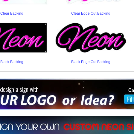
Clear Backing
Clear Edge Cut Backing
Black Backing
Black Edge Cut Backing
ign a sign with Your Logo or Idea?
 512-765-4470 or Fill our Custom Request Form
r own custom neon signs instantly