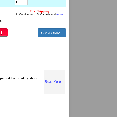
Free Shipping
in Continental U.S, Canada and
more
ns
CUSTOMIZE
perb at the top of my shop.
Read More...