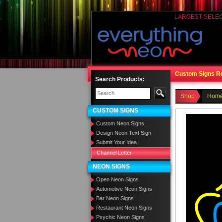
LARGEST SELE
Custom Signs R
Search Products:
Shop
Home
CUSTOM SIGNS
Custom Neon Signs
Design Neon Text Sign
Submit Your Idea
Channel Letter
NEON SIGNS
Open Neon Signs
Automotive Neon Signs
Bar Neon Signs
Restaurant Neon Signs
Psychic Neon Signs