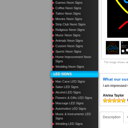
Games Neon Signs
Coffee Neon Signs
Tattoo Neon Signs
Movies Neon Signs
Strip Club Neon Signs
Religious Neon Signs
Music Neon Signs
Animals Neon Signs
Custom Neon Signs
Sports Neon Signs
Home Improvement Neon
Signs
The image shown abo
Wedding Neon Signs
LED SIGNS
What our cu
Man Cave LED Signs
I am impressed w
Salon LED Signs
Alcohol LED Signs
Alvina Taylor
Flowers & Gifts LED Signs
Massage LED Signs
Automotive LED Signs
Music & Instruments LED
Description
Signs
Wedding LED Signs