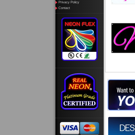
Privacy Policy
Contact
Want to des
Call us at
Design you