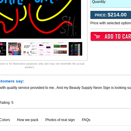
Quantity:
$214.00
PRICE:
Price with selected optio
ve is for illustrative purposes only and may not resemble the actual
product.
stomers say:
ith quality service provided to me.. And my Beauty Supply Neon Sign is looking su
Rating:
5
Colors
How we pack
Photos of real sign
FAQs