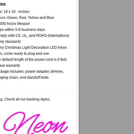
res
e: 16 x 16 - inches
ors: Green, Red, Yellow and Blue
000 hours lifespan
ps within 5-8 business days
ply with CE, UL, and ROHS (international
ety standard)
ry Christmas Light Decoration LED Neon
n, come ready to plug and use
 default length of the power cord is 6 feet.
ear warranty
kage includes: power adapter, dimmer,
ging chain, and standoff bolts.
g. Check all our backing styles.