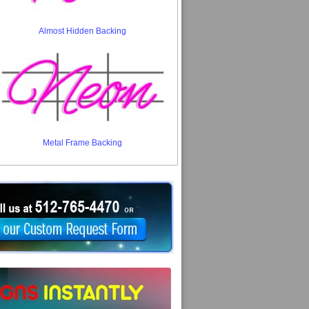
Almost Hidden Backing
Metal Frame Backing