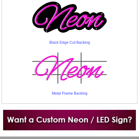
Black Edge Cut Backing
Metal Frame Backing
Want to design a sign with Your Logo or Idea?
Call us at 512-765-4470 or Fill our Custom Request Form