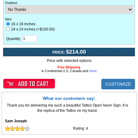
Outdoor
:
Size:
16 x 16 inches
24 x 24 inches (+$100.00)
Quantity:
$214.00
PRICE:
Price with selected options
Free Shipping
in Continental U.S, Canada and
more
CUSTOMIZE
What our customers say:
Thank you for delivering me such a beautiful Tattoo Open Neon Sign. It is
the replica of the Tattoo on my hand.
Sam Joseph
Rating:
4