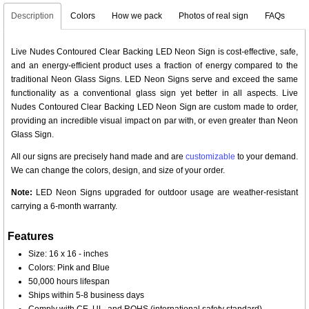
Description
Colors
How we pack
Photos of real sign
FAQs
Live Nudes Contoured Clear Backing LED Neon Sign is cost-effective, safe,
and an energy-efficient product uses a fraction of energy compared to the
traditional Neon Glass Signs. LED Neon Signs serve and exceed the same
functionality as a conventional glass sign yet better in all aspects. Live
Nudes Contoured Clear Backing LED Neon Sign are custom made to order,
providing an incredible visual impact on par with, or even greater than Neon
Glass Sign.
All our signs are precisely hand made and are
customizable
to your demand.
We can change the colors, design, and size of your order.
Note:
LED Neon Signs upgraded for outdoor usage are weather-resistant
carrying a 6-month warranty.
Features
Size: 16 x 16 - inches
Colors: Pink and Blue
50,000 hours lifespan
Ships within 5-8 business days