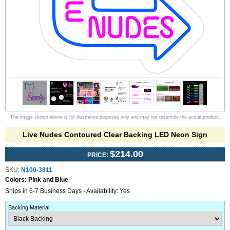
The image shown above is for illustrative purposes only and may not resemble the actual product.
Live Nudes Contoured Clear Backing LED Neon Sign
$214.00
PRICE:
SKU:
N100-3811
Colors:
Pink and Blue
Ships in 6-7 Business Days - Availability: Yes
Backing Material
: