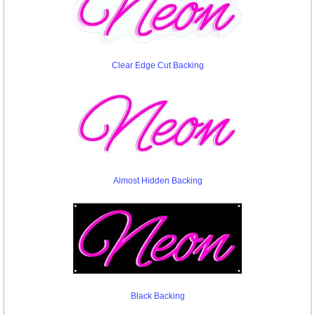
Clear Edge Cut Backing
Almost Hidden Backing
Black Backing