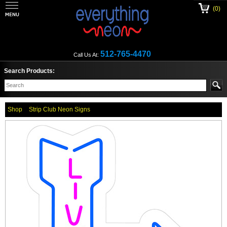
(0)
512-765-4470
Call Us At:
Search Products:
Shop
Strip Club Neon Signs