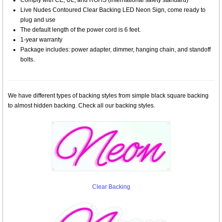
Comply with CE, UL, and ROHS (international safety standard)
Live Nudes Contoured Clear Backing LED Neon Sign, come ready to
plug and use
The default length of the power cord is 6 feet.
1-year warranty
Package includes: power adapter, dimmer, hanging chain, and standoff
bolts.
We have different types of backing styles from simple black square backing
to almost hidden backing. Check all our backing styles.
Clear Backing