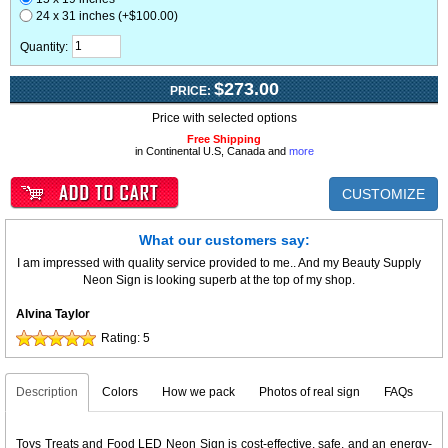
24 x 31 inches (+$100.00)
Quantity:
$273.00
PRICE:
Price with selected options
Free Shipping
in Continental U.S, Canada and
more
CUSTOMIZE
What our customers say:
I am impressed with quality service provided to me.. And my Beauty Supply
Neon Sign is looking superb at the top of my shop.
Alvina Taylor
Rating:
5
Description
Colors
How we pack
Photos of real sign
FAQs
Toys Treats and Food LED Neon Sign is cost-effective, safe, and an energy-