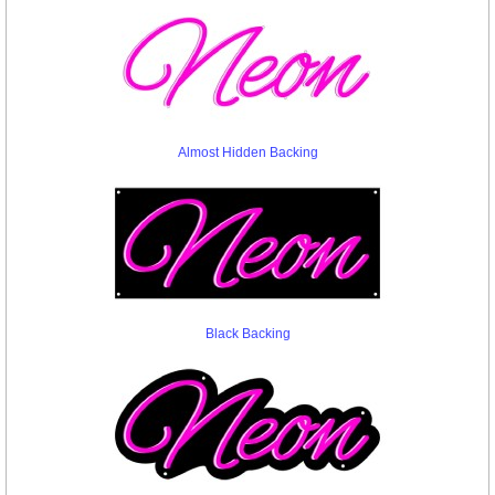
Almost Hidden Backing
Black Backing