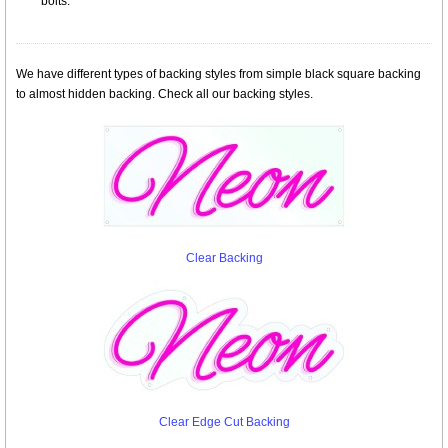
bolts.
We have different types of backing styles from simple black square backing
to almost hidden backing. Check all our backing styles.
Clear Backing
Clear Edge Cut Backing