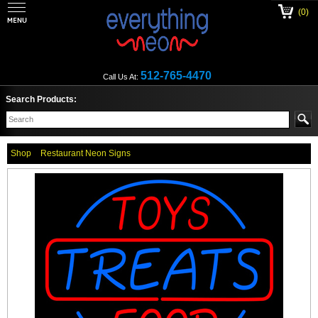
(0)
512-765-4470
Call Us At:
Search Products:
Shop
Restaurant Neon Signs