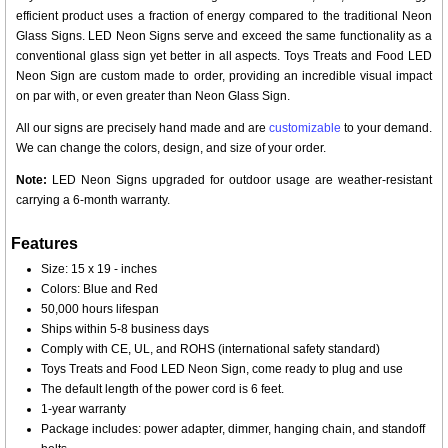
efficient product uses a fraction of energy compared to the traditional Neon
Glass Signs. LED Neon Signs serve and exceed the same functionality as a
conventional glass sign yet better in all aspects. Toys Treats and Food LED
Neon Sign are custom made to order, providing an incredible visual impact
on par with, or even greater than Neon Glass Sign.
All our signs are precisely hand made and are
customizable
to your demand.
We can change the colors, design, and size of your order.
Note:
LED Neon Signs upgraded for outdoor usage are weather-resistant
carrying a 6-month warranty.
Features
Size: 15 x 19 - inches
Colors: Blue and Red
50,000 hours lifespan
Ships within 5-8 business days
Comply with CE, UL, and ROHS (international safety standard)
Toys Treats and Food LED Neon Sign, come ready to plug and use
The default length of the power cord is 6 feet.
1-year warranty
Package includes: power adapter, dimmer, hanging chain, and standoff