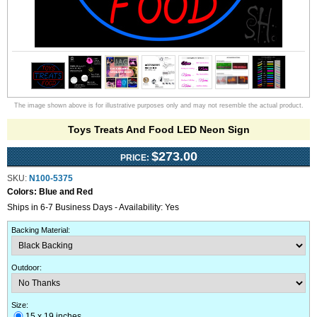
The image shown above is for illustrative purposes only and may not resemble the actual product.
Toys Treats And Food LED Neon Sign
$273.00
PRICE:
SKU:
N100-5375
Colors:
Blue and Red
Ships in 6-7 Business Days - Availability: Yes
Backing Material
:
Outdoor
:
Size:
15 x 19 inches