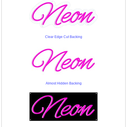
Clear Edge Cut Backing
Almost Hidden Backing