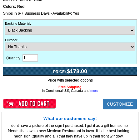
Colors:
Red
Ships in 6-7 Business Days - Availability: Yes
Backing Material
:
Outdoor
:
Quantity:
$178.00
PRICE:
Price with selected options
Free Shipping
in Continental U.S, Canada and
more
CUSTOMIZE
What our customers say:
I dont have a picture of the sign I purchased. I got it as a gift from some
friends that own a new Mexican Restaurant in town. It is the best looking
neon sign (quality and all) that they have up in their front window.