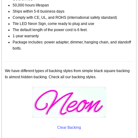
50,000 hours lifespan
Ships within 5-8 business days
Comply with CE, UL, and ROHS (international safety standard)
Tile LED Neon Sign, come ready to plug and use
The default length of the power cord is 6 feet.
1-year warranty
Package includes: power adapter, dimmer, hanging chain, and standoff
bolts.
We have different types of backing styles from simple black square backing
to almost hidden backing. Check all our backing styles.
Clear Backing