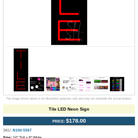
The image shown above is for illustrative purposes only and may not resemble the actual product.
Tile LED Neon Sign
$178.00
PRICE:
SKU:
N100-5567
Size:
24" Tall x 8" Wide