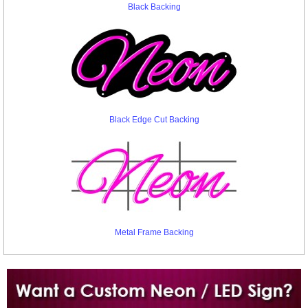
Black Backing
Black Edge Cut Backing
Metal Frame Backing
Want to design a sign with Your Logo or Idea?
Call us at 512-765-4470 or Fill our Custom Request Form