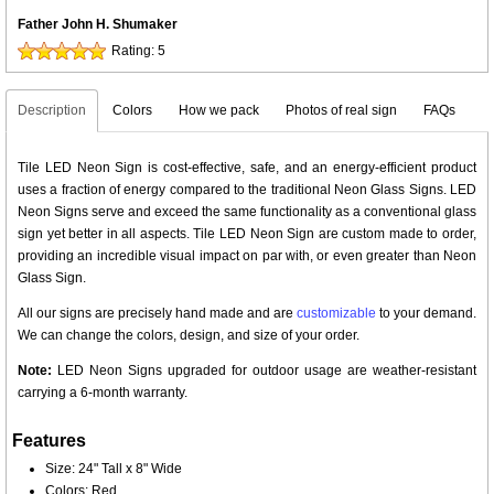
Father John H. Shumaker
Rating:
5
Description
Colors
How we pack
Photos of real sign
FAQs
Tile LED Neon Sign is cost-effective, safe, and an energy-efficient product
uses a fraction of energy compared to the traditional Neon Glass Signs. LED
Neon Signs serve and exceed the same functionality as a conventional glass
sign yet better in all aspects. Tile LED Neon Sign are custom made to order,
providing an incredible visual impact on par with, or even greater than Neon
Glass Sign.
All our signs are precisely hand made and are
customizable
to your demand.
We can change the colors, design, and size of your order.
Note:
LED Neon Signs upgraded for outdoor usage are weather-resistant
carrying a 6-month warranty.
Features
Size: 24" Tall x 8" Wide
Colors: Red