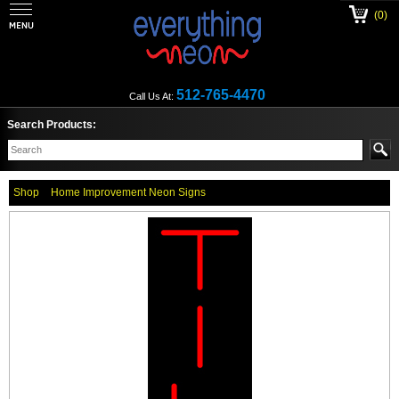
(0)
512-765-4470
Call Us At:
Search Products:
Shop
Home Improvement Neon Signs