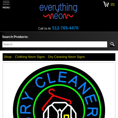
(0)
512-765-4470
Call Us At:
Search Products:
Shop
Clothing Neon Signs
Dry Cleaning Neon Signs