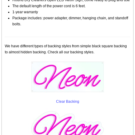
Round Dry Cleaners Open LED Neon Sign, come ready to plug and use
The default length of the power cord is 6 feet.
1-year warranty
Package includes: power adapter, dimmer, hanging chain, and standoff
bolts.
We have different types of backing styles from simple black square backing
to almost hidden backing. Check all our backing styles.
Clear Backing