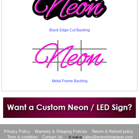
Black Edge Cut Backing
Metal Frame Backing
Want to design a sign with Your Logo or Idea?
Call us at 512-765-4470 or Fill our Custom Request Form
Privacy Policy
Warranty & Shipping Policies
Return & Refund policy
Term & condition
Contact Us
sales@everythingneon.com
E-mail at
.