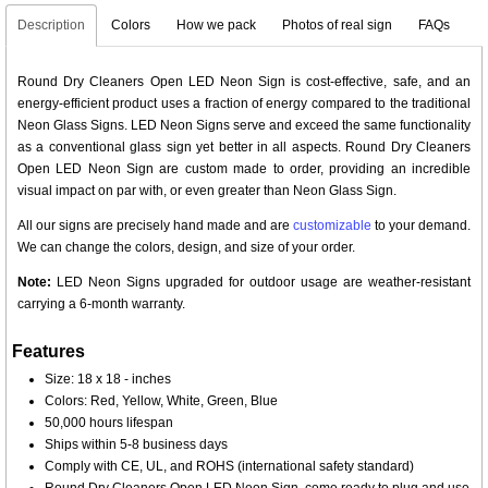
Description
Colors
How we pack
Photos of real sign
FAQs
Round Dry Cleaners Open LED Neon Sign is cost-effective, safe, and an
energy-efficient product uses a fraction of energy compared to the traditional
Neon Glass Signs. LED Neon Signs serve and exceed the same functionality
as a conventional glass sign yet better in all aspects. Round Dry Cleaners
Open LED Neon Sign are custom made to order, providing an incredible
visual impact on par with, or even greater than Neon Glass Sign.
All our signs are precisely hand made and are
customizable
to your demand.
We can change the colors, design, and size of your order.
Note:
LED Neon Signs upgraded for outdoor usage are weather-resistant
carrying a 6-month warranty.
Features
Size: 18 x 18 - inches
Colors: Red, Yellow, White, Green, Blue
50,000 hours lifespan
Ships within 5-8 business days
Comply with CE, UL, and ROHS (international safety standard)