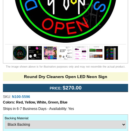
The image shown above is for illustrative purposes only and may not resemble the actual product.
Round Dry Cleaners Open LED Neon Sign
$270.00
PRICE:
SKU:
N100-5596
Colors:
Red, Yellow, White, Green, Blue
Ships in 6-7 Business Days - Availability: Yes
Backing Material
: