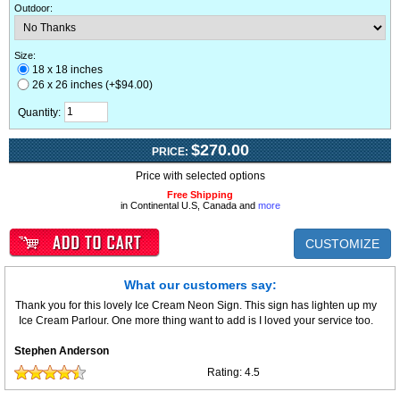
Outdoor
:
Size:
18 x 18 inches
26 x 26 inches (+$94.00)
Quantity:
$270.00
PRICE:
Price with selected options
Free Shipping
in Continental U.S, Canada and
more
CUSTOMIZE
What our customers say:
Thank you for this lovely Ice Cream Neon Sign. This sign has lighten up my
Ice Cream Parlour. One more thing want to add is I loved your service too.
Stephen Anderson
Rating:
4.5