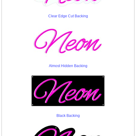
Clear Edge Cut Backing
Almost Hidden Backing
Black Backing