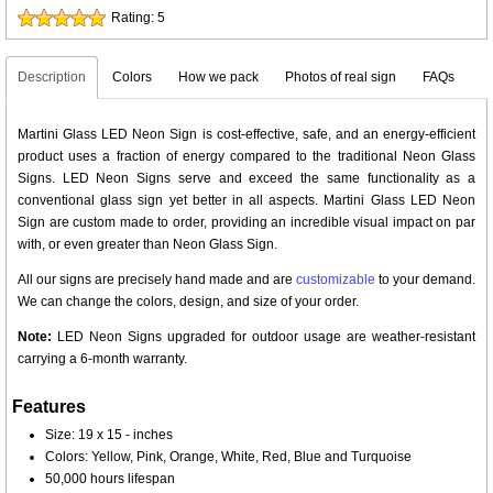
Rating:
5
Description
Colors
How we pack
Photos of real sign
FAQs
Martini Glass LED Neon Sign is cost-effective, safe, and an energy-efficient
product uses a fraction of energy compared to the traditional Neon Glass
Signs. LED Neon Signs serve and exceed the same functionality as a
conventional glass sign yet better in all aspects. Martini Glass LED Neon
Sign are custom made to order, providing an incredible visual impact on par
with, or even greater than Neon Glass Sign.
All our signs are precisely hand made and are
customizable
to your demand.
We can change the colors, design, and size of your order.
Note:
LED Neon Signs upgraded for outdoor usage are weather-resistant
carrying a 6-month warranty.
Features
Size: 19 x 15 - inches
Colors: Yellow, Pink, Orange, White, Red, Blue and Turquoise
50,000 hours lifespan