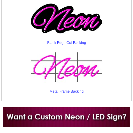
Black Edge Cut Backing
Metal Frame Backing
Want to design a sign with Your Logo or Idea?
Call us at 512-765-4470 or Fill our Custom Request Form