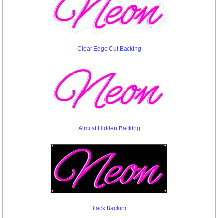
Clear Edge Cut Backing
Almost Hidden Backing
Black Backing