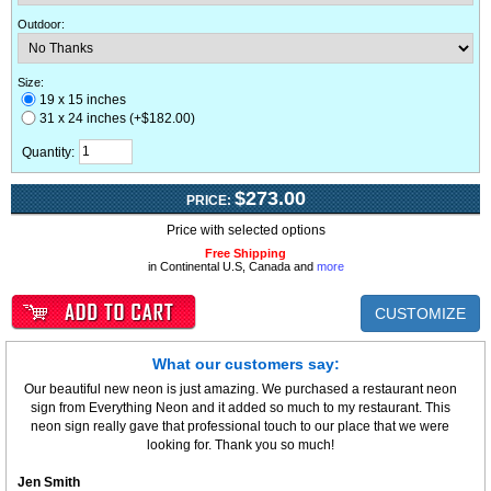
Outdoor
:
Size:
19 x 15 inches
31 x 24 inches (+$182.00)
Quantity:
$273.00
PRICE:
Price with selected options
Free Shipping
in Continental U.S, Canada and
more
CUSTOMIZE
What our customers say:
Our beautiful new neon is just amazing. We purchased a restaurant neon
sign from Everything Neon and it added so much to my restaurant. This
neon sign really gave that professional touch to our place that we were
looking for. Thank you so much!
Jen Smith