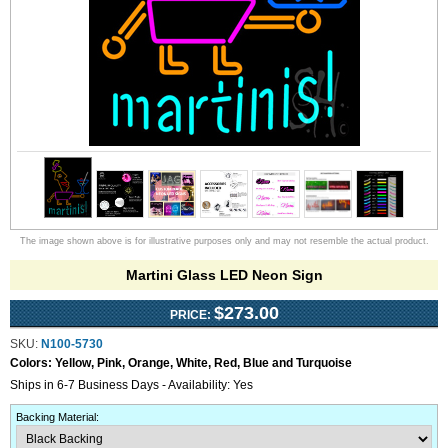
The image shown above is for illustrative purposes only and may not resemble the actual product.
Martini Glass LED Neon Sign
$273.00
PRICE:
SKU:
N100-5730
Colors:
Yellow, Pink, Orange, White, Red, Blue and Turquoise
Ships in 6-7 Business Days - Availability: Yes
Backing Material
: