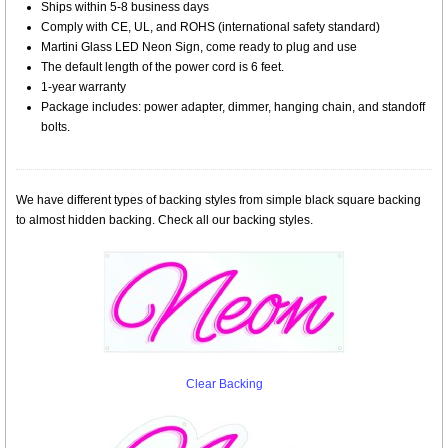
Ships within 5-8 business days
Comply with CE, UL, and ROHS (international safety standard)
Martini Glass LED Neon Sign, come ready to plug and use
The default length of the power cord is 6 feet.
1-year warranty
Package includes: power adapter, dimmer, hanging chain, and standoff
bolts.
We have different types of backing styles from simple black square backing
to almost hidden backing. Check all our backing styles.
Clear Backing