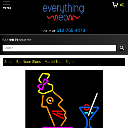
(0)
512-765-4470
Call Us At:
Search Products:
Shop
Bar Neon Signs
Martini Neon Signs