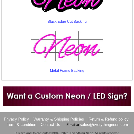
Black Edge Cut Backing
Metal Frame Backing
Want to design a sign with Your Logo or Idea?
Call us at 512-765-4470 or Fill our Custom Request Form
Privacy Policy
Warranty & Shipping Policies
Return & Refund policy
Term & condition
Contact Us
sales@everythingneon.com
E-mail at
.
This site and its contents ©1994 - 2026, Everything Neon. All rights reserved.