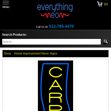
(0)
512-765-4470
Call Us At:
Search Products:
Shop
Home Improvement Neon Signs