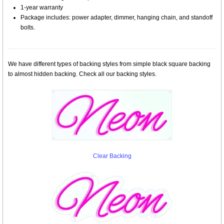
1-year warranty
Package includes: power adapter, dimmer, hanging chain, and standoff
bolts.
We have different types of backing styles from simple black square backing
to almost hidden backing. Check all our backing styles.
Clear Backing