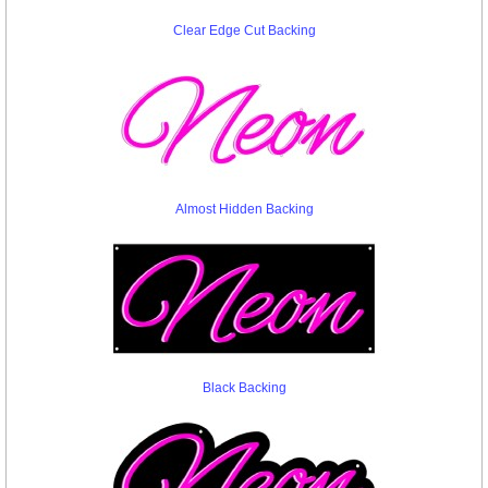
Clear Edge Cut Backing
Almost Hidden Backing
Black Backing