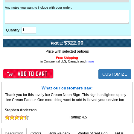
Any notes you want to include with your order
:
Quantity:
$322.00
PRICE:
Price with selected options
Free Shipping
in Continental U.S, Canada and
more
CUSTOMIZE
What our customers say:
Thank you for this lovely Ice Cream Neon Sign. This sign has lighten up my
Ice Cream Parlour. One more thing want to add is I loved your service too.
Stephen Anderson
Rating:
4.5
Description
Colors
How we pack
Photos of real sign
FAQs