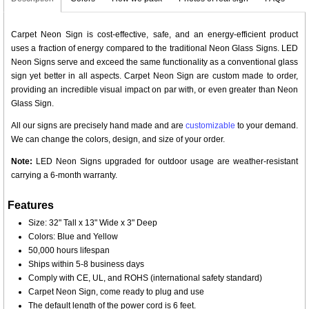
Carpet Neon Sign is cost-effective, safe, and an energy-efficient product
uses a fraction of energy compared to the traditional Neon Glass Signs. LED
Neon Signs serve and exceed the same functionality as a conventional glass
sign yet better in all aspects. Carpet Neon Sign are custom made to order,
providing an incredible visual impact on par with, or even greater than Neon
Glass Sign.
All our signs are precisely hand made and are
customizable
to your demand.
We can change the colors, design, and size of your order.
Note:
LED Neon Signs upgraded for outdoor usage are weather-resistant
carrying a 6-month warranty.
Features
Size: 32" Tall x 13" Wide x 3" Deep
Colors: Blue and Yellow
50,000 hours lifespan
Ships within 5-8 business days
Comply with CE, UL, and ROHS (international safety standard)
Carpet Neon Sign, come ready to plug and use
The default length of the power cord is 6 feet.