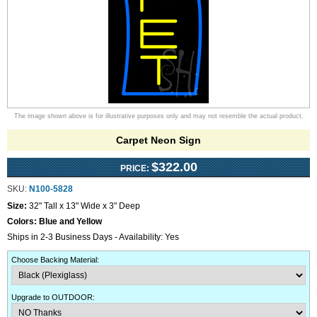
The image shown above is for illustrative purposes only and may not resemble the actual product.
Carpet Neon Sign
$322.00
PRICE:
SKU:
N100-5828
Size:
32" Tall x 13" Wide x 3" Deep
Colors:
Blue and Yellow
Ships in 2-3 Business Days - Availability: Yes
Choose Backing Material
:
Upgrade to OUTDOOR
: