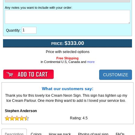
Any notes you want to include with your order
:
Quantity:
$333.00
PRICE:
Price with selected options
Free Shipping
in Continental U.S, Canada and
more
CUSTOMIZE
What our customers say:
Thank you for this lovely Ice Cream Neon Sign. This sign has lighten up my
Ice Cream Parlour. One more thing want to add is I loved your service too.
Stephen Anderson
Rating:
4.5
Description
Colors
How we pack
Photos of real sign
FAQs