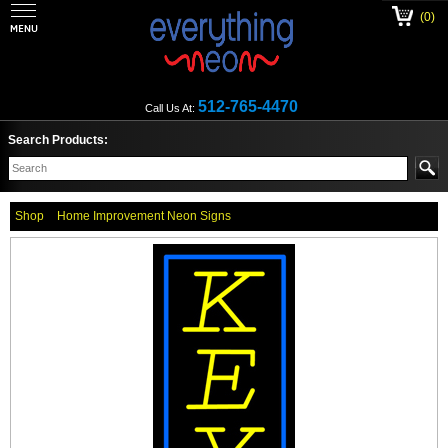
(0)
512-765-4470
Call Us At:
Search Products:
Shop
Home Improvement Neon Signs