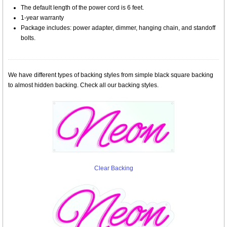
The default length of the power cord is 6 feet.
1-year warranty
Package includes: power adapter, dimmer, hanging chain, and standoff
bolts.
We have different types of backing styles from simple black square backing
to almost hidden backing. Check all our backing styles.
Clear Backing