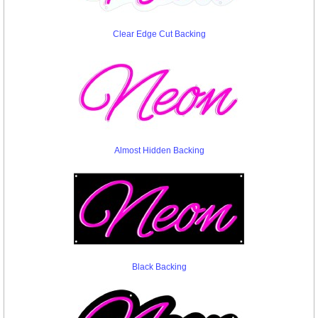
Clear Edge Cut Backing
Almost Hidden Backing
Black Backing