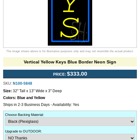
The image shown above is for illustrative purposes only and may not resemble the actual product.
Vertical Yellow Keys Blue Border Neon Sign
$333.00
PRICE:
SKU:
N100-5848
Size:
32" Tall x 13" Wide x 3" Deep
Colors:
Blue and Yellow
Ships in 2-3 Business Days - Availability: Yes
Choose Backing Material
:
Upgrade to OUTDOOR
: