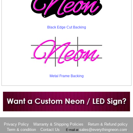
Black Edge Cut Backing
Metal Frame Backing
Want to design a sign with Your Logo or Idea?
Call us at 512-765-4470 or Fill our Custom Request Form
Privacy Policy
Warranty & Shipping Policies
Return & Refund policy
Term & condition
Contact Us
sales@everythingneon.com
E-mail at
.