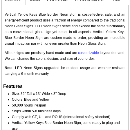
Vertical Yellow Keys Blue Border Neon Sign is cost-effective, safe, and an
energy-efficient product uses a fraction of energy compared to the traditional
Neon Glass Signs. LED Neon Signs serve and exceed the same functionality
as a conventional glass sign yet better in all aspects. Vertical Yellow Keys
Blue Border Neon Sign are custom made to order, providing an incredible
visual impact on par with, or even greater than Neon Glass Sign.
All our signs are precisely hand made and are
customizable
to your demand.
We can change the colors, design, and size of your order.
Note:
LED Neon Signs upgraded for outdoor usage are weather-resistant
carrying a 6-month warranty.
Features
Size: 32" Tall x 13" Wide x 3" Deep
Colors: Blue and Yellow
50,000 hours lifespan
Ships within 5-8 business days
Comply with CE, UL, and ROHS (international safety standard)
Vertical Yellow Keys Blue Border Neon Sign, come ready to plug and
use