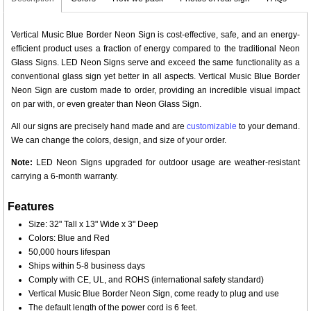
Vertical Music Blue Border Neon Sign is cost-effective, safe, and an energy-
efficient product uses a fraction of energy compared to the traditional Neon
Glass Signs. LED Neon Signs serve and exceed the same functionality as a
conventional glass sign yet better in all aspects. Vertical Music Blue Border
Neon Sign are custom made to order, providing an incredible visual impact
on par with, or even greater than Neon Glass Sign.
All our signs are precisely hand made and are
customizable
to your demand.
We can change the colors, design, and size of your order.
Note:
LED Neon Signs upgraded for outdoor usage are weather-resistant
carrying a 6-month warranty.
Features
Size: 32" Tall x 13" Wide x 3" Deep
Colors: Blue and Red
50,000 hours lifespan
Ships within 5-8 business days
Comply with CE, UL, and ROHS (international safety standard)
Vertical Music Blue Border Neon Sign, come ready to plug and use
The default length of the power cord is 6 feet.