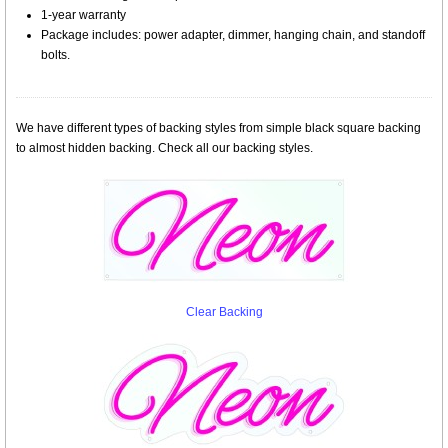
1-year warranty
Package includes: power adapter, dimmer, hanging chain, and standoff
bolts.
We have different types of backing styles from simple black square backing
to almost hidden backing. Check all our backing styles.
Clear Backing