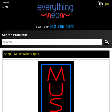
(0)
512-765-4470
Call Us At:
Search Products:
Shop
Music Neon Signs