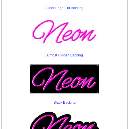
Clear Edge Cut Backing
Almost Hidden Backing
Black Backing