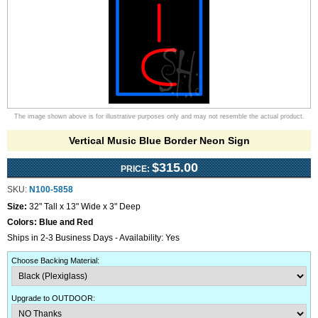
The image shown above is for illustrative purposes only and may not resemble the actual product.
Vertical Music Blue Border Neon Sign
$315.00
PRICE:
SKU:
N100-5858
Size:
32" Tall x 13" Wide x 3" Deep
Colors:
Blue and Red
Ships in 2-3 Business Days - Availability: Yes
Choose Backing Material
:
Upgrade to OUTDOOR
: