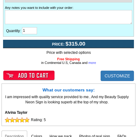
Any notes you want to include with your order
:
Quantity:
$315.00
PRICE:
Price with selected options
Free Shipping
in Continental U.S, Canada and
more
CUSTOMIZE
What our customers say:
I am impressed with quality service provided to me.. And my Beauty Supply
Neon Sign is looking superb at the top of my shop.
Alvina Taylor
Rating:
5
Description
Colors
How we pack
Photos of real sign
FAQs