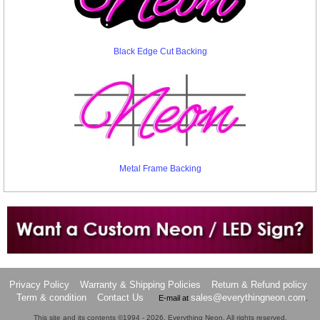
Black Edge Cut Backing
Metal Frame Backing
Want to design a sign with Your Logo or Idea?
Call us at 512-765-4470 or Fill our Custom Request Form
Privacy Policy
Warranty & Shipping Policies
Return & Refund policy
Term & condition
Contact Us
sales@everythingneon.com
E-mail at
.
This site and its contents ©1994 - 2026, Everything Neon. All rights reserved.