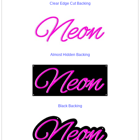
Clear Edge Cut Backing
Almost Hidden Backing
Black Backing