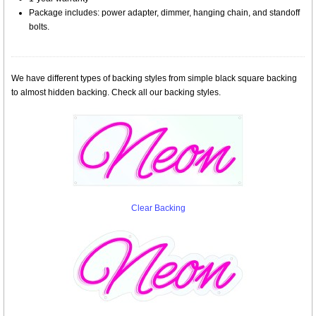
Package includes: power adapter, dimmer, hanging chain, and standoff
bolts.
We have different types of backing styles from simple black square backing
to almost hidden backing. Check all our backing styles.
Clear Backing