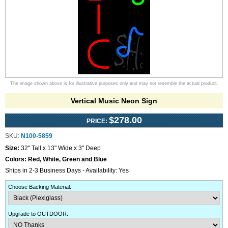
The image shown above is for illustrative purposes only and may not resemble the actual product.
Vertical Music Neon Sign
$278.00
PRICE:
SKU:
N100-5859
Size:
32" Tall x 13" Wide x 3" Deep
Colors:
Red, White, Green and Blue
Ships in 2-3 Business Days - Availability: Yes
Choose Backing Material
:
Upgrade to OUTDOOR
: