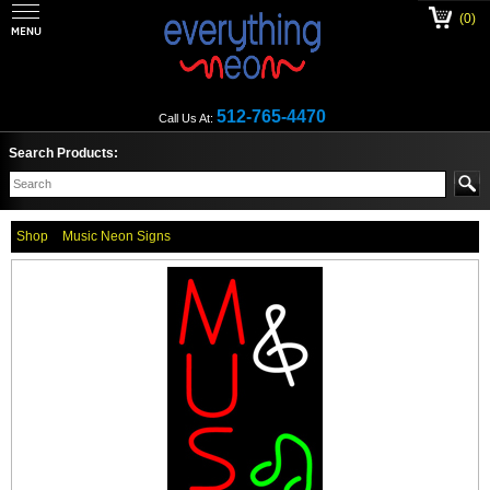
(0)
512-765-4470
Call Us At:
Search Products:
Shop
Music Neon Signs