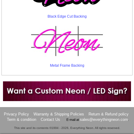
Black Edge Cut Backing
Metal Frame Backing
Want to design a sign with Your Logo or Idea?
Call us at 512-765-4470 or Fill our Custom Request Form
Privacy Policy
Warranty & Shipping Policies
Return & Refund policy
Term & condition
Contact Us
sales@everythingneon.com
E-mail at
.
This site and its contents ©1994 - 2026, Everything Neon. All rights reserved.