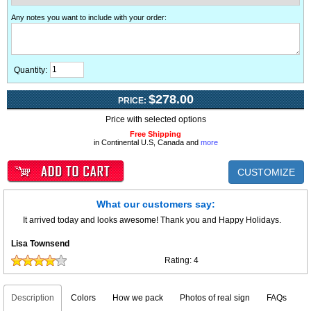
Any notes you want to include with your order
:
Quantity:
$278.00
PRICE:
Price with selected options
Free Shipping
in Continental U.S, Canada and
more
CUSTOMIZE
What our customers say:
It arrived today and looks awesome! Thank you and Happy Holidays.
Lisa Townsend
Rating:
4
Description
Colors
How we pack
Photos of real sign
FAQs