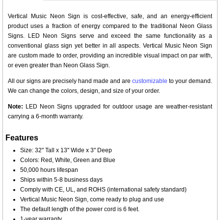
Vertical Music Neon Sign is cost-effective, safe, and an energy-efficient
product uses a fraction of energy compared to the traditional Neon Glass
Signs. LED Neon Signs serve and exceed the same functionality as a
conventional glass sign yet better in all aspects. Vertical Music Neon Sign
are custom made to order, providing an incredible visual impact on par with,
or even greater than Neon Glass Sign.
All our signs are precisely hand made and are
customizable
to your demand.
We can change the colors, design, and size of your order.
Note:
LED Neon Signs upgraded for outdoor usage are weather-resistant
carrying a 6-month warranty.
Features
Size: 32" Tall x 13" Wide x 3" Deep
Colors: Red, White, Green and Blue
50,000 hours lifespan
Ships within 5-8 business days
Comply with CE, UL, and ROHS (international safety standard)
Vertical Music Neon Sign, come ready to plug and use
The default length of the power cord is 6 feet.
1-year warranty