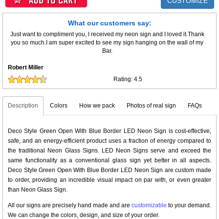
CUSTOMIZE
What our customers say:
Just want to compliment you, I received my neon sign and I loved it.Thank
you so much.I am super excited to see my sign hanging on the wall of my
Bar.
Robert Miller
Rating:
4.5
Description
Colors
How we pack
Photos of real sign
FAQs
Deco Style Green Open With Blue Border LED Neon Sign is cost-effective,
safe, and an energy-efficient product uses a fraction of energy compared to
the traditional Neon Glass Signs. LED Neon Signs serve and exceed the
same functionality as a conventional glass sign yet better in all aspects.
Deco Style Green Open With Blue Border LED Neon Sign are custom made
to order, providing an incredible visual impact on par with, or even greater
than Neon Glass Sign.
All our signs are precisely hand made and are
customizable
to your demand.
We can change the colors, design, and size of your order.