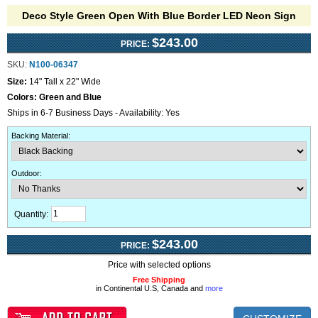
Deco Style Green Open With Blue Border LED Neon Sign
$243.00
PRICE:
SKU:
N100-06347
Size:
14" Tall x 22" Wide
Colors:
Green and Blue
Ships in 6-7 Business Days - Availability: Yes
Backing Material
:
Outdoor
:
Quantity:
$243.00
PRICE:
Price with selected options
Free Shipping
in Continental U.S, Canada and
more