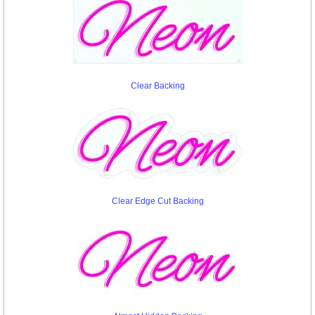
Clear Backing
Clear Edge Cut Backing