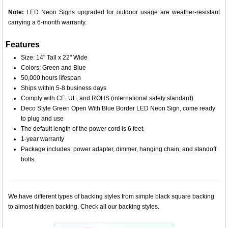
Note:
LED Neon Signs upgraded for outdoor usage are weather-resistant
carrying a 6-month warranty.
Features
Size: 14" Tall x 22" Wide
Colors: Green and Blue
50,000 hours lifespan
Ships within 5-8 business days
Comply with CE, UL, and ROHS (international safety standard)
Deco Style Green Open With Blue Border LED Neon Sign, come ready
to plug and use
The default length of the power cord is 6 feet.
1-year warranty
Package includes: power adapter, dimmer, hanging chain, and standoff
bolts.
We have different types of backing styles from simple black square backing
to almost hidden backing. Check all our backing styles.