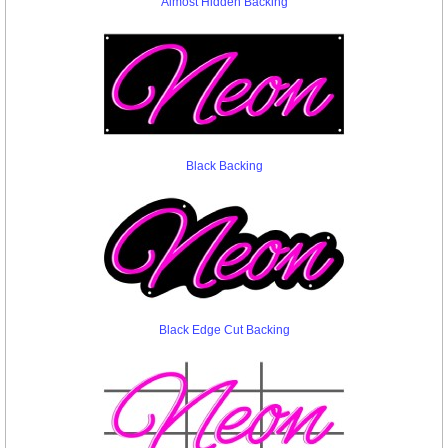
Almost Hidden Backing
Black Backing
Black Edge Cut Backing