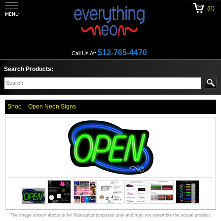
(0)
512-765-4470
Call Us At:
Search Products:
Shop
Open Neon Signs
The image shown above is for illustrative purposes only and may not resemble the actual product.