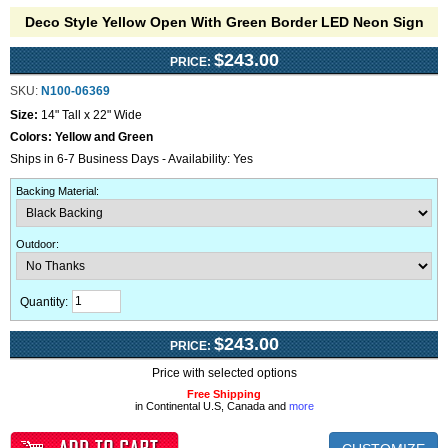
Deco Style Yellow Open With Green Border LED Neon Sign
$243.00
PRICE:
SKU:
N100-06369
Size:
14" Tall x 22" Wide
Colors:
Yellow and Green
Ships in 6-7 Business Days - Availability: Yes
Backing Material
:
Outdoor
:
Quantity:
$243.00
PRICE:
Price with selected options
Free Shipping
in Continental U.S, Canada and
more