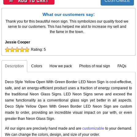
CUSTOMIZE
What our customers say:
Thank you for this beautiful neon sign. This symbolizes our quality food we
serve to our customers. This has helped me alot to increase my sell and
the fame in the town.
Jessie Cooper
Rating:
5
Description
Colors
How we pack
Photos of real sign
FAQs
Deco Style Yellow Open With Green Border LED Neon Sign is cost-effective,
safe, and an energy-efficient product uses a fraction of energy compared to
the traditional Neon Glass Signs. LED Neon Signs serve and exceed the
same functionality as a conventional glass sign yet better in all aspects.
Deco Style Yellow Open With Green Border LED Neon Sign are custom
made to order, providing an incredible visual impact on par with, or even
greater than Neon Glass Sign.
All our signs are precisely hand made and are
customizable
to your demand.
We can change the colors, design, and size of your order.