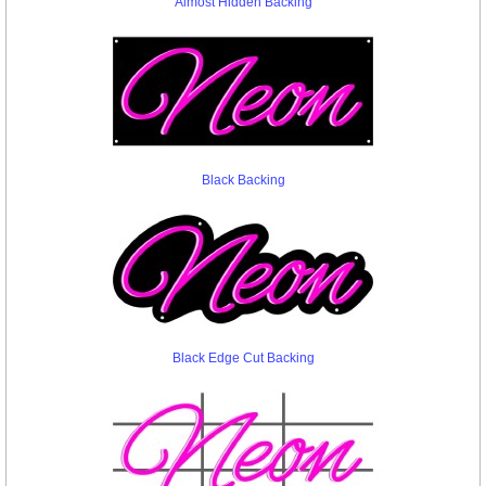
Almost Hidden Backing
Black Backing
Black Edge Cut Backing