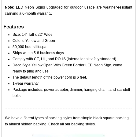
Note:
LED Neon Signs upgraded for outdoor usage are weather-resistant
carrying a 6-month warranty.
Features
Size: 14" Tall x 22" Wide
Colors: Yellow and Green
50,000 hours lifespan
Ships within 5-8 business days
Comply with CE, UL, and ROHS (international safety standard)
Deco Style Yellow Open With Green Border LED Neon Sign, come
ready to plug and use
The default length of the power cord is 6 feet.
1-year warranty
Package includes: power adapter, dimmer, hanging chain, and standoff
bolts.
We have different types of backing styles from simple black square backing
to almost hidden backing. Check all our backing styles.