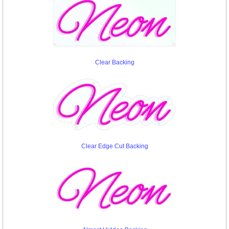
Clear Backing
Clear Edge Cut Backing