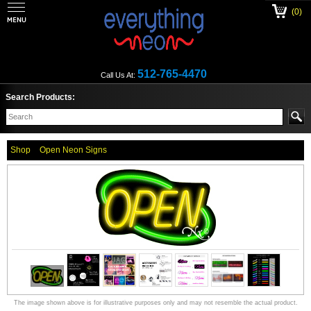
(0)
512-765-4470
Call Us At:
Search Products:
Shop
Open Neon Signs
The image shown above is for illustrative purposes only and may not resemble the actual product.