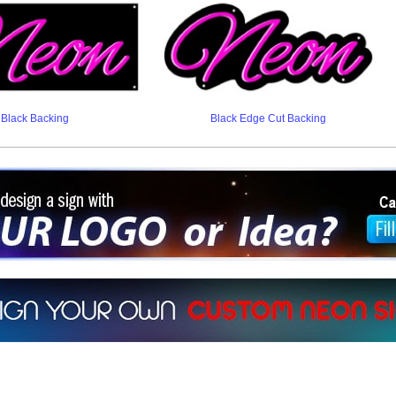
Black Backing
Black Edge Cut Backing
ign a sign with Your Logo or Idea?
 512-765-4470 or Fill our Custom Request Form
r own custom neon signs instantly