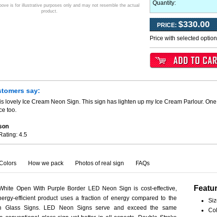
Quantity:
ve is for illustrative purposes only and may not resemble the actual
product.
$330.00
PRICE:
Price with selected optio
stomers say:
is lovely Ice Cream Neon Sign. This sign has lighten up my Ice Cream Parlour. One 
ce too.
son
Rating:
4.5
Colors
How we pack
Photos of real sign
FAQs
Featu
White Open With Purple Border LED Neon Sign is cost-effective,
ergy-efficient product uses a fraction of energy compared to the
Siz
eon Glass Signs. LED Neon Signs serve and exceed the same
Col