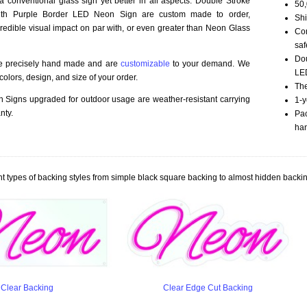
 a conventional glass sign yet better in all aspects. Double Stroke
50,
th Purple Border LED Neon Sign are custom made to order,
Shi
credible visual impact on par with, or even greater than Neon Glass
Com
saf
Dou
re precisely hand made and are
customizable
to your demand. We
LED
olors, design, and size of your order.
The
Signs upgraded for outdoor usage are weather-resistant carrying
1-y
nty.
Pac
han
t types of backing styles from simple black square backing to almost hidden backin
Clear Backing
Clear Edge Cut Backing