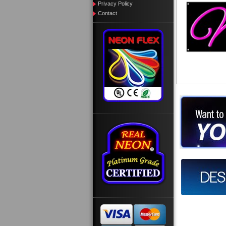
Privacy Policy
Contact
Want to des
Call us at
Design you