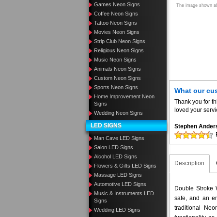
Games Neon Signs
The image shown abo
Coffee Neon Signs
Tattoo Neon Signs
Movies Neon Signs
Strip Club Neon Signs
Religious Neon Signs
Music Neon Signs
Animals Neon Signs
Custom Neon Signs
Sports Neon Signs
What our cu
Home Improvement Neon
Thank you for th
Signs
loved your servi
Wedding Neon Signs
LED SIGNS
Stephen Ander
Man Cave LED Signs
Salon LED Signs
Alcohol LED Signs
Description
Flowers & Gifts LED Signs
Massage LED Signs
Automotive LED Signs
Double Stroke 
Music & Instruments LED
safe, and an en
Signs
traditional N
Wedding LED Signs