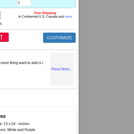
Free Shipping
in Continental U.S, Canada and
more
ns
CUSTOMIZE
more thing want to add is I
Read More...
res
e: 13 x 24 - inches
ors: White and Purple