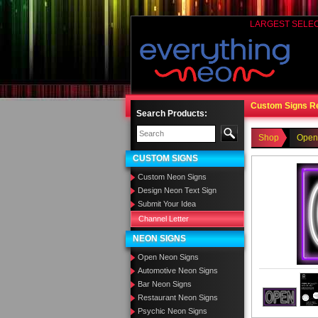
LARGEST SELE
Custom Signs R
Search Products:
Shop
Open
CUSTOM SIGNS
Custom Neon Signs
Design Neon Text Sign
Submit Your Idea
Channel Letter
NEON SIGNS
Open Neon Signs
Automotive Neon Signs
Bar Neon Signs
Restaurant Neon Signs
Psychic Neon Signs