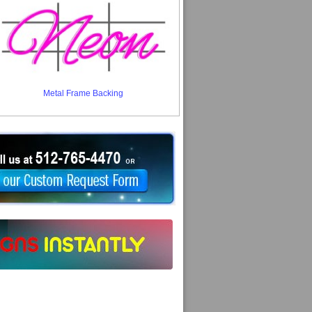
Metal Frame Backing