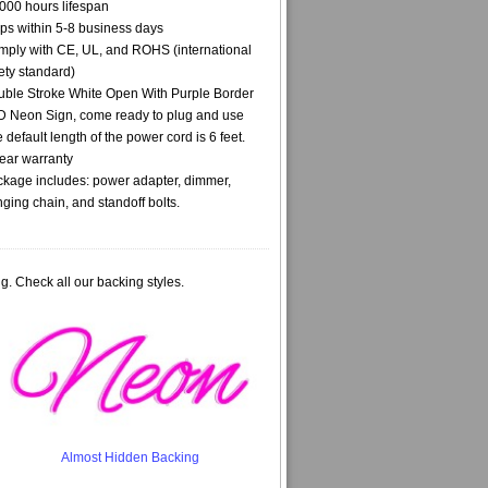
000 hours lifespan
ps within 5-8 business days
ply with CE, UL, and ROHS (international
ety standard)
ble Stroke White Open With Purple Border
 Neon Sign, come ready to plug and use
 default length of the power cord is 6 feet.
ear warranty
kage includes: power adapter, dimmer,
ging chain, and standoff bolts.
g. Check all our backing styles.
Almost Hidden Backing