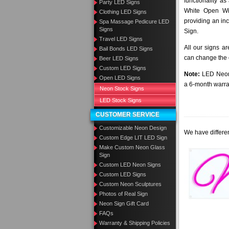
functionality as
Party LED Signs
White Open Wi
Clothing LED Signs
providing an in
Spa Massage Pedicure LED
Signs
Sign.
Travel LED Signs
All our signs a
Bail Bonds LED Signs
can change the c
Beer LED Signs
Custom LED Signs
Note:
LED Neon 
Open LED Signs
a 6-month warra
Neon Stock Signs
LED Stock Signs
CUSTOMER SERVICE
Customizable Neon Design
We have differen
Custom Edge LIT LED Sign
Make Custom Neon Glass
Sign
Custom LED Neon Signs
Custom LED Signs
Custom Neon Sculptures
Photos of Real Sign
Neon Sign Gift Card
FAQs
Warranty & Shipping Policies