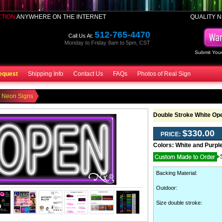
CTION
ANYWHERE ON THE INTERNET
QUALITY N
512-765-4470
Call Us At:
Monday to Friday 8am to 5pm, CST
Submit Your
equest
Shipping Info
Contact Us
FAQs
Photos of Real Sign
 Neon Signs
Double Stroke White Op
$330.00
PRICE:
Colors:
White and Purpl
Backing Material
:
Outdoor
:
Size double stroke: