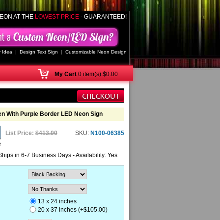
EON AT THE
LOWEST PRICE
- GUARANTEED!
 Idea
|
Design Text Sign
|
Customizable Neon Design
My
Cart
0 item(s) $0.00
en With Purple Border LED Neon Sign
List Price:
$413.00
SKU:
N100-06385
e
Ships in 6-7 Business Days - Availability: Yes
13 x 24 inches
20 x 37 inches (+$105.00)