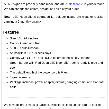
All our signs are precisely hand made and are
customizable
to your demand.
We can change the colors, design, and size of your order.
Note:
LED Neon Signs upgraded for outdoor usage are weather-resistant
carrying a 6-month warranty.
Features
Size: 13 x 24 - inches
Colors: Green and Red
50,000 hours lifespan
Ships within 5-8 business days
Comply with CE, UL, and ROHS (international safety standard)
Green Border With Red Open LED Neon Sign, come ready to plug and
use
The default length of the power cord is 6 feet.
1-year warranty
Package includes: power adapter, dimmer, hanging chain, and standoff
bolts.
We have different types of backing styles from simple black square backing