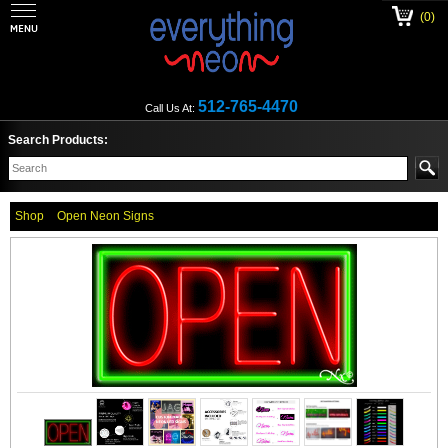
(0)
512-765-4470
Call Us At:
Search Products:
Shop
Open Neon Signs