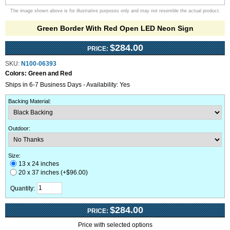
The image shown above is for illustrative purposes only and may not resemble the actual product.
Green Border With Red Open LED Neon Sign
$284.00
PRICE:
SKU:
N100-06393
Colors:
Green and Red
Ships in 6-7 Business Days - Availability: Yes
Backing Material
:
Outdoor
:
Size:
13 x 24 inches
20 x 37 inches (+$96.00)
Quantity:
$284.00
PRICE:
Price with selected options