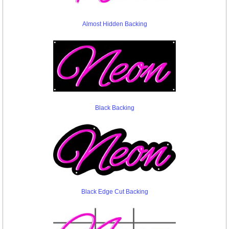
Almost Hidden Backing
Black Backing
Black Edge Cut Backing