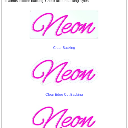
to almost hidden backing. Check all our backing styles.
Clear Backing
Clear Edge Cut Backing