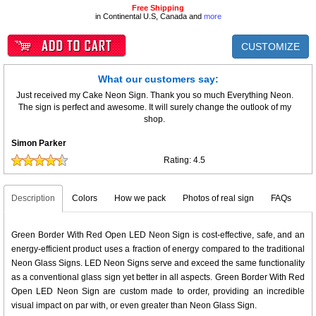
Free Shipping
in Continental U.S, Canada and
more
CUSTOMIZE
What our customers say:
Just received my Cake Neon Sign. Thank you so much Everything Neon.
The sign is perfect and awesome. It will surely change the outlook of my
shop.
Simon Parker
Rating:
4.5
Description
Colors
How we pack
Photos of real sign
FAQs
Green Border With Red Open LED Neon Sign is cost-effective, safe, and an
energy-efficient product uses a fraction of energy compared to the traditional
Neon Glass Signs. LED Neon Signs serve and exceed the same functionality
as a conventional glass sign yet better in all aspects. Green Border With Red
Open LED Neon Sign are custom made to order, providing an incredible
visual impact on par with, or even greater than Neon Glass Sign.