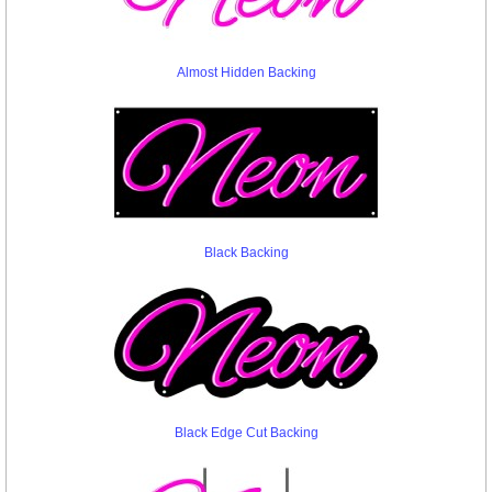
Almost Hidden Backing
Black Backing
Black Edge Cut Backing