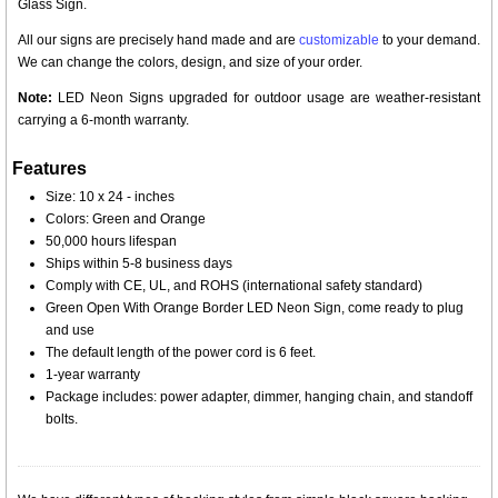
Glass Sign.
All our signs are precisely hand made and are
customizable
to your demand.
We can change the colors, design, and size of your order.
Note:
LED Neon Signs upgraded for outdoor usage are weather-resistant
carrying a 6-month warranty.
Features
Size: 10 x 24 - inches
Colors: Green and Orange
50,000 hours lifespan
Ships within 5-8 business days
Comply with CE, UL, and ROHS (international safety standard)
Green Open With Orange Border LED Neon Sign, come ready to plug
and use
The default length of the power cord is 6 feet.
1-year warranty
Package includes: power adapter, dimmer, hanging chain, and standoff
bolts.