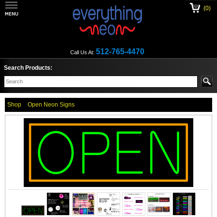
(0)
512-765-4470
Call Us At:
Search Products:
Shop
Open Neon Signs