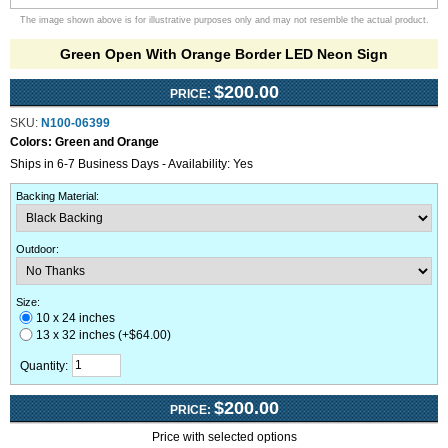
The image shown above is for illustrative purposes only and may not resemble the actual product.
Green Open With Orange Border LED Neon Sign
$200.00
PRICE:
SKU:
N100-06399
Colors:
Green and Orange
Ships in 6-7 Business Days - Availability: Yes
Backing Material
:
Outdoor
:
Size:
10 x 24 inches
13 x 32 inches (+$64.00)
Quantity:
$200.00
PRICE:
Price with selected options