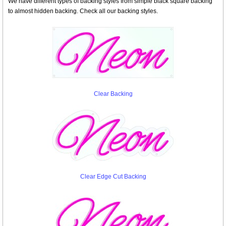
We have different types of backing styles from simple black square backing
to almost hidden backing. Check all our backing styles.
Clear Backing
Clear Edge Cut Backing