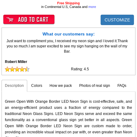
Free Shipping
in Continental U.S, Canada and
more
CUSTOMIZE
What our customers say:
Just want to compliment you, I received my neon sign and I loved it.Thank
you so much.I am super excited to see my sign hanging on the wall of my
Bar.
Robert Miller
Rating:
4.5
Description
Colors
How we pack
Photos of real sign
FAQs
Green Open With Orange Border LED Neon Sign is cost-effective, safe, and
an energy-efficient product uses a fraction of energy compared to the
traditional Neon Glass Signs. LED Neon Signs serve and exceed the same
functionality as a conventional glass sign yet better in all aspects. Green
Open With Orange Border LED Neon Sign are custom made to order,
providing an incredible visual impact on par with, or even greater than Neon