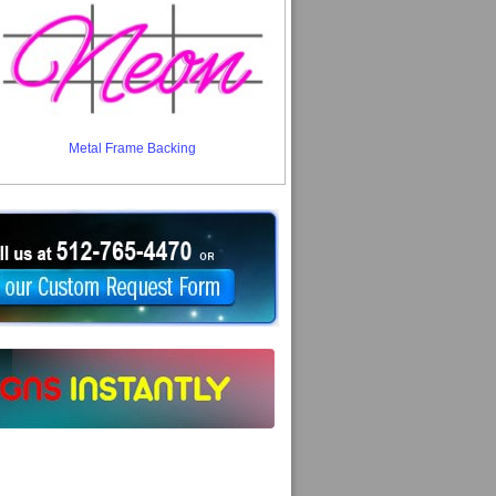
Metal Frame Backing