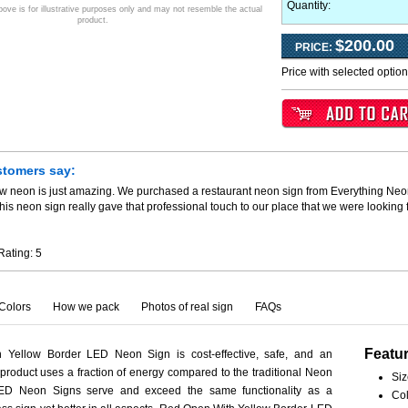
Quantity:
ve is for illustrative purposes only and may not resemble the actual
product.
$200.00
PRICE:
Price with selected optio
stomers say:
ew neon is just amazing. We purchased a restaurant neon sign from Everything Neo
his neon sign really gave that professional touch to our place that we were looking
Rating:
5
Colors
How we pack
Photos of real sign
FAQs
Featu
Yellow Border LED Neon Sign is cost-effective, safe, and an
 product uses a fraction of energy compared to the traditional Neon
Siz
LED Neon Signs serve and exceed the same functionality as a
Col