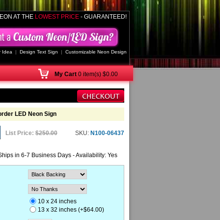
EON AT THE
LOWEST PRICE
- GUARANTEED!
 Idea
|
Design Text Sign
|
Customizable Neon Design
My
Cart
0 item(s) $0.00
order LED Neon Sign
List Price:
$250.00
SKU:
N100-06437
Ships in 6-7 Business Days - Availability: Yes
10 x 24 inches
13 x 32 inches (+$64.00)