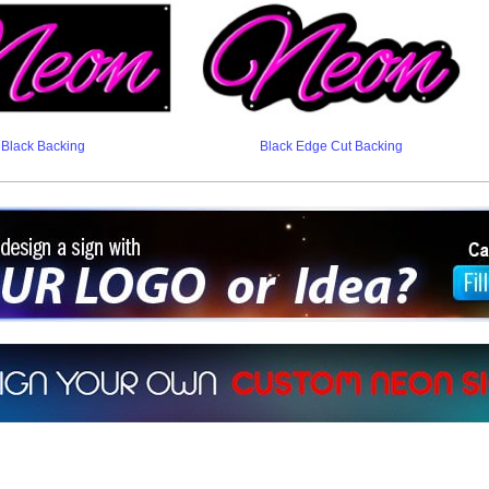
Black Backing
Black Edge Cut Backing
ign a sign with Your Logo or Idea?
 512-765-4470 or Fill our Custom Request Form
r own custom neon signs instantly