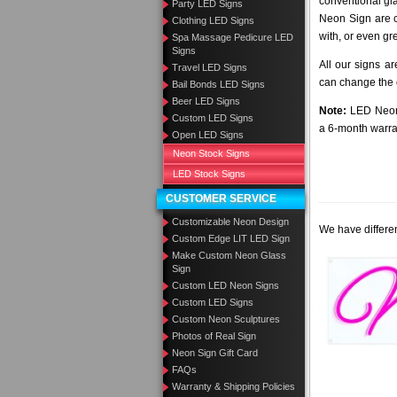
conventional gl
Party LED Signs
Neon Sign are c
Clothing LED Signs
with, or even gr
Spa Massage Pedicure LED
Signs
All our signs a
Travel LED Signs
can change the c
Bail Bonds LED Signs
Beer LED Signs
Note:
LED Neon 
Custom LED Signs
a 6-month warra
Open LED Signs
Neon Stock Signs
LED Stock Signs
CUSTOMER SERVICE
Customizable Neon Design
We have differen
Custom Edge LIT LED Sign
Make Custom Neon Glass
Sign
Custom LED Neon Signs
Custom LED Signs
Custom Neon Sculptures
Photos of Real Sign
Neon Sign Gift Card
FAQs
Warranty & Shipping Policies