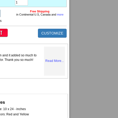
Free Shipping
in Continental U.S, Canada and
more
ns
CUSTOMIZE
n and it added so much to
 for. Thank you so much!
Read More...
res
e: 10 x 24 - inches
ors: Red and Yellow