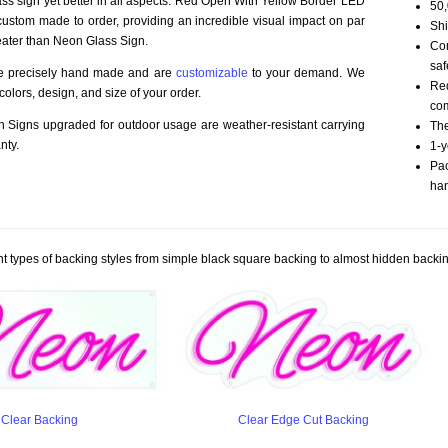
ass sign yet better in all aspects. Red Open With Yellow Border LED
50,
ustom made to order, providing an incredible visual impact on par
Shi
eater than Neon Glass Sign.
Com
saf
re precisely hand made and are
customizable
to your demand. We
Red
olors, design, and size of your order.
com
Signs upgraded for outdoor usage are weather-resistant carrying
The
nty.
1-y
Pac
han
t types of backing styles from simple black square backing to almost hidden backin
Clear Backing
Clear Edge Cut Backing