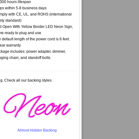
000 hours lifespan
ps within 5-8 business days
ply with CE, UL, and ROHS (international
ety standard)
 Open With Yellow Border LED Neon Sign,
e ready to plug and use
 default length of the power cord is 6 feet.
ear warranty
kage includes: power adapter, dimmer,
ging chain, and standoff bolts.
g. Check all our backing styles.
Almost Hidden Backing