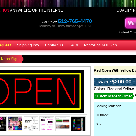
CTION
ANYWHERE ON THE INTERNET
QUALITY N
512-765-4470
Call Us At:
Monday to Friday 8am to 5pm, CST
Submit Your
equest
Shipping Info
Contact Us
FAQs
Photos of Real Sign
 Neon Signs
Red Open With Yellow B
$200.00
PRICE:
Colors:
Red and Yellow
Backing Material
:
Outdoor
:
Size: