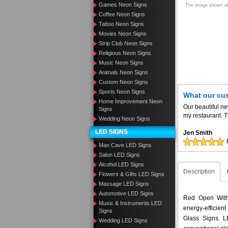
Games Neon Signs
The image shown abo
Coffee Neon Signs
Tattoo Neon Signs
Movies Neon Signs
Strip Club Neon Signs
Religious Neon Signs
Music Neon Signs
Animals Neon Signs
Custom Neon Signs
Sports Neon Signs
What our cu
Home Improvement Neon
Our beautiful n
Signs
my restaurant. T
Wedding Neon Signs
LED SIGNS
Jen Smith
Man Cave LED Signs
Salon LED Signs
Alcohol LED Signs
Description
Flowers & Gifts LED Signs
Massage LED Signs
Automotive LED Signs
Red Open With 
Music & Instruments LED
energy-efficient
Signs
Glass Signs. 
Wedding LED Signs