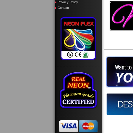
Privacy Policy
Contact
Want to des
Call us at
Design you