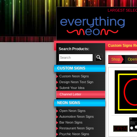
LARGEST SELE
Custom Signs R
Search Products:
Shop
Open
CUSTOM SIGNS
Custom Neon Signs
Design Neon Text Sign
Submit Your Idea
Channel Letter
NEON SIGNS
Open Neon Signs
Automotive Neon Signs
Bar Neon Signs
Restaurant Neon Signs
Psychic Neon Signs