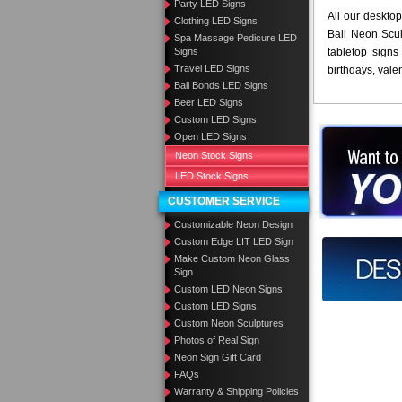
Party LED Signs
All our desktop
Clothing LED Signs
Ball Neon Scul
Spa Massage Pedicure LED
Signs
tabletop signs 
Travel LED Signs
birthdays, vale
Bail Bonds LED Signs
Beer LED Signs
Custom LED Signs
Open LED Signs
Want to des
Neon Stock Signs
Call us at
LED Stock Signs
CUSTOMER SERVICE
Customizable Neon Design
Custom Edge LIT LED Sign
Design you
Make Custom Neon Glass
Sign
Custom LED Neon Signs
Custom LED Signs
Custom Neon Sculptures
Photos of Real Sign
Neon Sign Gift Card
FAQs
Warranty & Shipping Policies