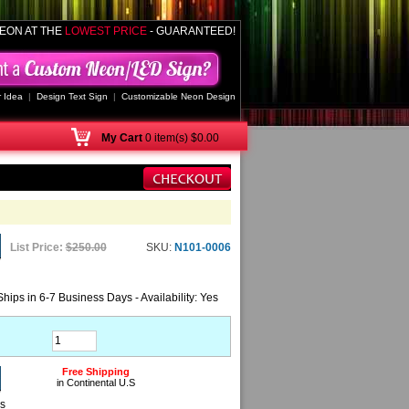
EON AT THE
LOWEST PRICE
- GUARANTEED!
 Idea
|
Design Text Sign
|
Customizable Neon Design
My
Cart
0 item(s) $0.00
List Price:
$250.00
SKU:
N101-0006
Ships in 6-7 Business Days - Availability: Yes
Free Shipping
in Continental U.S
ns