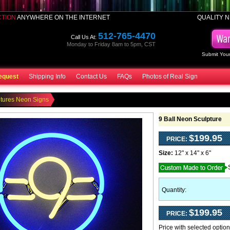
CTION
ANYWHERE ON THE INTERNET
QUALITY N
512-765-4470
Call Us At:
Monday to Friday 8am to 5pm, CST
Submit Your
equest
Shipping Info
Contact Us
FAQs
Photos of Real Sign
tures Neon Signs
9 Ball Neon Sculpture
$199.95
PRICE:
Size:
12" x 14" x 6"
Quantity:
$199.95
PRICE:
Price with selected optio