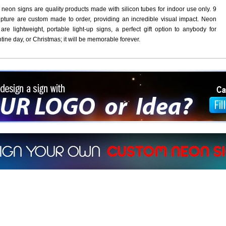
 neon signs are quality products made with silicon tubes for indoor use only. 9
pture are custom made to order, providing an incredible visual impact. Neon
are lightweight, portable light-up signs, a perfect gift option to anybody for
ntine day, or Christmas; it will be memorable forever.
ign a sign with Your Logo or Idea?
 512-765-4470 or Fill our Custom Request Form
r own custom neon signs instantly