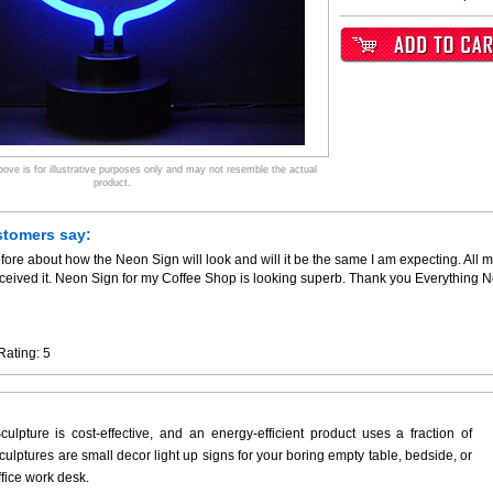
ve is for illustrative purposes only and may not resemble the actual
product.
stomers say:
fore about how the Neon Sign will look and will it be the same I am expecting. All m
ceived it. Neon Sign for my Coffee Shop is looking superb. Thank you Everything 
Rating:
5
ulpture is cost-effective, and an energy-efficient product uses a fraction of
ulptures are small decor light up signs for your boring empty table, bedside, or
ffice work desk.