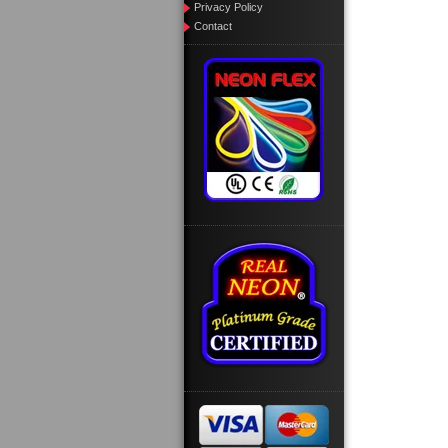
Privacy Policy
Contact