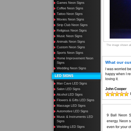
Games Neon Signs
Coffee Neon Signs
Tattoo Neon Signs
Movies Neon Signs
Strip Club Neon Signs
Religious Neon Signs
Music Neon Signs
Animals Neon Signs
The image shown abo
Custom Neon Signs
Sports Neon Signs
Home Improvement Neon
What our cu
Signs
Wedding Neon Signs
I was worried be
happy when I re
LED SIGNS
loving it.
Man Cave LED Signs
John Cooper
Salon LED Signs
Alcohol LED Signs
Flowers & Gifts LED Signs
Massage LED Signs
Automotive LED Signs
9 Ball Neon Sc
Music & Instruments LED
energy. Neon sc
Signs
Wedding LED Signs
even for your o