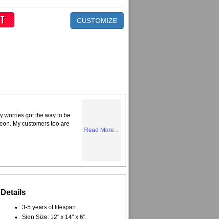
CUSTOMIZE
y worries got the way to be
Neon. My customers too are
Read More...
Details
3-5 years of lifespan.
Sign Size: 12" x 14" x 6".