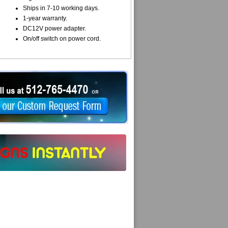
Ships in 7-10 working days.
1-year warranty.
DC12V power adapter.
On/off switch on power cord.