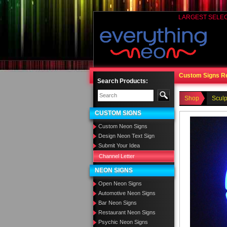
LARGEST SELE
Custom Signs R
Search Products:
Shop
Sculp
CUSTOM SIGNS
Custom Neon Signs
Design Neon Text Sign
Submit Your Idea
Channel Letter
NEON SIGNS
Open Neon Signs
Automotive Neon Signs
Bar Neon Signs
Restaurant Neon Signs
Psychic Neon Signs