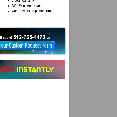
1-year warranty.
DC12V power adapter.
On/off switch on power cord.