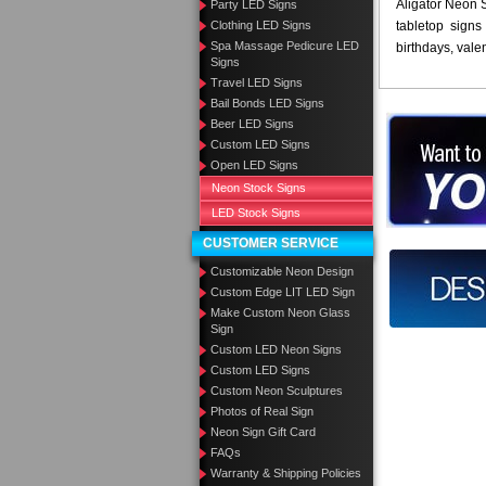
Aligator Neon S
Party LED Signs
Clothing LED Signs
tabletop signs 
Spa Massage Pedicure LED
birthdays, vale
Signs
Travel LED Signs
Bail Bonds LED Signs
Beer LED Signs
Want to des
Custom LED Signs
Open LED Signs
Call us at
Neon Stock Signs
LED Stock Signs
CUSTOMER SERVICE
Design you
Customizable Neon Design
Custom Edge LIT LED Sign
Make Custom Neon Glass
Sign
Custom LED Neon Signs
Custom LED Signs
Custom Neon Sculptures
Photos of Real Sign
Neon Sign Gift Card
FAQs
Warranty & Shipping Policies