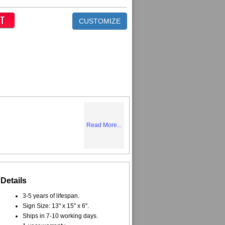
CUSTOMIZE
Read More...
Details
3-5 years of lifespan.
Sign Size: 13" x 15" x 6".
Ships in 7-10 working days.