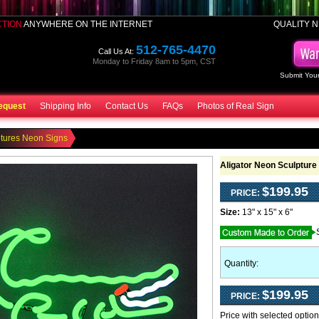
CTION
ANYWHERE ON THE INTERNET
QUALITY N
512-765-4470
Call Us At:
Monday to Friday 8am to 5pm, CST
Submit Your
equest
Shipping Info
Contact Us
FAQs
Photos of Real Sign
tures Neon Signs
Aligator Neon Sculpture
$199.95
PRICE:
Size:
13" x 15" x 6"
Quantity:
$199.95
PRICE:
Price with selected optio