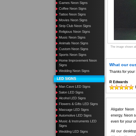
Games Neon Signs
Coffee Neon Signs
Tattoo Neon Signs
Movies Neon Signs
Strip Club Neon Signs
Religious Neon Signs
Music Neon Signs
Animals Neon Signs
The image shown abo
Custom Neon Signs
Sports Neon Signs
Home Improvement Neon
What our cu
Signs
Wedding Neon Signs
Thanks for your 
LED SIGNS
R Edwards
Man Cave LED Signs
Salon LED Signs
Alcohol LED Signs
Flowers & Gifts LED Signs
Aligator Neon S
Massage LED Signs
energy. Neon sc
Automotive LED Signs
Music & Instruments LED
even for your o
Signs
All our deskto
Wedding LED Signs