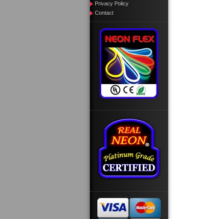
Privacy Policy
Contact