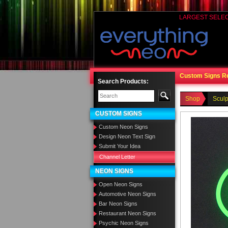
LARGEST SELE
Custom Signs R
Search Products:
Shop
Sculp
CUSTOM SIGNS
Custom Neon Signs
Design Neon Text Sign
Submit Your Idea
Channel Letter
NEON SIGNS
Open Neon Signs
Automotive Neon Signs
Bar Neon Signs
Restaurant Neon Signs
Psychic Neon Signs