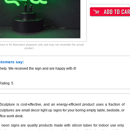
ve is for illustrative purposes only and may not resemble the actual
product.
stomers say:
help. We received the sign and are happy with it!
Rating:
5
culpture is cost-effective, and an energy-efficient product uses a fraction of
ulptures are small decor light up signs for your boring empty table, bedside, or
ffice work desk.
p neon signs are quality products made with silicon tubes for indoor use only.