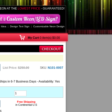
EON AT THE
LOWEST PRICE
- GUARANTEED!
 Idea
|
Design Text Sign
|
Customizable Neon Design
My
Cart
0 item(s) $0.00
List Price:
$250.00
SKU:
N101-0007
Ships in 6-7 Business Days - Availability: Yes
Free Shipping
in Continental U.S
ns