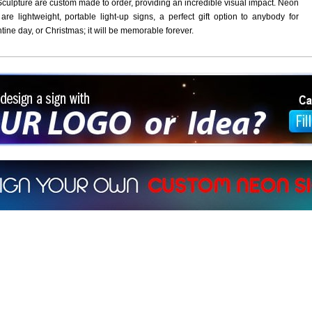
culpture are custom made to order, providing an incredible visual impact. Neon
are lightweight, portable light-up signs, a perfect gift option to anybody for
ntine day, or Christmas; it will be memorable forever.
ign a sign with Your Logo or Idea?
 512-765-4470 or Fill our Custom Request Form
r own custom neon signs instantly