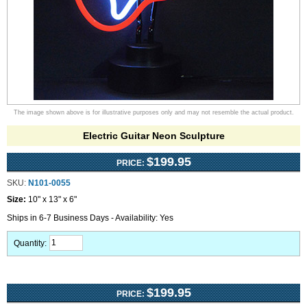
The image shown above is for illustrative purposes only and may not resemble the actual product.
Electric Guitar Neon Sculpture
$199.95
PRICE:
SKU:
N101-0055
Size:
10" x 13" x 6"
Ships in 6-7 Business Days - Availability: Yes
Quantity:
$199.95
PRICE: