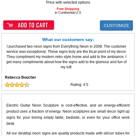
Price with selected options
Free Shipping
in Continental U.S
CUSTOMIZE
What our customers say:
I purchased two neon signs from Everything Neon in 2008. The customer
service was exceptional. These signs truly are the focal point of my decor.
They compliment my modern retro style home and add to the ambiance. I
get many compliments about how the signs add to the glamour and fun of
my loft.
Rebecca Boucher
Rating:
4.5
Electric Guitar Neon Sculpture is cost-effective, and an energy-efficient
product uses a fraction of energy. Neon sculptures are small decor light up
signs for your boring empty table, bedside, or even for your office work
desk.
All our desktop neon signs are quality products made with silicon tubes for