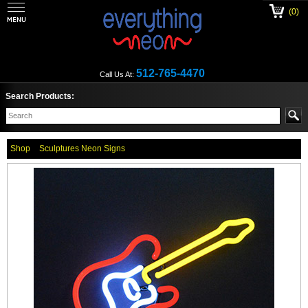
(0)
512-765-4470
Call Us At:
Search Products:
Shop
Sculptures Neon Signs