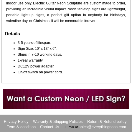
indoor use only. Electric Guitar Neon Sculpture are custom made to order,
providing an incredible visual impact. Neon tabletop signs are lightweight,
portable light-up signs, a perfect gift option to anybody for birthdays,
valentine day, or Christmas; it will be memorable forever.
Details
3-5 years of lifespan.
Sign Size: 10" x 13" x 6".
Ships in 7-10 working days.
1-year warranty.
DC12V power adapter.
On/off switch on power cord.
Want to design a sign with Your Logo or Idea?
Call us at 512-765-4470 or Fill our Custom Request Form
Privacy Policy
Warranty & Shipping Policies
Return & Refund policy
Term & condition
Contact Us
sales@everythingneon.com
E-mail at
.