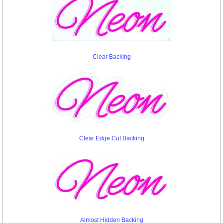
Clear Backing
Clear Edge Cut Backing
Almost Hidden Backing