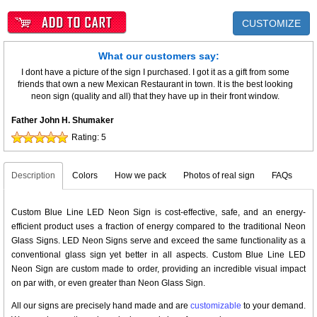
CUSTOMIZE
What our customers say:
I dont have a picture of the sign I purchased. I got it as a gift from some
friends that own a new Mexican Restaurant in town. It is the best looking
neon sign (quality and all) that they have up in their front window.
Father John H. Shumaker
Rating:
5
Description
Colors
How we pack
Photos of real sign
FAQs
Custom Blue Line LED Neon Sign is cost-effective, safe, and an energy-
efficient product uses a fraction of energy compared to the traditional Neon
Glass Signs. LED Neon Signs serve and exceed the same functionality as a
conventional glass sign yet better in all aspects. Custom Blue Line LED
Neon Sign are custom made to order, providing an incredible visual impact
on par with, or even greater than Neon Glass Sign.
All our signs are precisely hand made and are
customizable
to your demand.