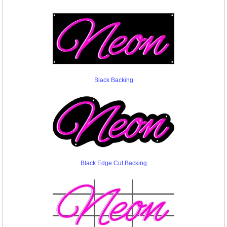
Black Backing
Black Edge Cut Backing