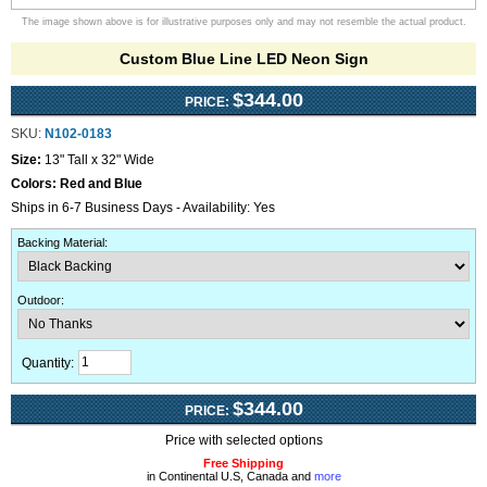
The image shown above is for illustrative purposes only and may not resemble the actual product.
Custom Blue Line LED Neon Sign
$344.00
PRICE:
SKU:
N102-0183
Size:
13" Tall x 32" Wide
Colors:
Red and Blue
Ships in 6-7 Business Days - Availability: Yes
Backing Material
:
Outdoor
:
Quantity:
$344.00
PRICE:
Price with selected options
Free Shipping
in Continental U.S, Canada and
more