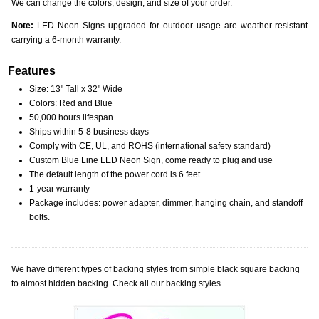
We can change the colors, design, and size of your order.
Note:
LED Neon Signs upgraded for outdoor usage are weather-resistant
carrying a 6-month warranty.
Features
Size: 13" Tall x 32" Wide
Colors: Red and Blue
50,000 hours lifespan
Ships within 5-8 business days
Comply with CE, UL, and ROHS (international safety standard)
Custom Blue Line LED Neon Sign, come ready to plug and use
The default length of the power cord is 6 feet.
1-year warranty
Package includes: power adapter, dimmer, hanging chain, and standoff
bolts.
We have different types of backing styles from simple black square backing
to almost hidden backing. Check all our backing styles.