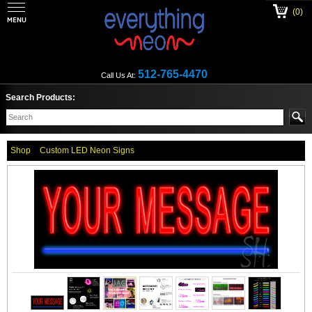
(0)
512-765-4470
Call Us At:
Search Products:
Shop
Custom LED Neon Signs