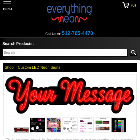
(0)
512-765-4470
Call Us At:
Search Products:
Shop
Custom LED Neon Signs
The image shown above is for illustrative purposes only and may not resemble the actual product.