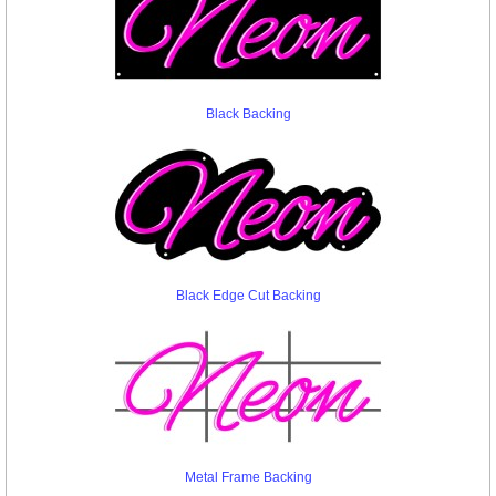
Black Backing
Black Edge Cut Backing
Metal Frame Backing