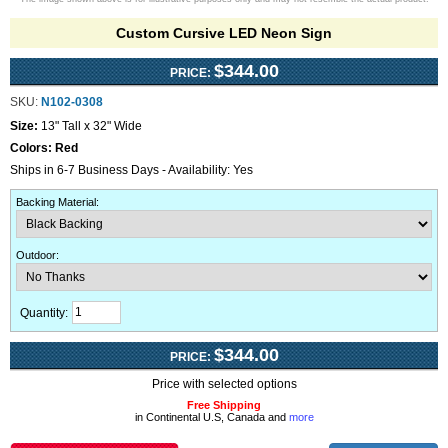
Custom Cursive LED Neon Sign
$344.00
PRICE:
SKU:
N102-0308
Size:
13" Tall x 32" Wide
Colors:
Red
Ships in 6-7 Business Days - Availability: Yes
Backing Material
:
Outdoor
:
Quantity:
$344.00
PRICE:
Price with selected options
Free Shipping
in Continental U.S, Canada and
more