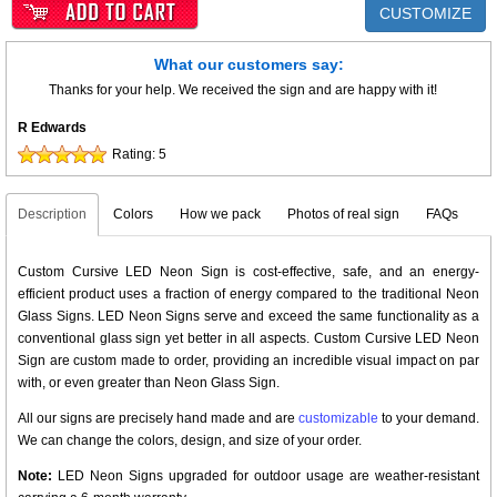
CUSTOMIZE
What our customers say:
Thanks for your help. We received the sign and are happy with it!
R Edwards
Rating:
5
Description
Colors
How we pack
Photos of real sign
FAQs
Custom Cursive LED Neon Sign is cost-effective, safe, and an energy-
efficient product uses a fraction of energy compared to the traditional Neon
Glass Signs. LED Neon Signs serve and exceed the same functionality as a
conventional glass sign yet better in all aspects. Custom Cursive LED Neon
Sign are custom made to order, providing an incredible visual impact on par
with, or even greater than Neon Glass Sign.
All our signs are precisely hand made and are
customizable
to your demand.
We can change the colors, design, and size of your order.
Note:
LED Neon Signs upgraded for outdoor usage are weather-resistant