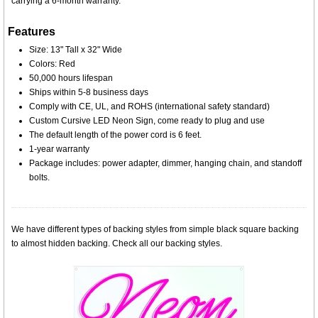
carrying a 6-month warranty.
Features
Size: 13" Tall x 32" Wide
Colors: Red
50,000 hours lifespan
Ships within 5-8 business days
Comply with CE, UL, and ROHS (international safety standard)
Custom Cursive LED Neon Sign, come ready to plug and use
The default length of the power cord is 6 feet.
1-year warranty
Package includes: power adapter, dimmer, hanging chain, and standoff
bolts.
We have different types of backing styles from simple black square backing
to almost hidden backing. Check all our backing styles.