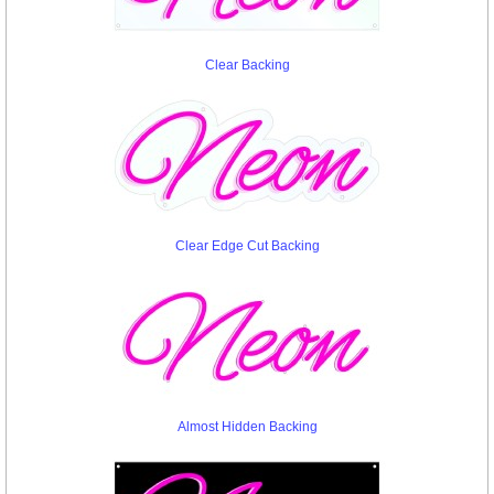
Clear Backing
Clear Edge Cut Backing
Almost Hidden Backing