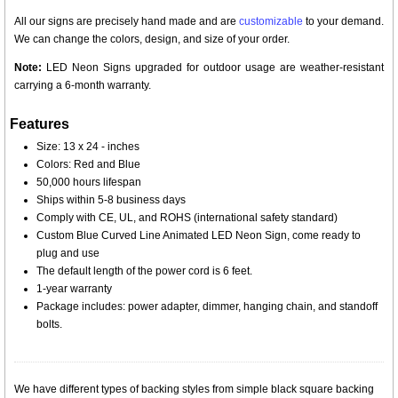
All our signs are precisely hand made and are
customizable
to your demand.
We can change the colors, design, and size of your order.
Note:
LED Neon Signs upgraded for outdoor usage are weather-resistant
carrying a 6-month warranty.
Features
Size: 13 x 24 - inches
Colors: Red and Blue
50,000 hours lifespan
Ships within 5-8 business days
Comply with CE, UL, and ROHS (international safety standard)
Custom Blue Curved Line Animated LED Neon Sign, come ready to
plug and use
The default length of the power cord is 6 feet.
1-year warranty
Package includes: power adapter, dimmer, hanging chain, and standoff
bolts.
We have different types of backing styles from simple black square backing