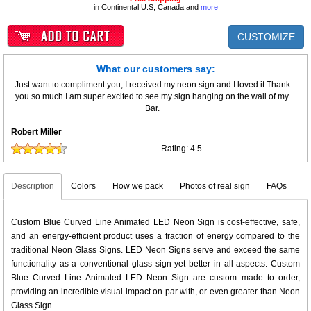
in Continental U.S, Canada and
more
CUSTOMIZE
What our customers say:
Just want to compliment you, I received my neon sign and I loved it.Thank
you so much.I am super excited to see my sign hanging on the wall of my
Bar.
Robert Miller
Rating:
4.5
Description
Colors
How we pack
Photos of real sign
FAQs
Custom Blue Curved Line Animated LED Neon Sign is cost-effective, safe,
and an energy-efficient product uses a fraction of energy compared to the
traditional Neon Glass Signs. LED Neon Signs serve and exceed the same
functionality as a conventional glass sign yet better in all aspects. Custom
Blue Curved Line Animated LED Neon Sign are custom made to order,
providing an incredible visual impact on par with, or even greater than Neon
Glass Sign.