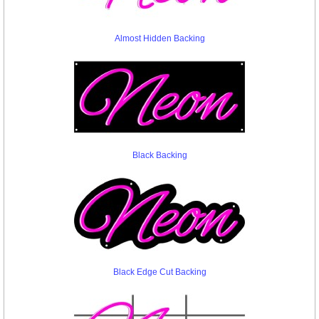
Almost Hidden Backing
Black Backing
Black Edge Cut Backing