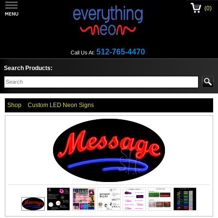
(0)
512-765-4470
Call Us At:
Search Products:
Shop
Custom LED Neon Signs