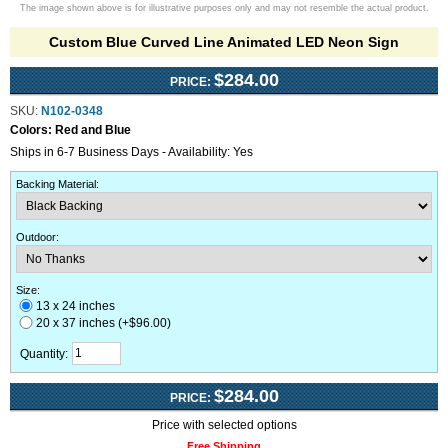
The image shown above is for illustrative purposes only and may not resemble the actual product.
Custom Blue Curved Line Animated LED Neon Sign
$284.00
PRICE:
SKU:
N102-0348
Colors:
Red and Blue
Ships in 6-7 Business Days - Availability: Yes
Backing Material
:
Outdoor
:
Size:
13 x 24 inches
20 x 37 inches (+$96.00)
Quantity:
$284.00
PRICE:
Price with selected options
Free Shipping