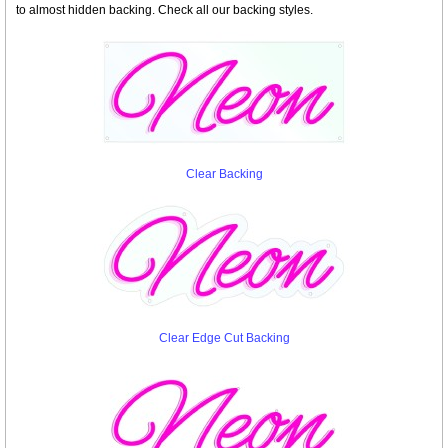
to almost hidden backing. Check all our backing styles.
Clear Backing
Clear Edge Cut Backing