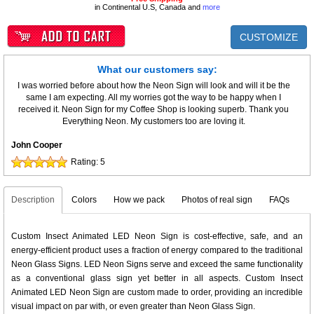
in Continental U.S, Canada and
more
CUSTOMIZE
What our customers say:
I was worried before about how the Neon Sign will look and will it be the
same I am expecting. All my worries got the way to be happy when I
received it. Neon Sign for my Coffee Shop is looking superb. Thank you
Everything Neon. My customers too are loving it.
John Cooper
Rating:
5
Description
Colors
How we pack
Photos of real sign
FAQs
Custom Insect Animated LED Neon Sign is cost-effective, safe, and an
energy-efficient product uses a fraction of energy compared to the traditional
Neon Glass Signs. LED Neon Signs serve and exceed the same functionality
as a conventional glass sign yet better in all aspects. Custom Insect
Animated LED Neon Sign are custom made to order, providing an incredible
visual impact on par with, or even greater than Neon Glass Sign.