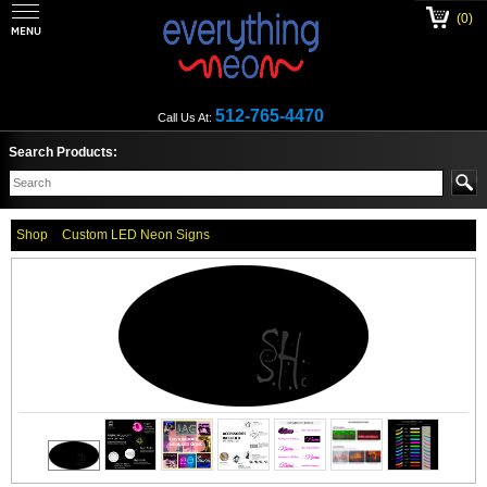
(0)
512-765-4470
Call Us At:
Search Products:
Shop
Custom LED Neon Signs