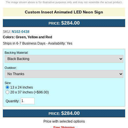
The image shown above is for illustrative purposes only and may not resemble the actual product.
Custom Insect Animated LED Neon Sign
$284.00
PRICE:
SKU:
N102-0438
Colors:
Green, Yellow and Red
Ships in 6-7 Business Days - Availability: Yes
Backing Material
:
Outdoor
:
Size:
13 x 24 inches
20 x 37 inches (+$96.00)
Quantity:
$284.00
PRICE:
Price with selected options
Free Shipping