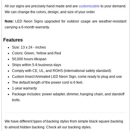
All our signs are precisely hand made and are
customizable
to your demand.
We can change the colors, design, and size of your order.
Note:
LED Neon Signs upgraded for outdoor usage are weather-resistant
carrying a 6-month warranty.
Features
Size: 13 x 24 - inches
Colors: Green, Yellow and Red
50,000 hours lifespan
Ships within 5-8 business days
Comply with CE, UL, and ROHS (international safety standard)
Custom Insect Animated LED Neon Sign, come ready to plug and use
The default length of the power cord is 6 feet.
1-year warranty
Package includes: power adapter, dimmer, hanging chain, and standoff
bolts.
We have different types of backing styles from simple black square backing
to almost hidden backing. Check all our backing styles.