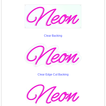
Clear Backing
Clear Edge Cut Backing