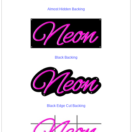
Almost Hidden Backing
Black Backing
Black Edge Cut Backing