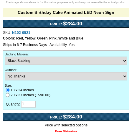
The image shown above is for illustrative purposes only and may not resemble the actual product.
Custom Birthday Cake Animated LED Neon Sign
$284.00
PRICE:
SKU:
N102-0521
Colors:
Red, Yellow, Green, Pink, White and Blue
Ships in 6-7 Business Days - Availability: Yes
Backing Material
:
Outdoor
:
Size:
13 x 24 inches
20 x 37 inches (+$96.00)
Quantity:
$284.00
PRICE:
Price with selected options
Free Shipping