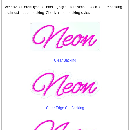
We have different types of backing styles from simple black square backing
to almost hidden backing. Check all our backing styles.
Clear Backing
Clear Edge Cut Backing