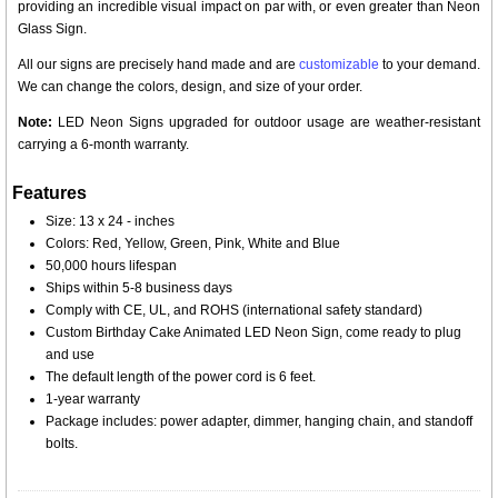
providing an incredible visual impact on par with, or even greater than Neon
Glass Sign.
All our signs are precisely hand made and are
customizable
to your demand.
We can change the colors, design, and size of your order.
Note:
LED Neon Signs upgraded for outdoor usage are weather-resistant
carrying a 6-month warranty.
Features
Size: 13 x 24 - inches
Colors: Red, Yellow, Green, Pink, White and Blue
50,000 hours lifespan
Ships within 5-8 business days
Comply with CE, UL, and ROHS (international safety standard)
Custom Birthday Cake Animated LED Neon Sign, come ready to plug
and use
The default length of the power cord is 6 feet.
1-year warranty
Package includes: power adapter, dimmer, hanging chain, and standoff
bolts.