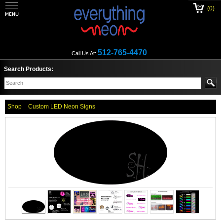
(0)
512-765-4470
Call Us At:
Search Products:
Shop
Custom LED Neon Signs