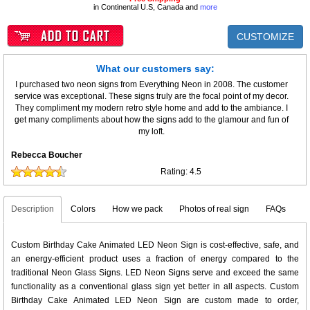
in Continental U.S, Canada and
more
CUSTOMIZE
What our customers say:
I purchased two neon signs from Everything Neon in 2008. The customer
service was exceptional. These signs truly are the focal point of my decor.
They compliment my modern retro style home and add to the ambiance. I
get many compliments about how the signs add to the glamour and fun of
my loft.
Rebecca Boucher
Rating:
4.5
Description
Colors
How we pack
Photos of real sign
FAQs
Custom Birthday Cake Animated LED Neon Sign is cost-effective, safe, and
an energy-efficient product uses a fraction of energy compared to the
traditional Neon Glass Signs. LED Neon Signs serve and exceed the same
functionality as a conventional glass sign yet better in all aspects. Custom
Birthday Cake Animated LED Neon Sign are custom made to order,