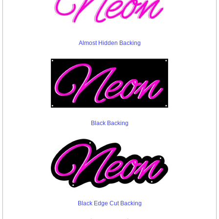
Almost Hidden Backing
Black Backing
Black Edge Cut Backing