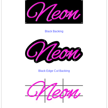
Black Backing
Black Edge Cut Backing