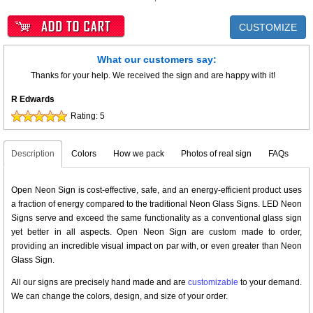
CUSTOMIZE
What our customers say:
Thanks for your help. We received the sign and are happy with it!
R Edwards
Rating:
5
Description
Colors
How we pack
Photos of real sign
FAQs
Open Neon Sign is cost-effective, safe, and an energy-efficient product uses
a fraction of energy compared to the traditional Neon Glass Signs. LED Neon
Signs serve and exceed the same functionality as a conventional glass sign
yet better in all aspects. Open Neon Sign are custom made to order,
providing an incredible visual impact on par with, or even greater than Neon
Glass Sign.
All our signs are precisely hand made and are
customizable
to your demand.
We can change the colors, design, and size of your order.