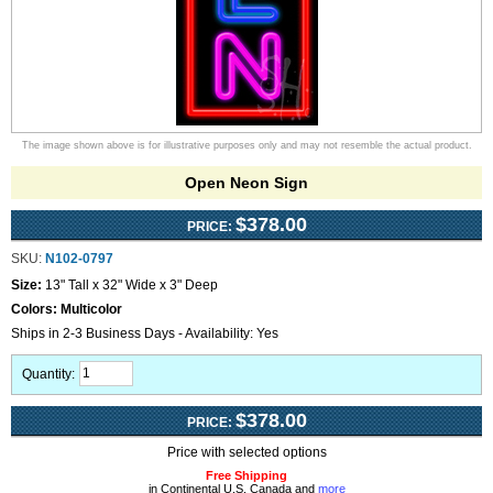
The image shown above is for illustrative purposes only and may not resemble the actual product.
Open Neon Sign
$378.00
PRICE:
SKU:
N102-0797
Size:
13" Tall x 32" Wide x 3" Deep
Colors:
Multicolor
Ships in 2-3 Business Days - Availability: Yes
Quantity:
$378.00
PRICE:
Price with selected options
Free Shipping
in Continental U.S, Canada and
more