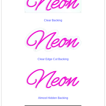
Clear Backing
Clear Edge Cut Backing
Almost Hidden Backing