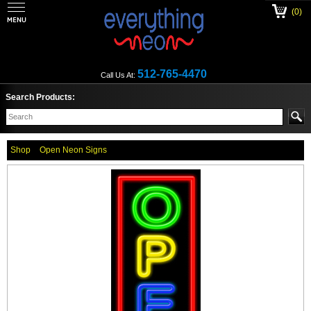
(0)
512-765-4470
Call Us At:
Search Products:
Shop
Open Neon Signs