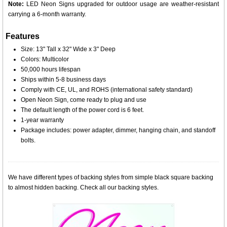
Note:
LED Neon Signs upgraded for outdoor usage are weather-resistant
carrying a 6-month warranty.
Features
Size: 13" Tall x 32" Wide x 3" Deep
Colors: Multicolor
50,000 hours lifespan
Ships within 5-8 business days
Comply with CE, UL, and ROHS (international safety standard)
Open Neon Sign, come ready to plug and use
The default length of the power cord is 6 feet.
1-year warranty
Package includes: power adapter, dimmer, hanging chain, and standoff
bolts.
We have different types of backing styles from simple black square backing
to almost hidden backing. Check all our backing styles.