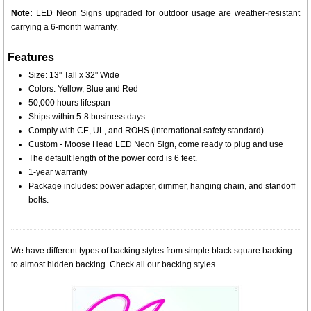
Note:
LED Neon Signs upgraded for outdoor usage are weather-resistant
carrying a 6-month warranty.
Features
Size: 13" Tall x 32" Wide
Colors: Yellow, Blue and Red
50,000 hours lifespan
Ships within 5-8 business days
Comply with CE, UL, and ROHS (international safety standard)
Custom - Moose Head LED Neon Sign, come ready to plug and use
The default length of the power cord is 6 feet.
1-year warranty
Package includes: power adapter, dimmer, hanging chain, and standoff
bolts.
We have different types of backing styles from simple black square backing
to almost hidden backing. Check all our backing styles.