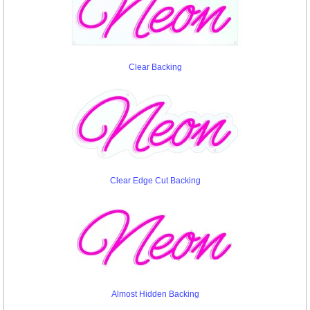
Clear Backing
Clear Edge Cut Backing
Almost Hidden Backing