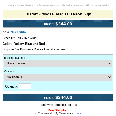
The image shown above is for illustrative purposes only and may not resemble the actual product.
Custom - Moose Head LED Neon Sign
$344.00
PRICE:
SKU:
N103-0052
Size:
13" Tall x 32" Wide
Colors:
Yellow, Blue and Red
Ships in 6-7 Business Days - Availability: Yes
Backing Material
:
Outdoor
:
Quantity:
$344.00
PRICE:
Price with selected options
Free Shipping
in Continental U.S, Canada and
more