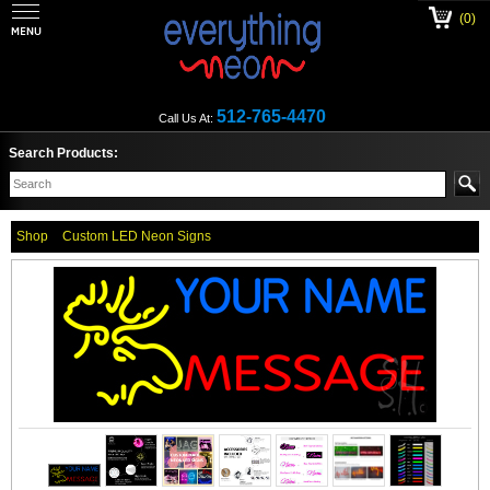
(0)
512-765-4470
Call Us At:
Search Products:
Shop
Custom LED Neon Signs