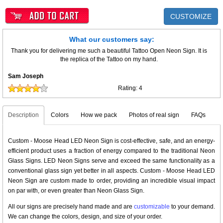
CUSTOMIZE
What our customers say:
Thank you for delivering me such a beautiful Tattoo Open Neon Sign. It is
the replica of the Tattoo on my hand.
Sam Joseph
Rating:
4
Description
Colors
How we pack
Photos of real sign
FAQs
Custom - Moose Head LED Neon Sign is cost-effective, safe, and an energy-
efficient product uses a fraction of energy compared to the traditional Neon
Glass Signs. LED Neon Signs serve and exceed the same functionality as a
conventional glass sign yet better in all aspects. Custom - Moose Head LED
Neon Sign are custom made to order, providing an incredible visual impact
on par with, or even greater than Neon Glass Sign.
All our signs are precisely hand made and are
customizable
to your demand.
We can change the colors, design, and size of your order.