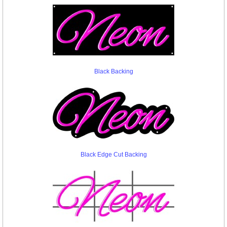
Black Backing
Black Edge Cut Backing