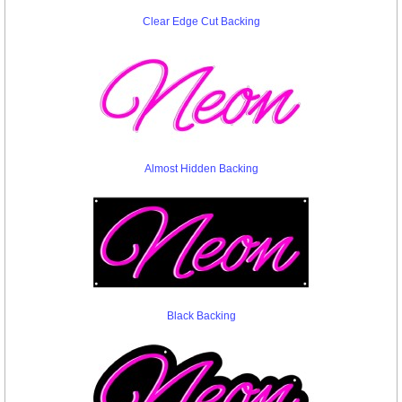
Clear Edge Cut Backing
Almost Hidden Backing
Black Backing