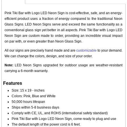
Pink Tiki Bar with Logo LED Neon Sign is cost-effective, safe, and an energy-
efficient product uses a fraction of energy compared to the traditional Neon
Glass Signs. LED Neon Signs serve and exceed the same functionality as a
conventional glass sign yet better in all aspects. Pink Tiki Bar with Logo LED
Neon Sign are custom made to order, providing an incredible visual impact
on par with, or even greater than Neon Glass Sign.
All our signs are precisely hand made and are
customizable
to your demand.
We can change the colors, design, and size of your order.
Note:
LED Neon Signs upgraded for outdoor usage are weather-resistant
carrying a 6-month warranty.
Features
Size: 15 x 19 - inches
Colors: Pink, Blue and White
50,000 hours lifespan
Ships within 5-8 business days
Comply with CE, UL, and ROHS (international safety standard)
Pink Tiki Bar with Logo LED Neon Sign, come ready to plug and use
The default length of the power cord is 6 feet.