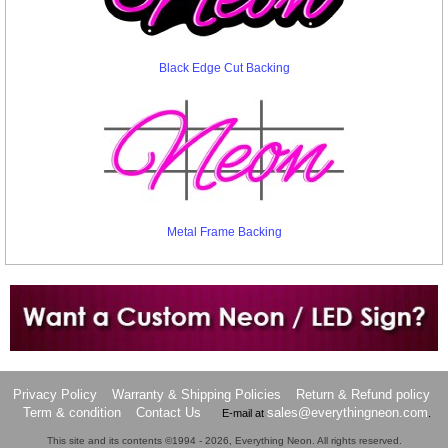
Black Edge Cut Backing
Metal Frame Backing
Want to design a sign with Your Logo or Idea?
Call us at 512-765-4470 or Fill our Custom Request Form
Privacy Policy
Warranty & Shipping Policies
Return & Refund policy
Term & condition
Contact Us
sales@everythingneon.com
E-mail at
.
This site and its contents ©1994 - 2026, Everything Neon. All rights reserved.