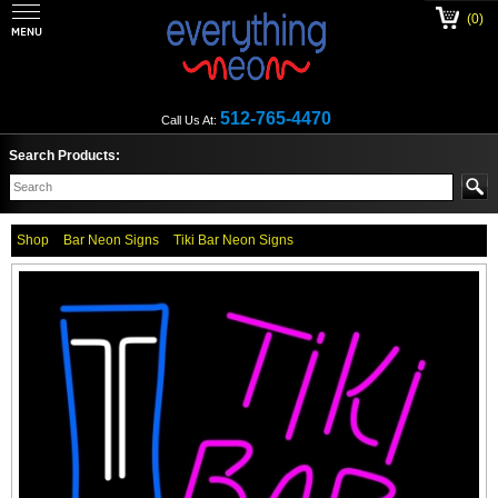
(0)
512-765-4470
Call Us At:
Search Products:
Shop
Bar Neon Signs
Tiki Bar Neon Signs