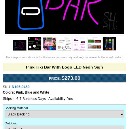
The image shown above is for illustrative purposes only and may not resemble the actual product.
Pink Tiki Bar With Logo LED Neon Sign
$273.00
PRICE:
SKU:
N105-0450
Colors:
Pink, Blue and White
Ships in 6-7 Business Days - Availability: Yes
Backing Material
:
Outdoor
: