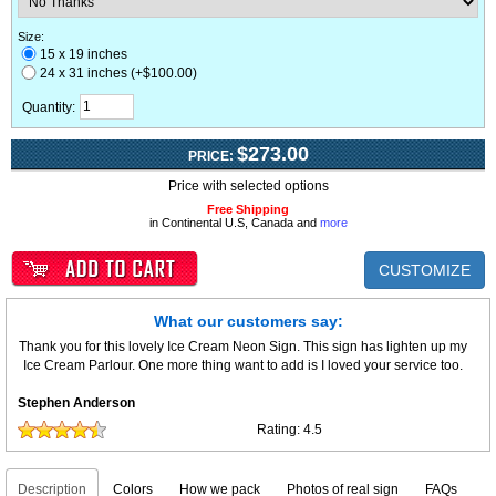
Size:
15 x 19 inches
24 x 31 inches (+$100.00)
Quantity:
$273.00
PRICE:
Price with selected options
Free Shipping
in Continental U.S, Canada and
more
CUSTOMIZE
What our customers say:
Thank you for this lovely Ice Cream Neon Sign. This sign has lighten up my
Ice Cream Parlour. One more thing want to add is I loved your service too.
Stephen Anderson
Rating:
4.5
Description
Colors
How we pack
Photos of real sign
FAQs