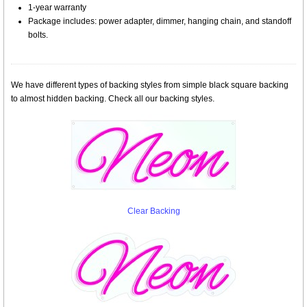
1-year warranty
Package includes: power adapter, dimmer, hanging chain, and standoff
bolts.
We have different types of backing styles from simple black square backing
to almost hidden backing. Check all our backing styles.
Clear Backing