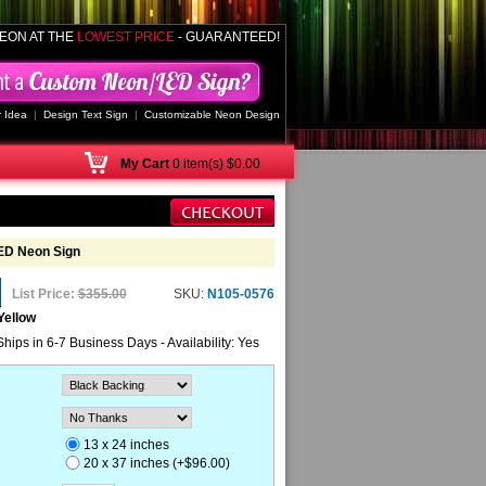
EON AT THE
LOWEST PRICE
- GUARANTEED!
 Idea
|
Design Text Sign
|
Customizable Neon Design
My
Cart
0 item(s) $0.00
LED Neon Sign
List Price:
$355.00
SKU:
N105-0576
Yellow
Ships in 6-7 Business Days - Availability: Yes
13 x 24 inches
20 x 37 inches (+$96.00)