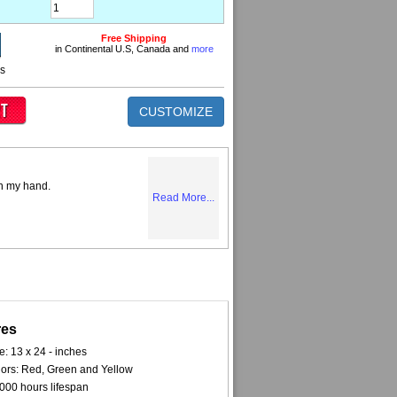
Free Shipping
in Continental U.S, Canada and
more
ns
CUSTOMIZE
on my hand.
Read More...
res
e: 13 x 24 - inches
ors: Red, Green and Yellow
000 hours lifespan