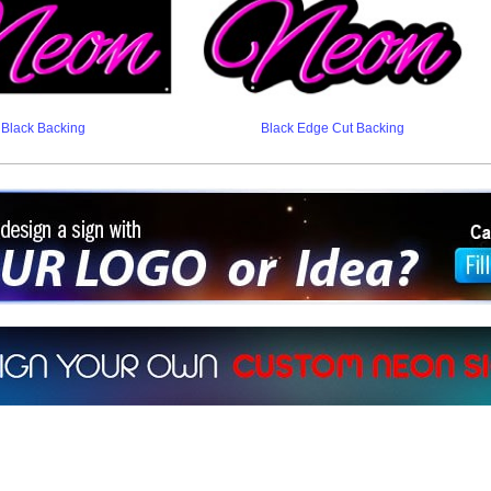
Black Backing
Black Edge Cut Backing
ign a sign with Your Logo or Idea?
 512-765-4470 or Fill our Custom Request Form
r own custom neon signs instantly