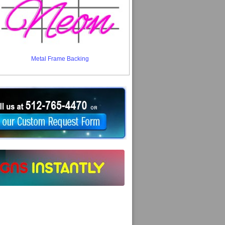
Metal Frame Backing