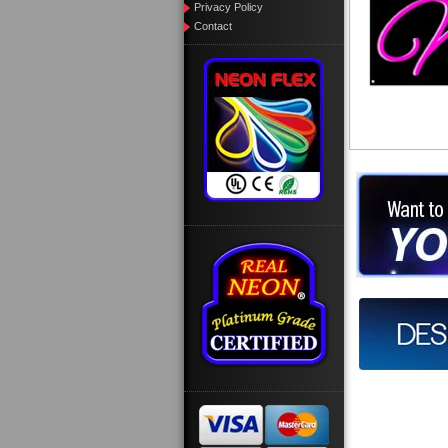
Privacy Policy
Contact
Want to des
Call us at
Design you