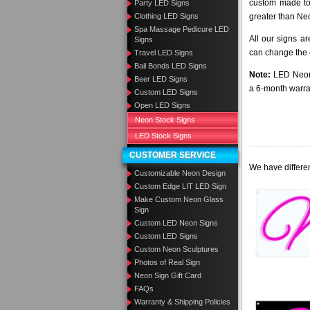
custom made to 
Party LED Signs
Clothing LED Signs
greater than Ne
Spa Massage Pedicure LED
All our signs a
Signs
can change the c
Travel LED Signs
Bail Bonds LED Signs
Note:
LED Neon 
Beer LED Signs
a 6-month warra
Custom LED Signs
Open LED Signs
Neon Stock Signs
LED Stock Signs
CUSTOMER SERVICE
We have differen
Customizable Neon Design
Custom Edge LIT LED Sign
Make Custom Neon Glass
Sign
Custom LED Neon Signs
Custom LED Signs
Custom Neon Sculptures
Photos of Real Sign
Neon Sign Gift Card
FAQs
Warranty & Shipping Policies