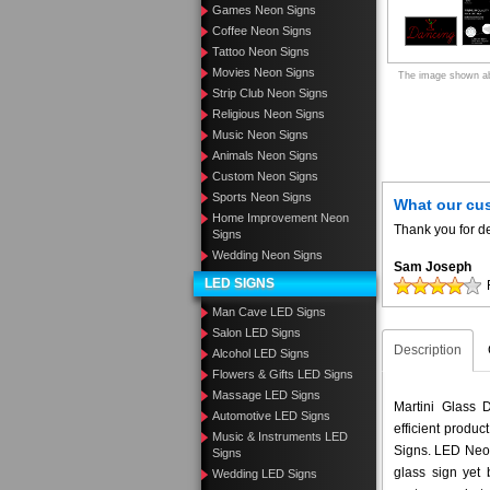
Games Neon Signs
Coffee Neon Signs
Tattoo Neon Signs
Movies Neon Signs
The image shown abo
Strip Club Neon Signs
Religious Neon Signs
Music Neon Signs
Animals Neon Signs
Custom Neon Signs
Sports Neon Signs
What our cu
Home Improvement Neon
Thank you for de
Signs
Wedding Neon Signs
Sam Joseph
LED SIGNS
Man Cave LED Signs
Salon LED Signs
Description
Alcohol LED Signs
Flowers & Gifts LED Signs
Massage LED Signs
Martini Glass 
Automotive LED Signs
efficient produ
Music & Instruments LED
Signs. LED Neon
Signs
glass sign yet
Wedding LED Signs