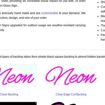
order, providing an incredible visual impact on par with, or even
Shi
on Glass Sign.
Com
saf
re precisely hand made and are
customizable
to your demand. We
Mar
olors, design, and size of your order.
rea
Signs upgraded for outdoor usage are weather-resistant carrying
The
nty.
1-y
Pac
han
t types of backing styles from simple black square backing to almost hidden backin
Clear Backing
Clear Edge Cut Backing