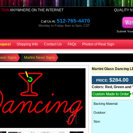
CTION
ANYWHERE ON THE INTERNET
QUALITY N
512-765-4470
Call Us At:
Monday to Friday 8am to 5pm, CST
Submit Your
equest
Shipping Info
Contact Us
FAQs
Photos of Real Sign
Neon Signs
Martini Neon Signs
Martini Glass Dancing 
$284.00
PRICE:
Colors:
Red, Green and 
Backing Material
:
Outdoor
:
Size: