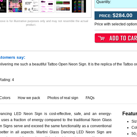
Quantity:
$284.00
PRICE:
ve is for illustrative purposes only and may not resemble the actual
Price with selected optio
product.
stomers say:
livering me such a beautiful Tattoo Open Neon Sign. It is the replica of the Tattoo 
Rating:
4
Colors
How we pack
Photos of real sign
FAQs
Featu
Dancing LED Neon Sign is cost-effective, safe, and an energy-
ct uses a fraction of energy compared to the traditional Neon Glass
Siz
 Signs serve and exceed the same functionality as a conventional
Col
 better in all aspects. Martini Glass Dancing LED Neon Sign are
50,