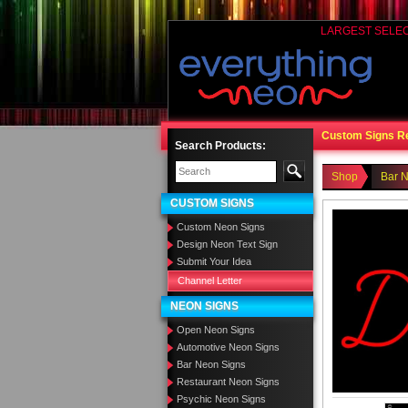
LARGEST SELE
Custom Signs R
Search Products:
Shop
Bar 
CUSTOM SIGNS
Custom Neon Signs
Design Neon Text Sign
Submit Your Idea
Channel Letter
NEON SIGNS
Open Neon Signs
Automotive Neon Signs
Bar Neon Signs
Restaurant Neon Signs
Psychic Neon Signs