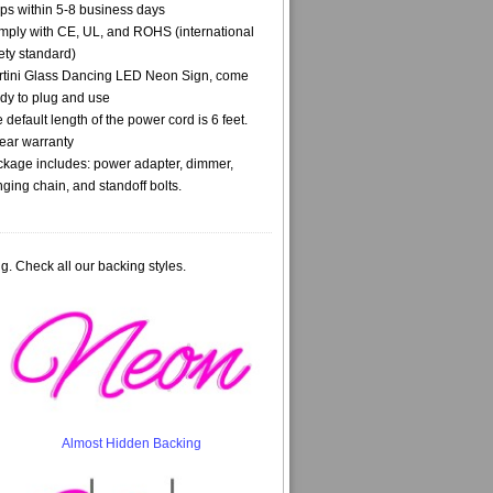
ps within 5-8 business days
ply with CE, UL, and ROHS (international
ety standard)
tini Glass Dancing LED Neon Sign, come
dy to plug and use
 default length of the power cord is 6 feet.
ear warranty
kage includes: power adapter, dimmer,
ging chain, and standoff bolts.
g. Check all our backing styles.
Almost Hidden Backing