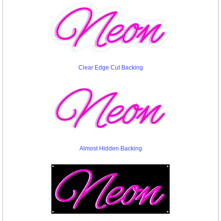
Clear Edge Cut Backing
Almost Hidden Backing