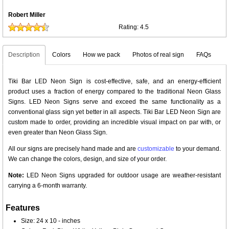
Robert Miller
Rating:
4.5
Description
Colors
How we pack
Photos of real sign
FAQs
Tiki Bar LED Neon Sign is cost-effective, safe, and an energy-efficient
product uses a fraction of energy compared to the traditional Neon Glass
Signs. LED Neon Signs serve and exceed the same functionality as a
conventional glass sign yet better in all aspects. Tiki Bar LED Neon Sign are
custom made to order, providing an incredible visual impact on par with, or
even greater than Neon Glass Sign.
All our signs are precisely hand made and are
customizable
to your demand.
We can change the colors, design, and size of your order.
Note:
LED Neon Signs upgraded for outdoor usage are weather-resistant
carrying a 6-month warranty.
Features
Size: 24 x 10 - inches