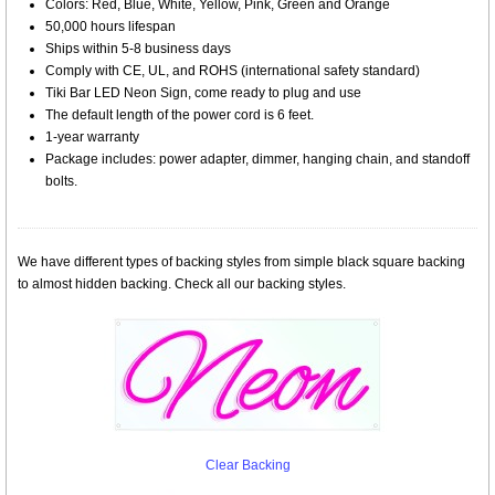
Colors: Red, Blue, White, Yellow, Pink, Green and Orange
50,000 hours lifespan
Ships within 5-8 business days
Comply with CE, UL, and ROHS (international safety standard)
Tiki Bar LED Neon Sign, come ready to plug and use
The default length of the power cord is 6 feet.
1-year warranty
Package includes: power adapter, dimmer, hanging chain, and standoff
bolts.
We have different types of backing styles from simple black square backing
to almost hidden backing. Check all our backing styles.
Clear Backing