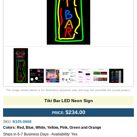
The image shown above is for illustrative purposes only and may not resemble the actual product.
Tiki Bar LED Neon Sign
$234.00
PRICE:
SKU:
N105-0668
Colors:
Red, Blue, White, Yellow, Pink, Green and Orange
Ships in 6-7 Business Days - Availability: Yes