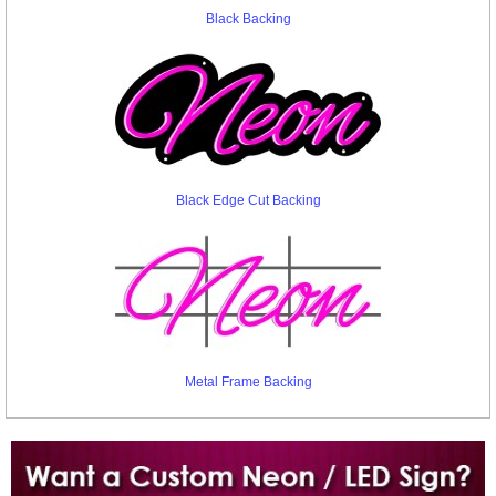
Black Backing
Black Edge Cut Backing
Metal Frame Backing
Want to design a sign with Your Logo or Idea?