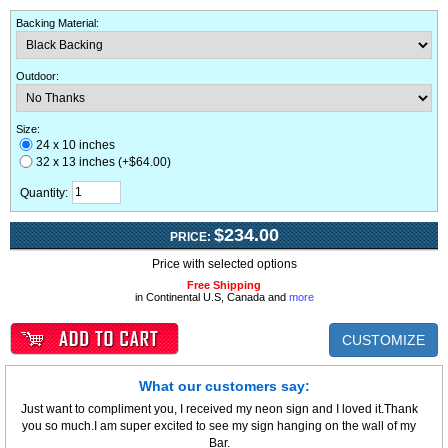
Backing Material
:
Outdoor
:
Size:
24 x 10 inches
32 x 13 inches (+$64.00)
Quantity:
$234.00
PRICE:
Price with selected options
Free Shipping
in Continental U.S, Canada and
more
CUSTOMIZE
What our customers say:
Just want to compliment you, I received my neon sign and I loved it.Thank
you so much.I am super excited to see my sign hanging on the wall of my
Bar.