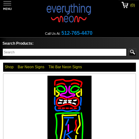
(0)
512-765-4470
Call Us At:
Search Products:
Shop
Bar Neon Signs
Tiki Bar Neon Signs