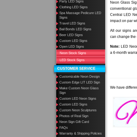
Party LED Signs
Neon Glass Sig
Clothing LED Signs
conventional gla
Spa Massage Pedicure LED
Central LED Neo
Signs
impact on par wi
Travel LED Signs
Bail Bonds LED Signs
All our signs a
Beer LED Signs
can change the c
Custom LED Signs
Note:
LED Neon 
Open LED Signs
a 6-month warra
Neon Stock Signs
LED Stock Signs
CUSTOMER SERVICE
Customizable Neon Design
Custom Edge LIT LED Sign
We have differen
Make Custom Neon Glass
Sign
Custom LED Neon Signs
Custom LED Signs
Custom Neon Sculptures
Photos of Real Sign
Neon Sign Gift Card
FAQs
Warranty & Shipping Policies