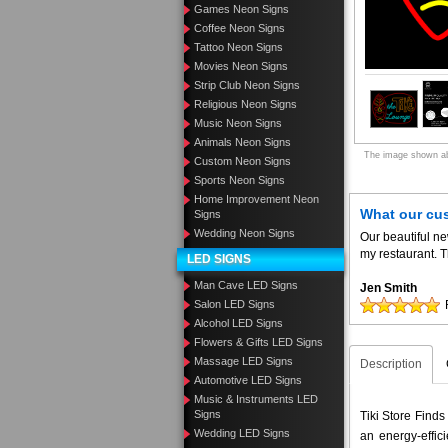
Games Neon Signs
Coffee Neon Signs
Tattoo Neon Signs
Movies Neon Signs
Strip Club Neon Signs
Religious Neon Signs
Music Neon Signs
Animals Neon Signs
The image shown abo
Custom Neon Signs
Sports Neon Signs
Home Improvement Neon
What our cu
Signs
Wedding Neon Signs
Our beautiful n
my restaurant. T
LED SIGNS
Man Cave LED Signs
Jen Smith
Salon LED Signs
Alcohol LED Signs
Flowers & Gifts LED Signs
Massage LED Signs
Description
Automotive LED Signs
Music & Instruments LED
Signs
Tiki Store Finds
Wedding LED Signs
an energy-effic