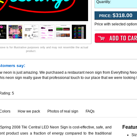
Quantity:
$318.00
PRICE:
Price with selected optio
ve is for illustrative purposes only and may not resemble the actual
product.
stomers say:
ew neon is just amazing. We purchased a restaurant neon sign from Everything Neo
his neon sign really gave that professional touch to our place that we were looking
Rating:
5
Colors
How we pack
Photos of real sign
FAQs
Featu
 Spring 2008 Tiki Central LED Neon Sign is cost-effective, safe, and
ient product uses a fraction of energy compared to the traditional
Siz