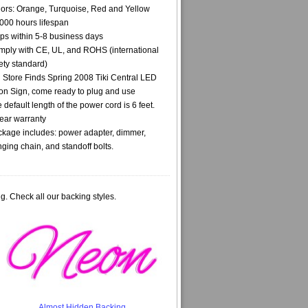
ors: Orange, Turquoise, Red and Yellow
000 hours lifespan
ps within 5-8 business days
ply with CE, UL, and ROHS (international
ety standard)
i Store Finds Spring 2008 Tiki Central LED
n Sign, come ready to plug and use
 default length of the power cord is 6 feet.
ear warranty
kage includes: power adapter, dimmer,
ging chain, and standoff bolts.
g. Check all our backing styles.
Almost Hidden Backing