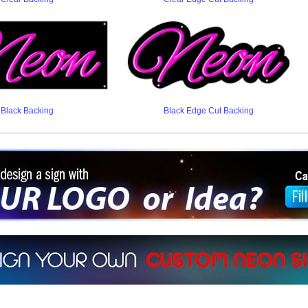
Black Backing
Black Edge Cut Backing
ign a sign with Your Logo or Idea?
 512-765-4470 or Fill our Custom Request Form
r own custom neon signs instantly