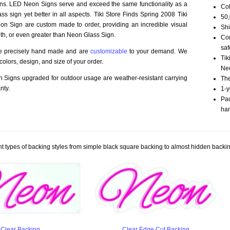
ns. LED Neon Signs serve and exceed the same functionality as a
Col
ss sign yet better in all aspects. Tiki Store Finds Spring 2008 Tiki
50,
n Sign are custom made to order, providing an incredible visual
Shi
th, or even greater than Neon Glass Sign.
Com
saf
re precisely hand made and are
customizable
to your demand. We
Tik
olors, design, and size of your order.
Neo
Signs upgraded for outdoor usage are weather-resistant carrying
The
nty.
1-y
Pac
han
t types of backing styles from simple black square backing to almost hidden backin
Clear Backing
Clear Edge Cut Backing