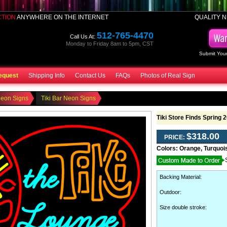
CTION
ANYWHERE ON THE INTERNET
QUALITY N
512-765-4470
Call Us At:
Monday to Friday 8am to 5pm, CST
Submit Your
equest
Shipping Info
Contact Us
FAQs
Photos of Real Sign
Neon Signs
Tiki Bar Neon Signs
Tiki Store Finds Spring 
$318.00
PRICE:
Colors:
Orange, Turquoi
Backing Material
:
Outdoor
:
Size double stroke: