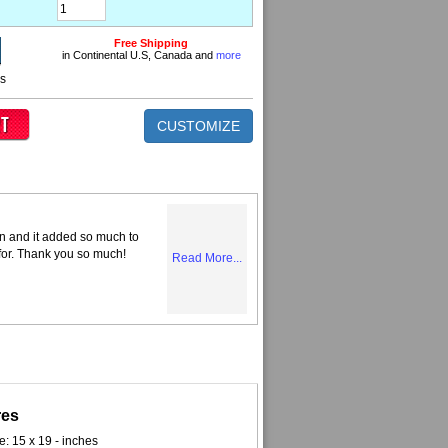
Free Shipping
in Continental U.S, Canada and
more
ns
CUSTOMIZE
n and it added so much to
 for. Thank you so much!
Read More...
res
e: 15 x 19 - inches