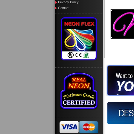
Privacy Policy
Contact
Want to des
Call us at
Design you