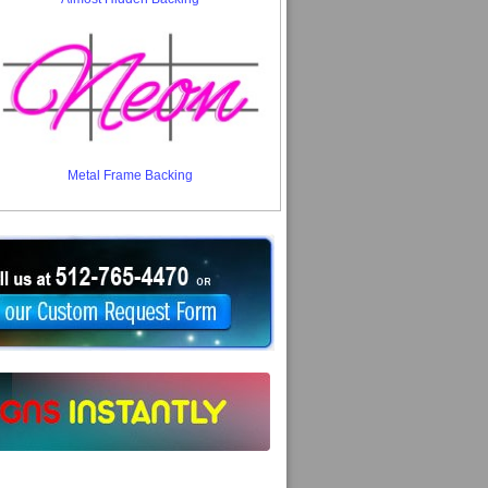
Metal Frame Backing