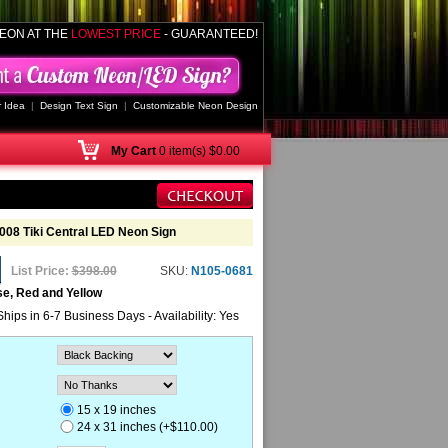
EON AT THE
LOWEST PRICE
- GUARANTEED!
 Idea
|
Design Text Sign
|
Customizable Neon Design
My
Cart
0 item(s) $0.00
2008 Tiki Central LED Neon Sign
List Price:
$398.00
SKU:
N105-0681
se, Red and Yellow
Ships in 6-7 Business Days - Availability: Yes
15 x 19 inches
24 x 31 inches (+$110.00)