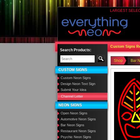
LARGEST SELE
Custom Signs R
Search Products:
Shop
Bar 
CUSTOM SIGNS
Custom Neon Signs
Design Neon Text Sign
Submit Your Idea
Channel Letter
NEON SIGNS
Open Neon Signs
Automotive Neon Signs
Bar Neon Signs
Restaurant Neon Signs
Psychic Neon Signs