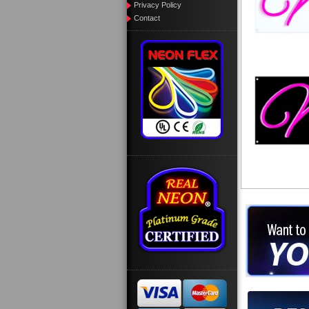
Privacy Policy
Contact
Want to des
Call us at
Design you