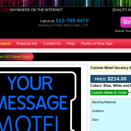
CTION
ANYWHERE ON THE INTERNET
QUALITY N
512-765-4470
Call Us At:
Monday to Friday 8am to 5pm, CST
Submit Your
equest
Shipping Info
Contact Us
FAQs
Photos of Real Sign
om LED Neon Signs
Custom Motel Vacancy 
$214.00
PRICE:
Colors:
Blue, White and
Backing Material
:
Outdoor
:
Size: