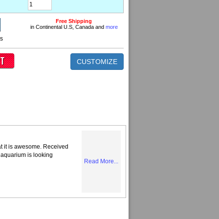
Free Shipping
in Continental U.S, Canada and
more
ns
CUSTOMIZE
at it is awesome. Received
 aquarium is looking
Read More...