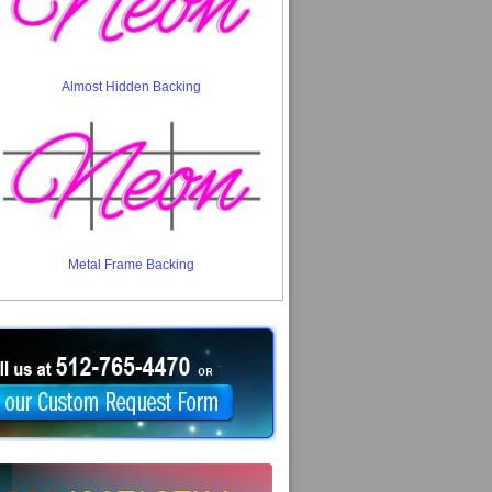
Almost Hidden Backing
Metal Frame Backing