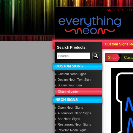
LARGEST SELE
Custom Signs R
Search Products:
Shop
Cust
CUSTOM SIGNS
Custom Neon Signs
Design Neon Text Sign
Submit Your Idea
Channel Letter
NEON SIGNS
Open Neon Signs
Automotive Neon Signs
Bar Neon Signs
Restaurant Neon Signs
Psychic Neon Signs