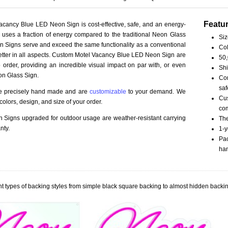
Featu
cancy Blue LED Neon Sign is cost-effective, safe, and an energy-
ct uses a fraction of energy compared to the traditional Neon Glass
Siz
 Signs serve and exceed the same functionality as a conventional
Col
better in all aspects. Custom Motel Vacancy Blue LED Neon Sign are
50,
order, providing an incredible visual impact on par with, or even
Shi
on Glass Sign.
Com
saf
re precisely hand made and are
customizable
to your demand. We
Cus
olors, design, and size of your order.
com
Signs upgraded for outdoor usage are weather-resistant carrying
The
nty.
1-y
Pac
han
t types of backing styles from simple black square backing to almost hidden backin