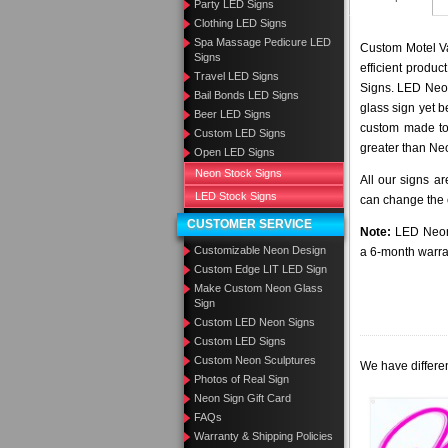
Party LED Signs
Clothing LED Signs
Spa Massage Pedicure LED
Custom Motel Va
Signs
efficient produ
Travel LED Signs
Signs. LED Neon
Bail Bonds LED Signs
glass sign yet 
Beer LED Signs
custom made to 
Custom LED Signs
greater than Ne
Open LED Signs
Neon Stock Signs
All our signs a
LED Stock Signs
can change the c
CUSTOMER SERVICE
Note:
LED Neon 
Customizable Neon Design
a 6-month warra
Custom Edge LIT LED Sign
Make Custom Neon Glass
Sign
Custom LED Neon Signs
Custom LED Signs
Custom Neon Sculptures
We have differen
Photos of Real Sign
Neon Sign Gift Card
FAQs
Warranty & Shipping Policies