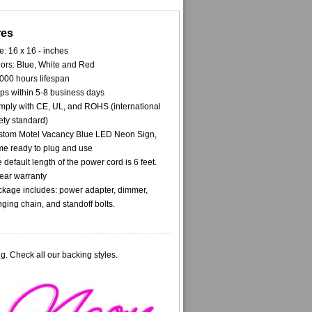
res
e: 16 x 16 - inches
ors: Blue, White and Red
000 hours lifespan
ps within 5-8 business days
ply with CE, UL, and ROHS (international
ety standard)
tom Motel Vacancy Blue LED Neon Sign,
e ready to plug and use
 default length of the power cord is 6 feet.
ear warranty
kage includes: power adapter, dimmer,
ging chain, and standoff bolts.
g. Check all our backing styles.