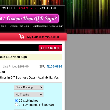
EON AT THE
LOWEST PRICE
- GUARANTEED!
 Idea
|
Design Text Sign
|
Customizable Neon Design
My
Cart
0 item(s) $0.00
Blue LED Neon Sign
List Price:
$268.00
SKU:
N105-0886
 Red
Ships in 6-7 Business Days - Availability: Yes
16 x 16 inches
24 x 24 inches (+$100.00)