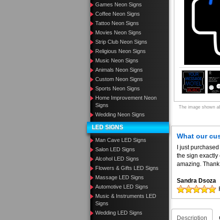
Games Neon Signs
Coffee Neon Signs
Tattoo Neon Signs
Movies Neon Signs
Strip Club Neon Signs
Religious Neon Signs
Music Neon Signs
Animals Neon Signs
Custom Neon Signs
Sports Neon Signs
Home Improvement Neon
Signs
The image shown abo
Wedding Neon Signs
LED SIGNS
What our cu
Man Cave LED Signs
I just purchased
Salon LED Signs
the sign exactly
Alcohol LED Signs
amazing. Thank 
Flowers & Gifts LED Signs
Massage LED Signs
Sandra Dsoza
Automotive LED Signs
Music & Instruments LED
Signs
Wedding LED Signs
Description