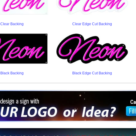
Clear Backing
Clear Edge Cut Backing
Black Backing
Black Edge Cut Backing
ign a sign with Your Logo or Idea?
 512-765-4470 or Fill our Custom Request Form
r own custom neon signs instantly