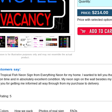
Quantity:
$214.00
PRICE:
Price with selected optio
ve is for illustrative purposes only and may not resemble the actual
product.
stomers say:
 Tropical Fish Neon Sign from Everything Neon for my home. I wanted to tell you th
 on time and in absolutely excellent condition. My neon sign on the wall besides my
you for getting me informed all way through from my purchase to delivery.
Rating:
5
Colors
How we pack
Photos of real sign
FAQs