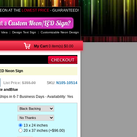
EON AT THE
LOWEST PRICE
- GUARANTEED!
 Idea
|
Design Text Sign
|
Customizable Neon Design
My
Cart
0 item(s) $0.00
ED Neon Sign
List Price:
$355.00
SKU:
N105-10514
te andBlue
Ships in 6-7 Business Days - Availability: Yes
13 x 24 inches
20 x 37 inches (+$96.00)