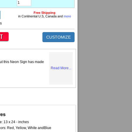
Free Shipping
in Continental U.S, Canada and
more
ns
CUSTOMIZE
but this Neon Sign has made
Read More...
res
e: 13 x 24 - inches
ors: Red, Yellow, White andBlue