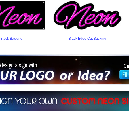
Black Backing
Black Edge Cut Backing
ign a sign with Your Logo or Idea?
 512-765-4470 or Fill our Custom Request Form
r own custom neon signs instantly