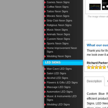
Games Neon Signs
Coffee Neon Signs
Tattoo Neon Signs
Movies Neon Signs
The image shown abo
Strip Club Neon Signs
Religious Neon Signs
Music Neon Signs
Animals Neon Signs
Custom Neon Signs
Sports Neon Signs
What our cu
Home Improvement Neon
Thank you for t
Signs
me look over it 
Wedding Neon Signs
LED SIGNS
Richard Parker
Man Cave LED Signs
Salon LED Signs
Alcohol LED Signs
Description
Flowers & Gifts LED Signs
Massage LED Signs
Automotive LED Signs
Custom Blue Re
Music & Instruments LED
efficient produ
Signs
Signs. LED Neon
Wedding LED Signs