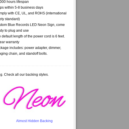
000 hours lifespan
ps within 5-8 business days
ply with CE, UL, and ROHS (international
ety standard)
stom Blue Records LED Neon Sign, come
dy to plug and use
 default length of the power cord is 6 feet.
ear warranty
kage includes: power adapter, dimmer,
ging chain, and standoff bolts.
g. Check all our backing styles.
Almost Hidden Backing