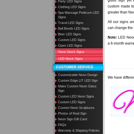
glass sign yet
Party LED Signs
custom made to 
Clothing LED Signs
greater than Ne
Spa Massage Pedicure LED
Signs
All our signs a
Travel LED Signs
can change the c
Bail Bonds LED Signs
Beer LED Signs
Note:
LED Neon 
Custom LED Signs
a 6-month warra
Open LED Signs
Neon Stock Signs
LED Stock Signs
CUSTOMER SERVICE
Customizable Neon Design
We have differen
Custom Edge LIT LED Sign
Make Custom Neon Glass
Sign
Custom LED Neon Signs
Custom LED Signs
Custom Neon Sculptures
Photos of Real Sign
Neon Sign Gift Card
FAQs
Warranty & Shipping Policies