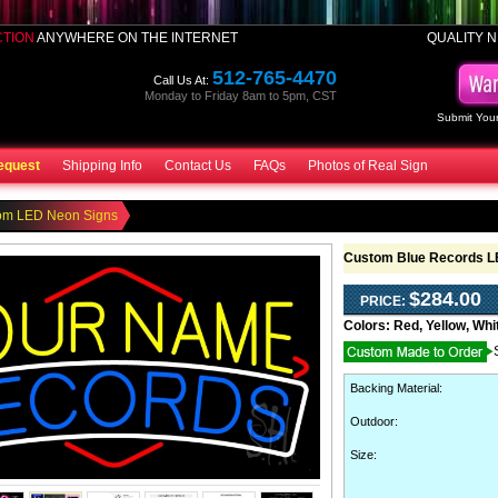
CTION
ANYWHERE ON THE INTERNET
QUALITY N
512-765-4470
Call Us At:
Monday to Friday 8am to 5pm, CST
Submit Your
equest
Shipping Info
Contact Us
FAQs
Photos of Real Sign
om LED Neon Signs
Custom Blue Records L
$284.00
PRICE:
Colors:
Red, Yellow, Whi
Backing Material
:
Outdoor
:
Size: