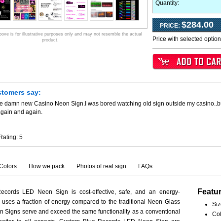
Quantity:
$284.00
PRICE:
ve is for illustrative purposes only and may not resemble the actual
Price with selected optio
product.
stomers say:
he damn new Casino Neon Sign.I was bored watching old sign outside my casino..
again and again.
Rating:
5
Colors
How we pack
Photos of real sign
FAQs
Featu
cords LED Neon Sign is cost-effective, safe, and an energy-
ct uses a fraction of energy compared to the traditional Neon Glass
Siz
 Signs serve and exceed the same functionality as a conventional
Col