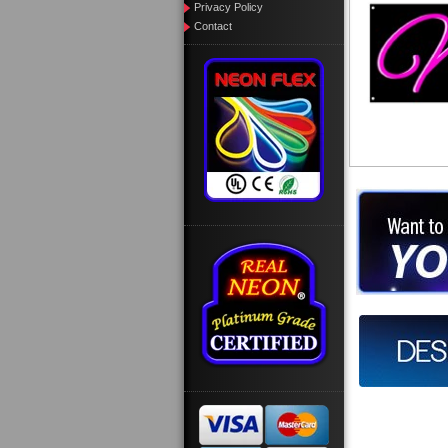
Privacy Policy
Contact
Want to des
Call us at
Design you