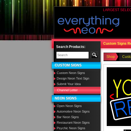
LARGEST SELE
Custom Signs R
Search Products:
Shop
Cust
CUSTOM SIGNS
Custom Neon Signs
Design Neon Text Sign
Submit Your Idea
Channel Letter
NEON SIGNS
Open Neon Signs
Automotive Neon Signs
Bar Neon Signs
Restaurant Neon Signs
Psychic Neon Signs