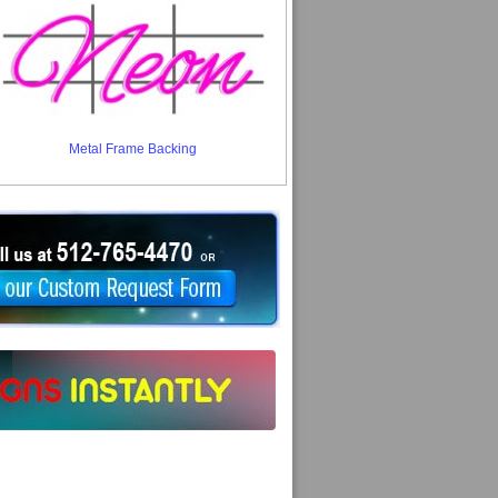
Metal Frame Backing