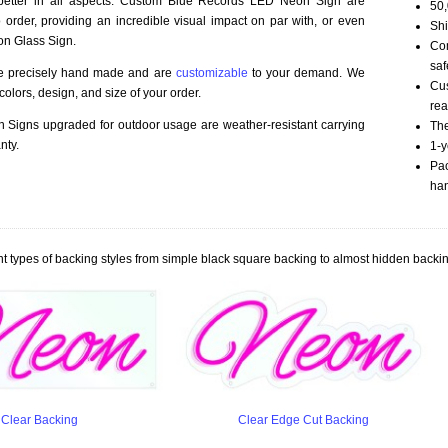
 better in all aspects. Custom Blue Records LED Neon Sign are
50,
order, providing an incredible visual impact on par with, or even
Shi
on Glass Sign.
Com
saf
re precisely hand made and are
customizable
to your demand. We
Cu
olors, design, and size of your order.
rea
Signs upgraded for outdoor usage are weather-resistant carrying
The
nty.
1-y
Pac
han
t types of backing styles from simple black square backing to almost hidden backin
Clear Backing
Clear Edge Cut Backing