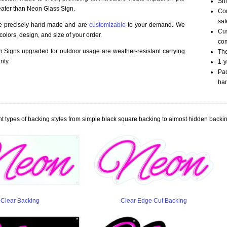
Shi
eater than Neon Glass Sign.
Com
saf
re precisely hand made and are
customizable
to your demand. We
Cu
olors, design, and size of your order.
com
Signs upgraded for outdoor usage are weather-resistant carrying
The
nty.
1-y
Pac
han
t types of backing styles from simple black square backing to almost hidden backin
Clear Backing
Clear Edge Cut Backing