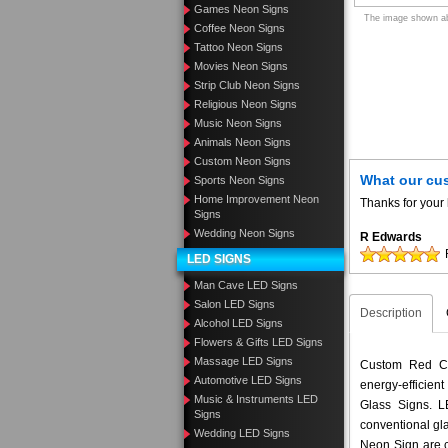
Games Neon Signs
The image shown abo
Coffee Neon Signs
Tattoo Neon Signs
Movies Neon Signs
Strip Club Neon Signs
Religious Neon Signs
Music Neon Signs
Animals Neon Signs
Custom Neon Signs
What our cu
Sports Neon Signs
Home Improvement Neon
Thanks for your 
Signs
Wedding Neon Signs
R Edwards
LED SIGNS
Man Cave LED Signs
Salon LED Signs
Description
Alcohol LED Signs
Flowers & Gifts LED Signs
Massage LED Signs
Custom Red Cu
Automotive LED Signs
energy-efficient
Music & Instruments LED
Glass Signs. 
Signs
conventional gl
Wedding LED Signs
Neon Sign are c