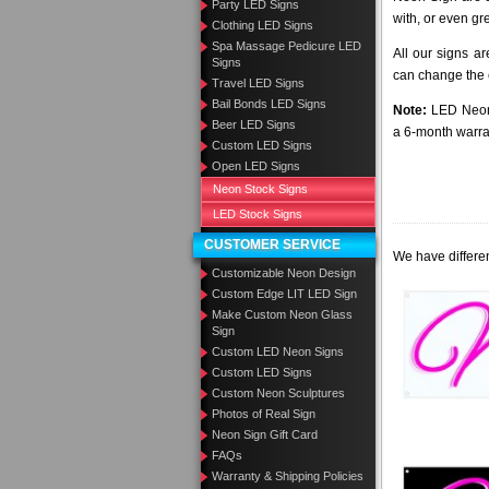
Party LED Signs
with, or even gr
Clothing LED Signs
Spa Massage Pedicure LED
All our signs a
Signs
can change the c
Travel LED Signs
Bail Bonds LED Signs
Note:
LED Neon 
Beer LED Signs
a 6-month warra
Custom LED Signs
Open LED Signs
Neon Stock Signs
LED Stock Signs
CUSTOMER SERVICE
We have differen
Customizable Neon Design
Custom Edge LIT LED Sign
Make Custom Neon Glass
Sign
Custom LED Neon Signs
Custom LED Signs
Custom Neon Sculptures
Photos of Real Sign
Neon Sign Gift Card
FAQs
Warranty & Shipping Policies