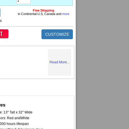
Free Shipping
in Continental U.S, Canada and
more
ns
CUSTOMIZE
Read More...
res
e: 13" Tall x 32" Wide
ors: Red andWhite
000 hours lifespan