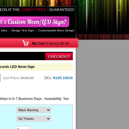
EON AT THE
LOWEST PRICE
- GUARANTEED!
 Idea
|
Design Text Sign
|
Customizable Neon Design
My
Cart
0 item(s) $0.00
cords LED Neon Sign
List Price:
$430.00
SKU:
N105-10630
Ships in 6-7 Business Days - Availability: Yes