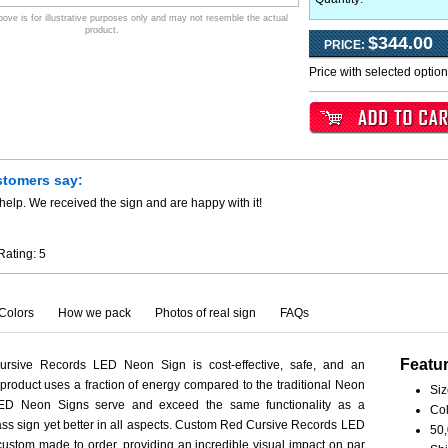
ve is for illustrative purposes only and may not resemble the actual
product.
$344.00
PRICE:
Price with selected optio
stomers say:
help. We received the sign and are happy with it!
Rating:
5
Colors
How we pack
Photos of real sign
FAQs
Featu
rsive Records LED Neon Sign is cost-effective, safe, and an
 product uses a fraction of energy compared to the traditional Neon
Siz
LED Neon Signs serve and exceed the same functionality as a
Col
ass sign yet better in all aspects. Custom Red Cursive Records LED
50,
ustom made to order, providing an incredible visual impact on par