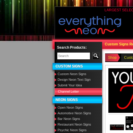
LARGEST SELE
Custom Signs R
Search Products:
Shop
Cust
CUSTOM SIGNS
Custom Neon Signs
Design Neon Text Sign
Submit Your Idea
Channel Letter
NEON SIGNS
Open Neon Signs
Automotive Neon Signs
Bar Neon Signs
Restaurant Neon Signs
Psychic Neon Signs