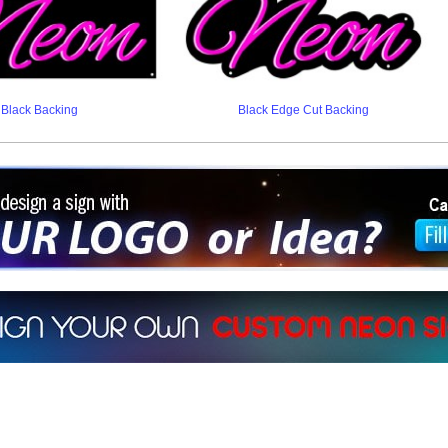
Black Backing
Black Edge Cut Backing
ign a sign with Your Logo or Idea?
 512-765-4470 or Fill our Custom Request Form
r own custom neon signs instantly