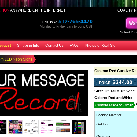
CTION
ANYWHERE ON THE INTERNET
QUALITY N
512-765-4470
Call Us At:
Monday to Friday 8am to 5pm, CST
Submit Your
equest
Shipping Info
Contact Us
FAQs
Photos of Real Sign
om LED Neon Signs
Custom Red Cursive Re
$344.00
PRICE:
Size:
13" Tall x 32" Wide
Colors:
Red andWhite
Backing Material
:
Outdoor
:
Quantity: