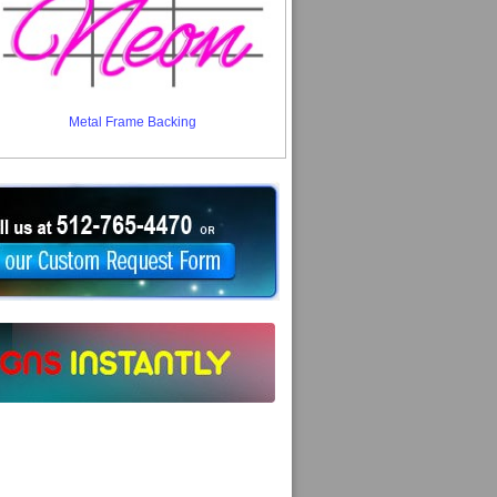
Metal Frame Backing