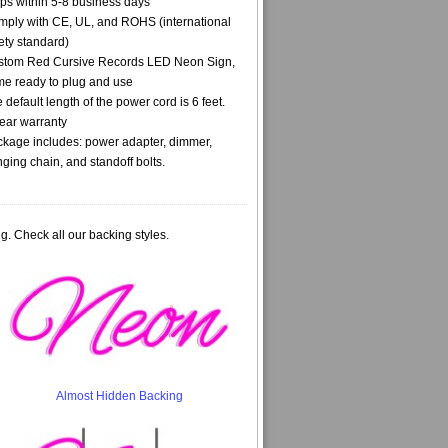
ps within 5-8 business days
ply with CE, UL, and ROHS (international
ety standard)
stom Red Cursive Records LED Neon Sign,
e ready to plug and use
 default length of the power cord is 6 feet.
ear warranty
kage includes: power adapter, dimmer,
ging chain, and standoff bolts.
g. Check all our backing styles.
Almost Hidden Backing