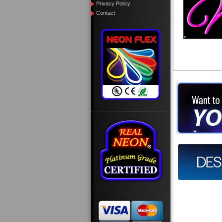
Privacy Policy
Contact
Want to des
Call us at
Design you